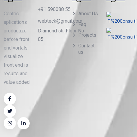
+91 590088 55
Centric
About Us
webteck@gmail.com
aplications
Faq
Diamond str, Floor No
productize
Projects
05
before front
Contact
end vortals
us
visualize
front end is
results and
value added