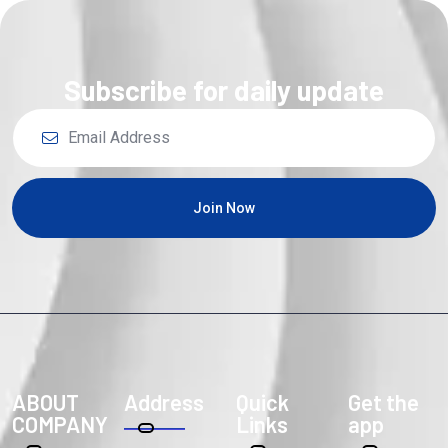
Subscribe for daily update
Join Now
ABOUT
Address
Quick
Get the
COMPANY
Links
app