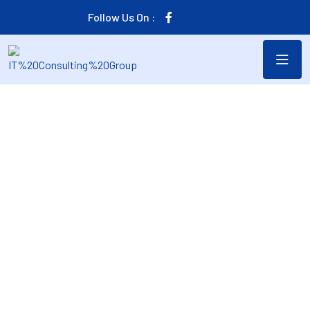
Follow Us On :