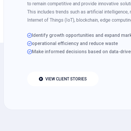
to remain competitive and provide innovative solutio
This includes trends such as artificial intelligence,
Internet of Things (IoT), blockchain, edge computi
Identify growth opportunities and expand ma
operational efficiency and reduce waste
Make informed decisions based on data-drive
VIEW CLIENT STORIES