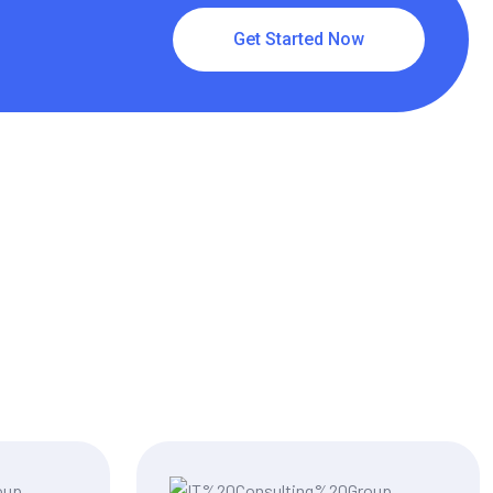
Get Started Now