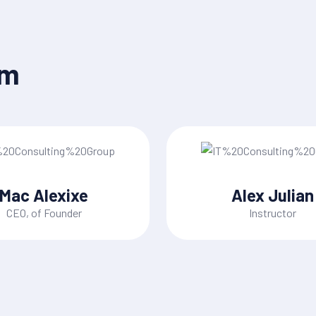
am
Mac Alexixe
Alex Julian
CEO, of Founder
Instructor