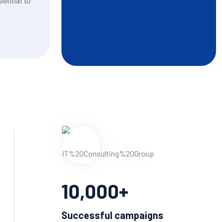
sential to
10,000
+
Successful campaigns