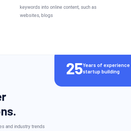
keywords into online content, such as
websites, blogs
25
Years of experience 
startup building
er
ons.
es and industry trends