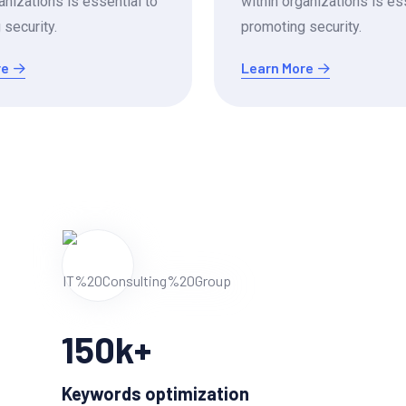
anizations is essential to
within organizations is es
security.
promoting security.
re
Learn More
150
k+
Keywords optimization