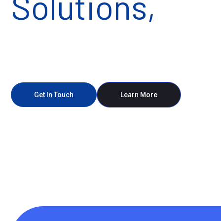
Solutions,
Mad
Powerful
Get In Touch
Learn More