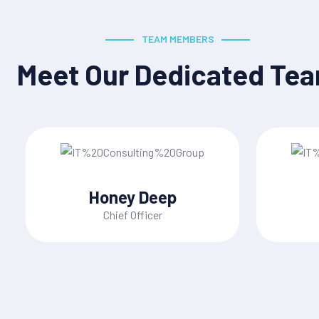
TEAM MEMBERS
Meet Our Dedicated Te
Honey Deep
Chief Officer
ices