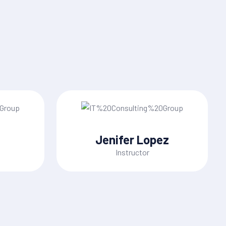
Jenifer Lopez
Instructor