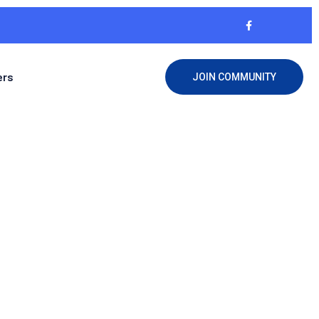
ers
JOIN COMMUNITY