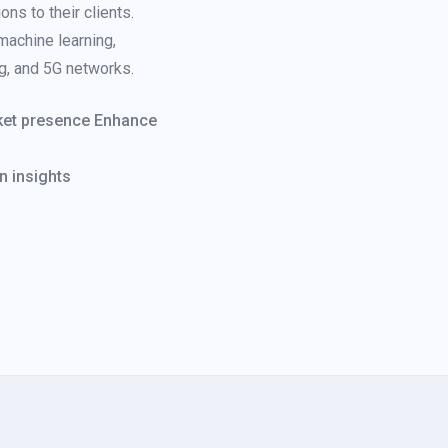
ns to their clients.
 machine learning,
ng, and 5G networks.
rket presence Enhance
n insights