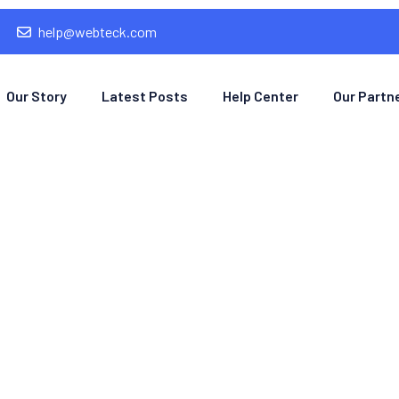
help@webteck.com
Our Story
Latest Posts
Help Center
Our Partn
mple