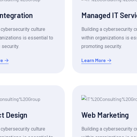
Integration
Managed IT Serv
 cybersecurity culture
Building a cybersecurity c
anizations is essential to
within organizations is es
security.
promoting security.
re
Learn More
t Design
Web Marketing
 cybersecurity culture
Building a cybersecurity c