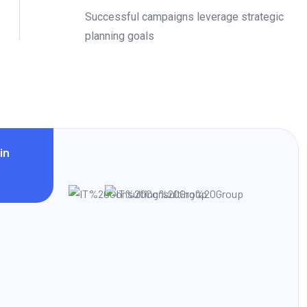
Successful campaigns leverage strategic
planning goals
in