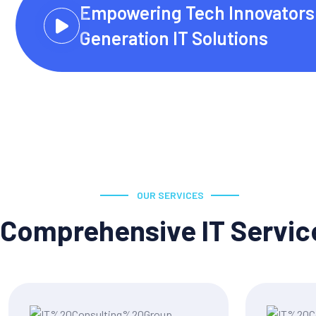
Empowering Tech Innovators 
Generation IT Solutions
OUR SERVICES
Comprehensive IT Servic