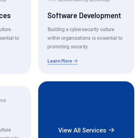
ices
Software Development
ulture
Building a cybersecurity culture
sential to
within organizations is essential to
promoting security.
Learn More
View All Services
ulture