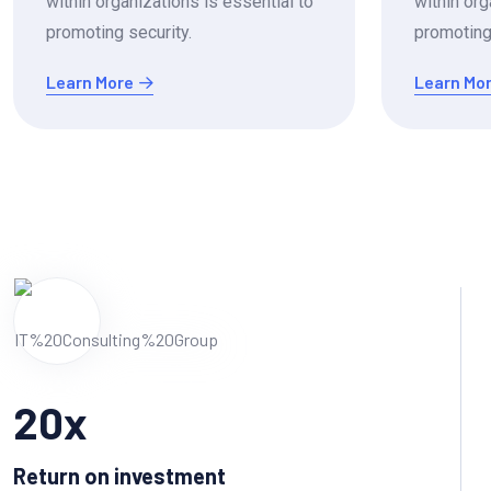
within organizations is essential to
within org
promoting security.
promoting 
Learn More
Learn Mo
20
x
Return on investment