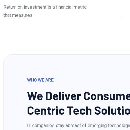
Return on investment is a financial metric
that measures
WHO WE ARE
We Deliver Consum
Centric Tech Soluti
IT companies stay abreast of emerging technologi