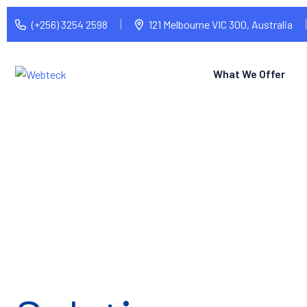
(+256) 3254 2598
121 Melbourne VIC 300, Australia
What We Offer
Tech Made Si