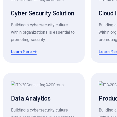
Cyber Security Solution
Cloud 
Building a cybersecurity culture
Building a
within organizations is essential to
within org
promoting security.
promoting 
Learn More
Learn Mo
Data Analytics
Produc
Building a cybersecurity culture
Building a