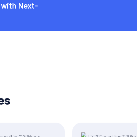
with Next-
es