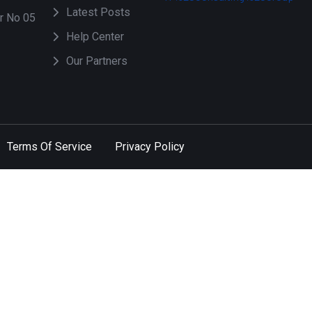
Latest Posts
or No 05
Help Center
Our Partners
Terms Of Service
Privacy Policy