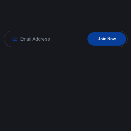
Join Now