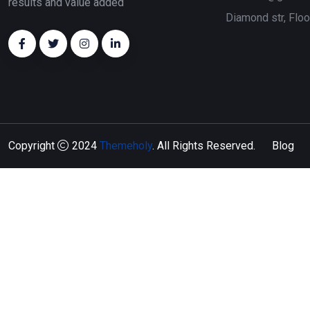
results and value added
Diamond str, Flo
Copyright
2024
Themeholy
. All Rights Reserved.
Blog