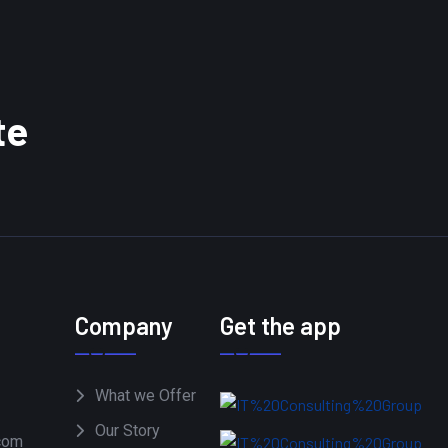
te
Company
Get the app
What we Offer
Our Story
com