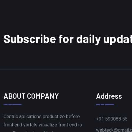
Subscribe for daily upda
ABOUT COMPANY
Address
Centric aplications productize before
+91 590088 55
front end vortals visualize front end is
webteck@gmail.