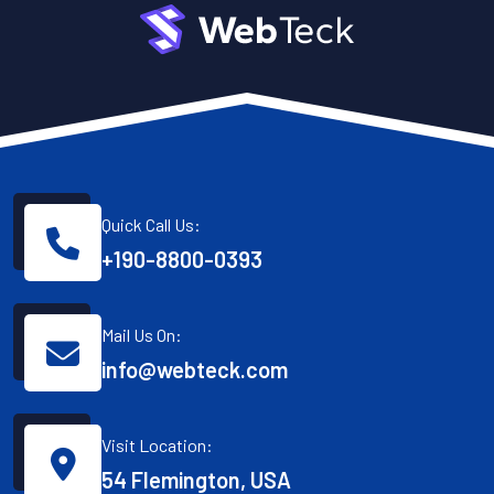
Quick Call Us:
+190-8800-0393
Mail Us On:
info@webteck.com
Visit Location:
54 Flemington, USA