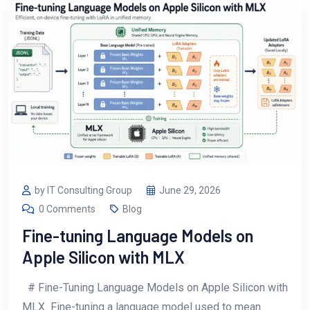
by IT Consulting Group
June 29, 2026
0 Comments
Blog
Fine-tuning Language Models on
Apple Silicon with MLX
# Fine-Tuning Language Models on Apple Silicon with
MLX Fine-tuning a language model used to mean