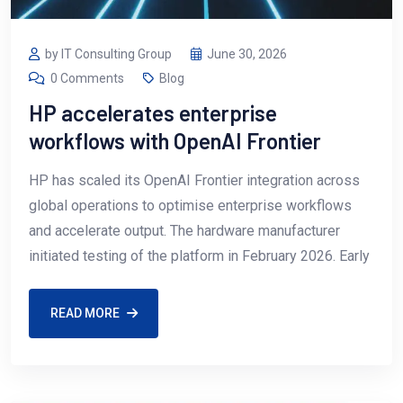
by IT Consulting Group
June 30, 2026
0 Comments
Blog
HP accelerates enterprise
workflows with OpenAI Frontier
HP has scaled its OpenAI Frontier integration across
global operations to optimise enterprise workflows
and accelerate output. The hardware manufacturer
initiated testing of the platform in February 2026. Early
READ MORE