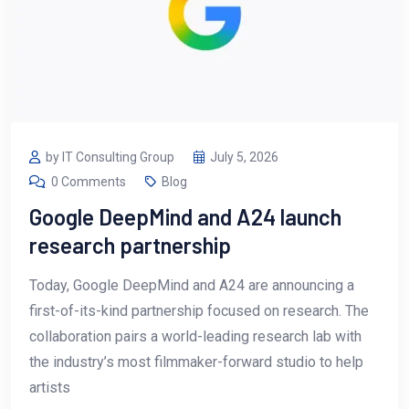
by IT Consulting Group
July 5, 2026
0 Comments
Blog
Google DeepMind and A24 launch
research partnership
Today, Google DeepMind and A24 are announcing a
first-of-its-kind partnership focused on research. The
collaboration pairs a world-leading research lab with
the industry’s most filmmaker-forward studio to help
artists