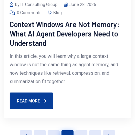
by IT Consulting Group
June 28, 2026
0 Comments
Blog
Context Windows Are Not Memory:
What AI Agent Developers Need to
Understand
In this article, you will learn why a large context
window is not the same thing as agent memory, and
how techniques like retrieval, compression, and
summarization fit together
READ MORE