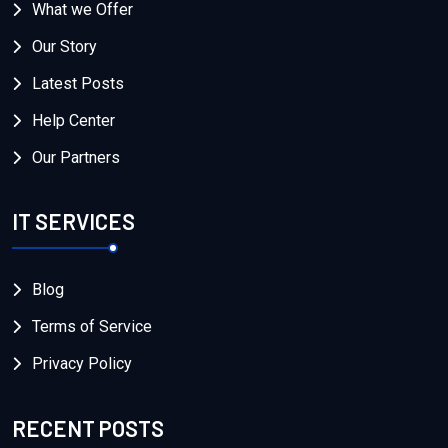
What we Offer
Our Story
Latest Posts
Help Center
Our Partners
IT SERVICES
Blog
Terms of Service
Privacy Policy
RECENT POSTS