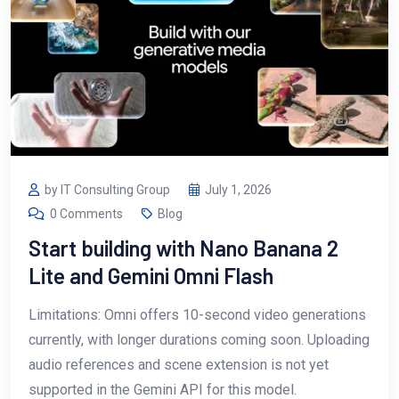
by IT Consulting Group
July 1, 2026
0 Comments
Blog
Start building with Nano Banana 2
Lite and Gemini Omni Flash
Limitations: Omni offers 10-second video generations
currently, with longer durations coming soon. Uploading
audio references and scene extension is not yet
supported in the Gemini API for this model.