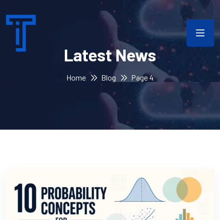
Latest News
Home
Blog
Page 4