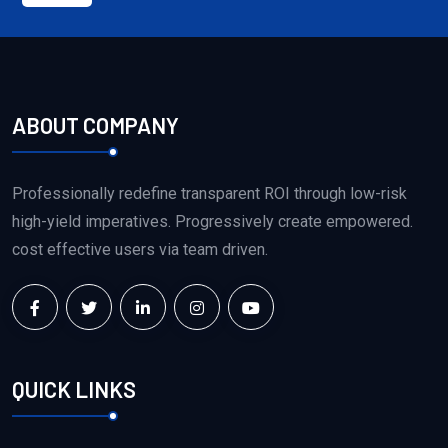
ABOUT COMPANY
Professionally redefine transparent ROI through low-risk
high-yield imperatives. Progressively create empowered.
cost effective users via team driven.
QUICK LINKS