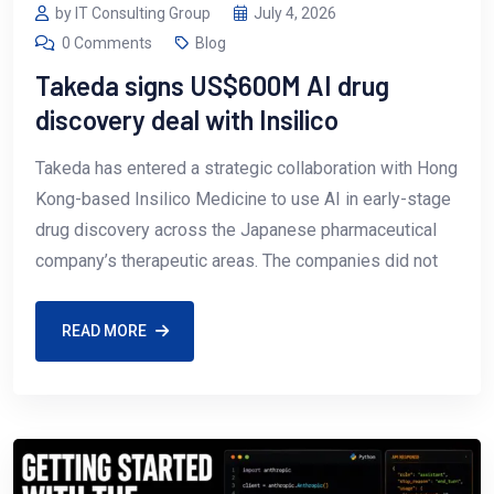
by IT Consulting Group
July 4, 2026
0 Comments
Blog
Takeda signs US$600M AI drug
discovery deal with Insilico
Takeda has entered a strategic collaboration with Hong
Kong-based Insilico Medicine to use AI in early-stage
drug discovery across the Japanese pharmaceutical
company’s therapeutic areas. The companies did not
READ MORE