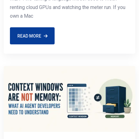
renting cloud GPUs and watching the meter run. If you
own a Mac
READ MORE