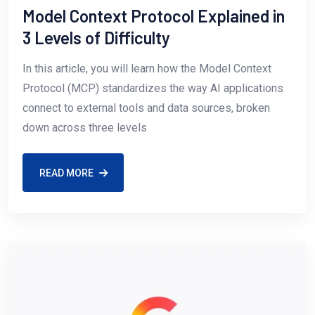
Model Context Protocol Explained in
3 Levels of Difficulty
In this article, you will learn how the Model Context
Protocol (MCP) standardizes the way AI applications
connect to external tools and data sources, broken
down across three levels
READ MORE