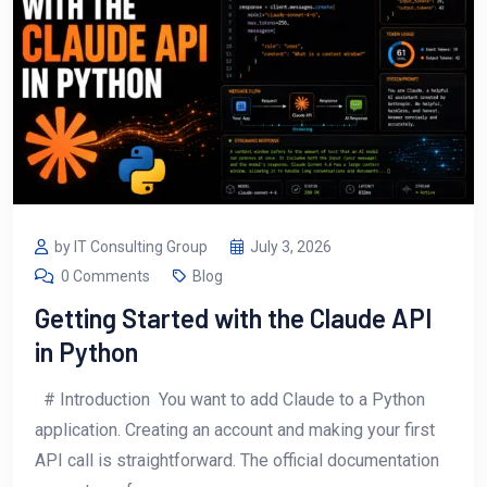
by IT Consulting Group
July 3, 2026
0 Comments
Blog
Getting Started with the Claude API
in Python
# Introduction You want to add Claude to a Python
application. Creating an account and making your first
API call is straightforward. The official documentation