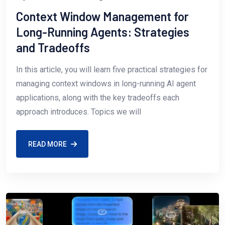
Context Window Management for
Long-Running Agents: Strategies
and Tradeoffs
In this article, you will learn five practical strategies for
managing context windows in long-running AI agent
applications, along with the key tradeoffs each
approach introduces. Topics we will
READ MORE