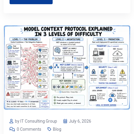
by IT Consulting Group
July 6, 2026
0 Comments
Blog