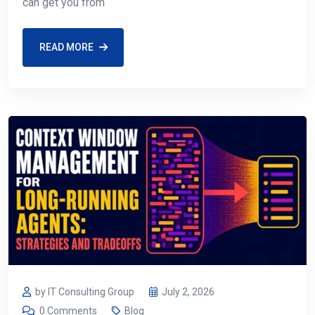
can get you from
READ MORE
by IT Consulting Group
July 2, 2026
0 Comments
Blog