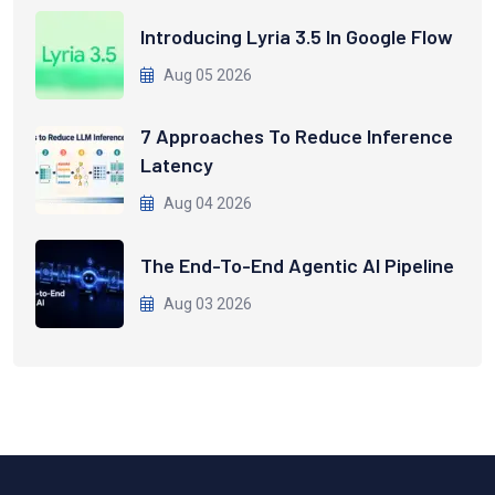
Introducing Lyria 3.5 In Google Flow
Aug 05 2026
7 Approaches To Reduce Inference
Latency
Aug 04 2026
The End-To-End Agentic AI Pipeline
Aug 03 2026