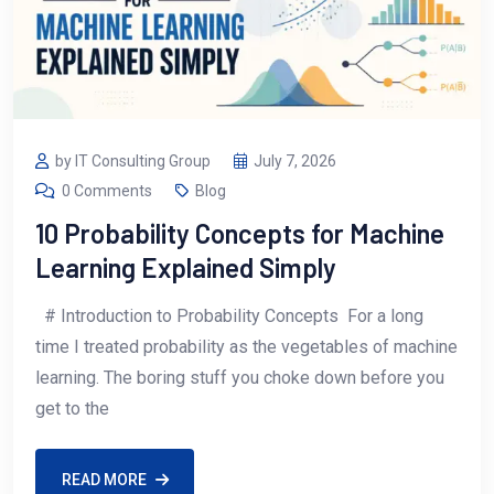
by IT Consulting Group
July 7, 2026
0 Comments
Blog
10 Probability Concepts for Machine
Learning Explained Simply
# Introduction to Probability Concepts For a long
time I treated probability as the vegetables of machine
learning. The boring stuff you choke down before you
get to the
READ MORE