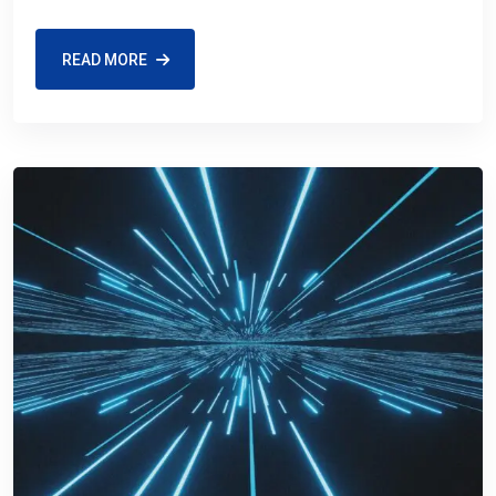
READ MORE