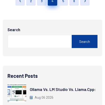
2
3
4
5
6
Search
Search
Recent Posts
Ollama Vs. LM Studio Vs. Llama.cpp:
Aug 06 2026