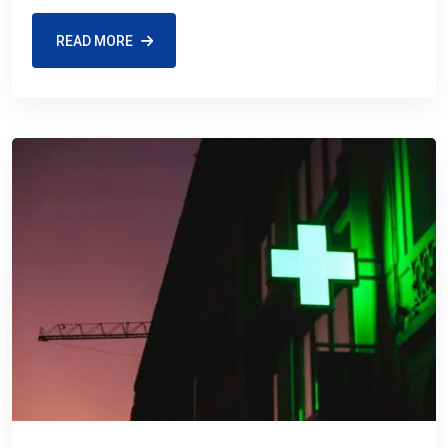
READ MORE