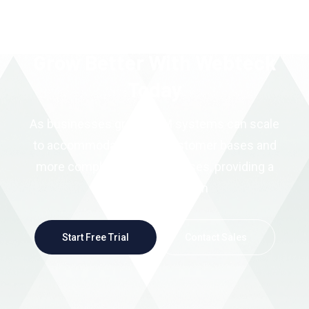
Grow Better With Webteck
Today
As businesses grow, CRM systems can scale
to accommodate larger customer bases and
more complex sales processes, providing a
scalable foundation
Start Free Trial
Contact Sales