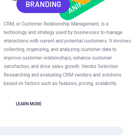
ANIMATION
BRANDING
CRM, or Customer Relationship Management, is a
technology and strategy used by businesses to manage
interactions with current and potential customers. It involves
collecting, organizing, and analyzing customer data to
improve customer relationships, enhance customer
satisfaction, and drive sales growth. Vendor Selection:
Researching and evaluating CRM vendors and solutions
based on factors such as features, pricing, scalability.
LEARN MORE