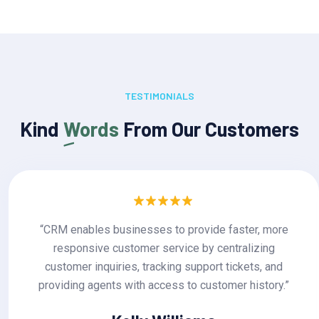
TESTIMONIALS
Kind
Words
From Our Customers
more
“CRM enables businesses to provide faster
ng
responsive customer service by centraliz
 and
customer inquiries, tracking support tickets
ory.”
providing agents with access to customer his