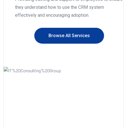
they understand how to use the CRM system
effectively and encouraging adoption.
Browse All Services