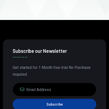
Subscribe our Newsletter
Get started for 1 Month free trial No Purchase
required
Subscribe