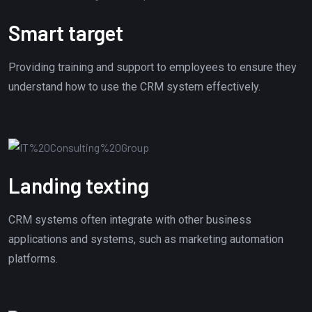
Smart target
Providing training and support to employees to ensure they
understand how to use the CRM system effectively.
Landing texting
CRM systems often integrate with other business
applications and systems, such as marketing automation
platforms.