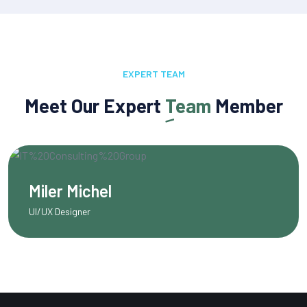
EXPERT TEAM
Meet Our Expert
Team
Member
Olivia Martinez
Content Writer