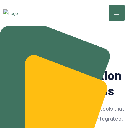
Modern & Scalable CRM
Simple
CRM
Solution
For Your Business
Build customer relationships with CRM tools that
can accommodate all needs and also integrated.