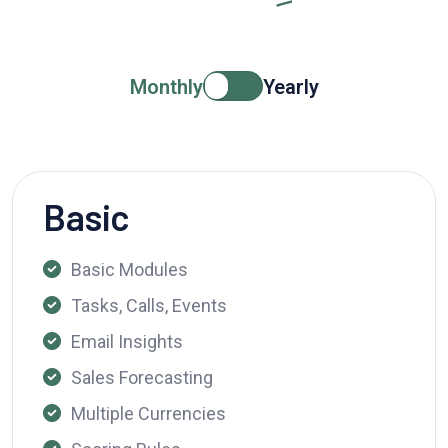
Monthly
Yearly
Basic
Basic Modules
Tasks, Calls, Events
Email Insights
Sales Forecasting
Multiple Currencies