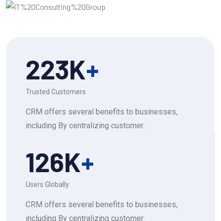
223
K
+
Trusted Customers
CRM offers several benefits to businesses,
including By centralizing customer.
126
K
+
Users Globally
CRM offers several benefits to businesses,
including By centralizing customer.