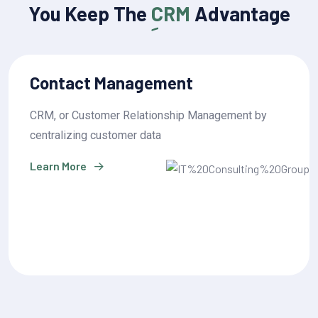
You Keep The
CRM
Advantage
Sales Pipeline Management
CRM, or Customer Relationship Management by
centralizing customer data
Learn More