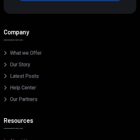
Company
What we Offer
Our Story
Latest Posts
Help Center
Our Partners
Resources