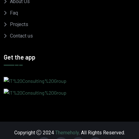
About Us
Faq
Projects
Contact us
Get the app
Copyright
2024
Themeholy
. All Rights Reserved.