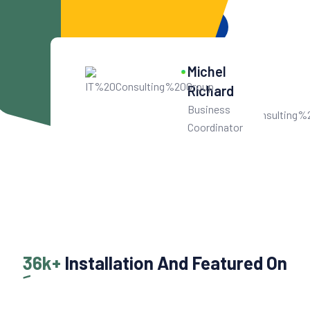
Get Started For Free
10
k+
Michel
Get User Help
Richard
Business
Coordinator
36k+
Installation And Featured On