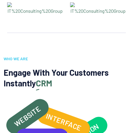
WHO WE ARE
Engage With Your Customers
Instantly
CRM
WEBSITE
INTERFACE