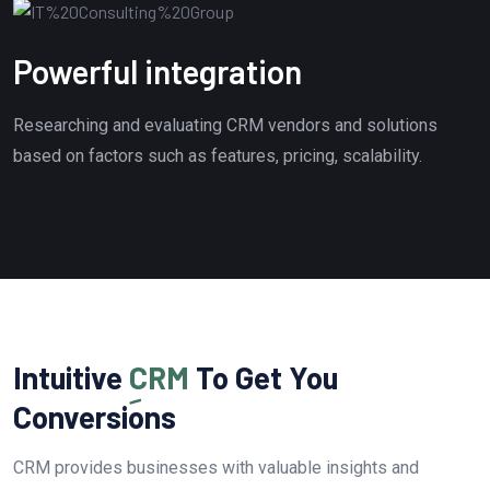
Powerful integration
Researching and evaluating CRM vendors and solutions
based on factors such as features, pricing, scalability.
Intuitive
CRM
To Get You
Conversions
CRM provides businesses with valuable insights and