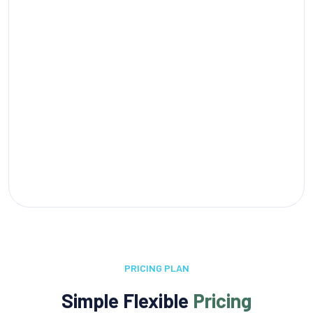
PRICING PLAN
Simple Flexible
Pricing