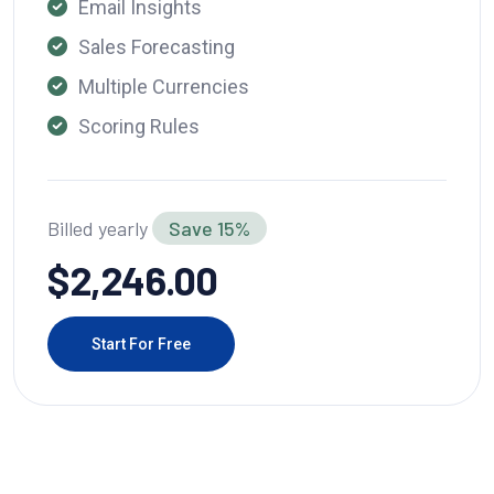
Email Insights
Sales Forecasting
Multiple Currencies
Scoring Rules
Billed yearly
Save 15%
$2,246.00
Start For Free