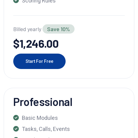
Scoring Rules
Billed yearly
Save 10%
$1,246.00
Start For Free
Professional
Basic Modules
Tasks, Calls, Events