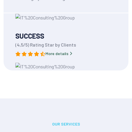
SUCCESS
(4,5/5) Rating Star by Clients
More details
OUR SERVICES