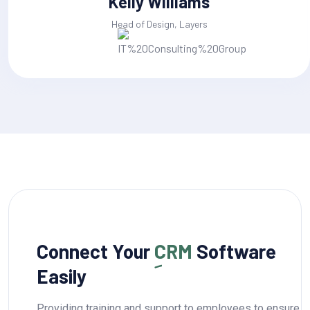
Jackline Techie
Head of Design, Layers
Connect Your
CRM
Software
Easily
Providing training and support to employees to ensure