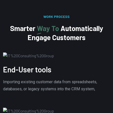
WORK PROCESS
Smarter
Way To
Automatically
Engage Customers
End-User tools
Importing existing customer data from spreadsheets,
databases, or legacy systems into the CRM system,