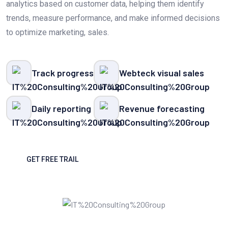
analytics based on customer data, helping them identify
trends, measure performance, and make informed decisions
to optimize marketing, sales.
Track progress
Webteck visual sales
Daily reporting
Revenue forecasting
GET FREE TRAIL