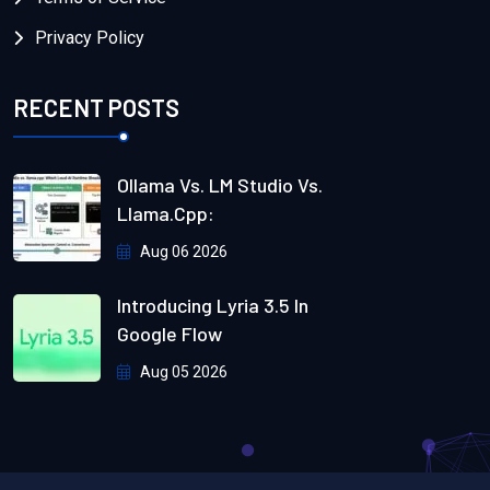
Privacy Policy
RECENT POSTS
Ollama Vs. LM Studio Vs.
Llama.cpp:
Aug 06 2026
Introducing Lyria 3.5 In
Google Flow
Aug 05 2026