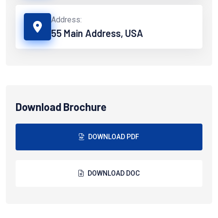
Address:
55 Main Address, USA
Download Brochure
DOWNLOAD PDF
DOWNLOAD DOC