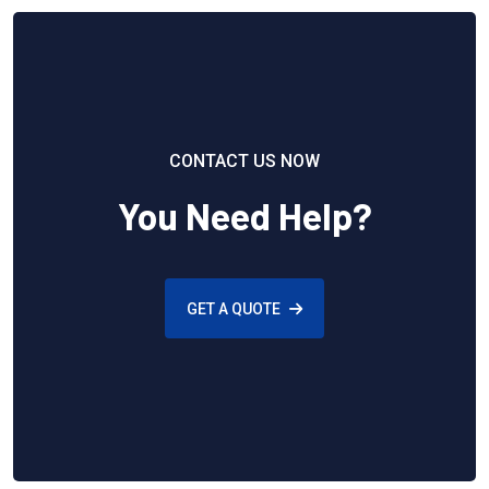
CONTACT US NOW
You Need Help?
GET A QUOTE