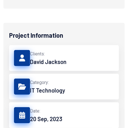
Project Information
Clients:
David Jackson
Category:
IT Technology
Date:
20 Sep, 2023