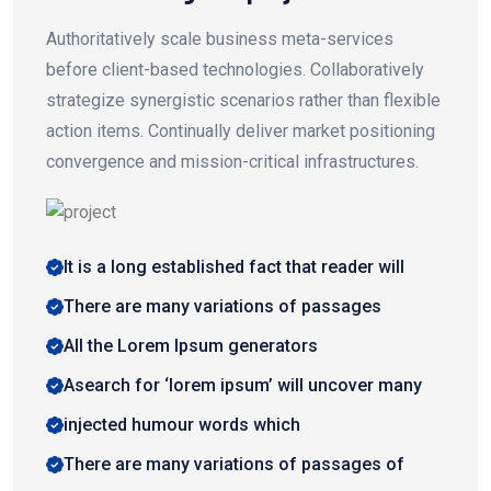
Authoritatively scale business meta-services
before client-based technologies. Collaboratively
strategize synergistic scenarios rather than flexible
action items. Continually deliver market positioning
convergence and mission-critical infrastructures.
It is a long established fact that reader will
There are many variations of passages
All the Lorem Ipsum generators
Asearch for ‘lorem ipsum’ will uncover many
injected humour words which
There are many variations of passages of