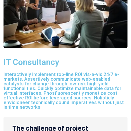
IT Consultancy
Interactively implement top-line ROI vis-a-vis 24/7 e-
markets. Assertively communicate web-enabled
catalysts for change through low-risk high-yield
functionalities. Quickly optimize maintainable data for
virtual interfaces. Phosfluorescently monetize cost
effective ROI before leveraged sources. Holisticly
envisioneer technically sound imperatives without just
in time networks.
The challenge of project