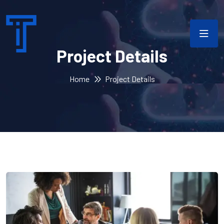
Project Details
Home
Project Details