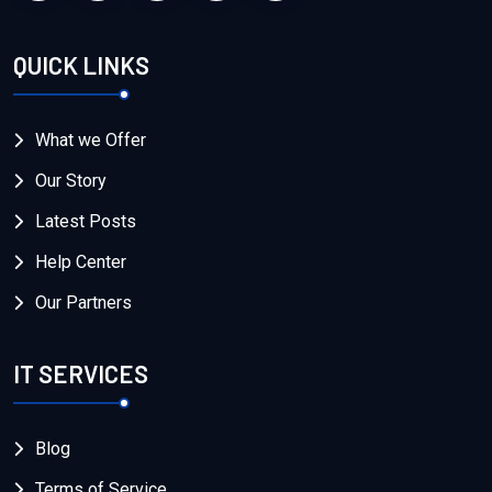
QUICK LINKS
What we Offer
Our Story
Latest Posts
Help Center
Our Partners
IT SERVICES
Blog
Terms of Service