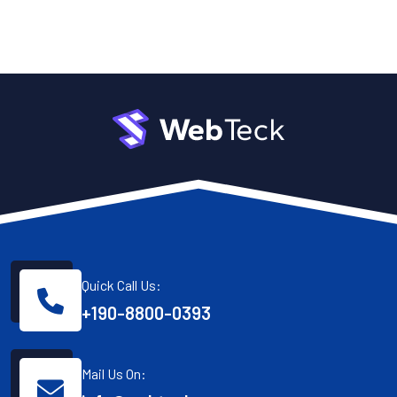
Quick Call Us:
+190-8800-0393
Mail Us On: