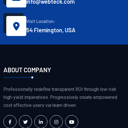
info@webteck.com
Visit Location:
54 Flemington, USA
ABOUT COMPANY
Professionally redefine transparent ROI through low-risk
high-yield imperatives. Progressively create empowered.
cost effective users via team driven.