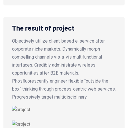
The result of project
Objectively utilize client-based e-service after
corporate niche markets. Dynamically morph
compelling channels vis-a-vis multifunctional
interfaces. Credibly administrate wireless
opportunities after B2B materials.
Phosfluorescently engineer flexible “outside the
box” thinking through process-centric web services.
Progressively target multidisciplinary.