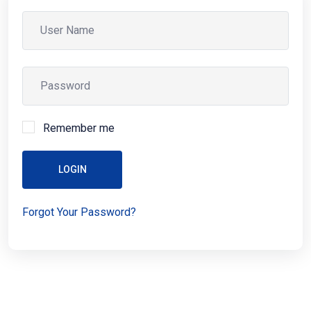
Remember me
LOGIN
Forgot Your Password?