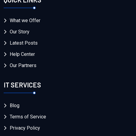
What we Offer
Our Story
Latest Posts
Help Center
Our Partners
IT SERVICES
Blog
Terms of Service
Privacy Policy