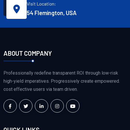
Visit Location:
54 Flemington, USA
ABOUT COMPANY
Professionally redefine transparent ROI through low-risk
high-yield imperatives. Progressively create empowered.
cost effective users via team driven.
QUICK LINKS