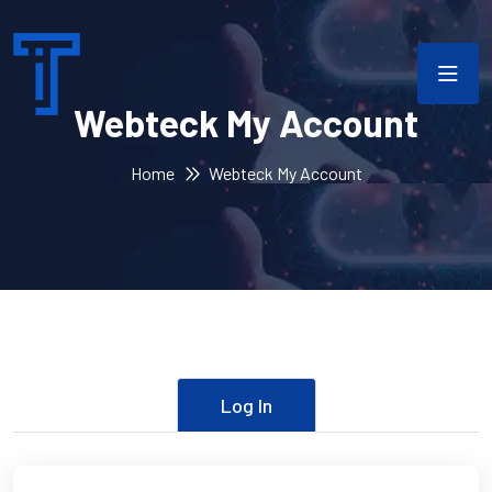
Webteck My Account
Home
Webteck My Account
Log In