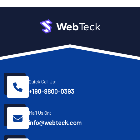
Quick Call Us:
+190-8800-0393
Mail Us On:
info@webteck.com