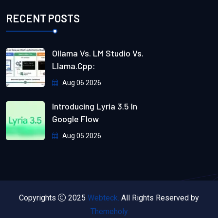
RECENT POSTS
Ollama Vs. LM Studio Vs.
Llama.cpp:
Aug 06 2026
Introducing Lyria 3.5 In
Google Flow
Aug 05 2026
Copyrights
2025
Webteck.
All Rights Reserved by
Themeholy