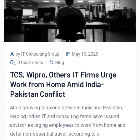
by IT Consulting Group
May 10, 2025
0 Comments
Blog
TCS, Wipro, Others IT Firms Urge
Work from Home Amid India-
Pakistan Conflict
Amid growing tensions between India and Pakistan,
leading Indian IT and consulting firms have issued
advisories urging employees to work from home and
defer non-essential travel, according to a