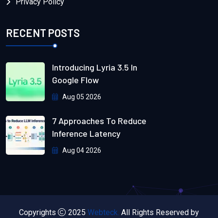
Privacy Policy
RECENT POSTS
Introducing Lyria 3.5 In
Google Flow
Aug 05 2026
7 Approaches To Reduce
Inference Latency
Aug 04 2026
Copyrights
2025
Webteck.
All Rights Reserved by