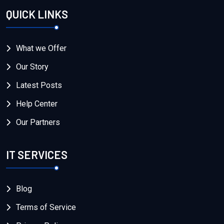
QUICK LINKS
What we Offer
Our Story
Latest Posts
Help Center
Our Partners
IT SERVICES
Blog
Terms of Service