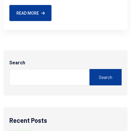
READ MORE
Search
Search
Recent Posts