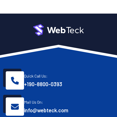
Quick Call Us:
+190-8800-0393
Mail Us On:
info@webteck.com