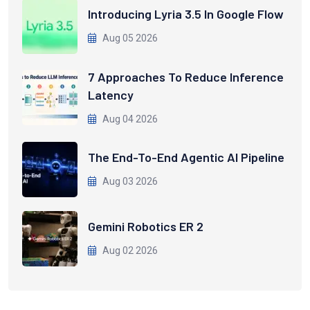
Introducing Lyria 3.5 In Google Flow
Aug 05 2026
7 Approaches To Reduce Inference
Latency
Aug 04 2026
The End-To-End Agentic AI Pipeline
Aug 03 2026
Gemini Robotics ER 2
Aug 02 2026