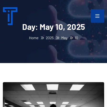
Day:
May 10, 2025
Home
2025
May
10