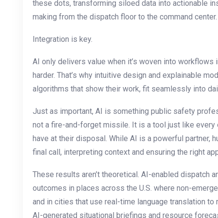
these dots, transforming siloed data into actionable i
making from the dispatch floor to the command center.
Integration is key.
AI only delivers value when it’s woven into workflows i
harder. That’s why intuitive design and explainable m
algorithms that show their work, fit seamlessly into dai
Just as important, AI is something public safety prof
not a fire-and-forget missile. It is a tool just like eve
have at their disposal. While AI is a powerful partner,
final call, interpreting context and ensuring the right a
These results aren’t theoretical. AI-enabled dispatch a
outcomes in places across the U.S. where non-emergen
and in cities that use real-time language translation to 
AI-generated situational briefings and resource foreca