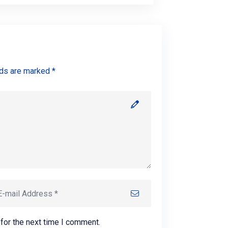
lds are marked *
for the next time I comment.