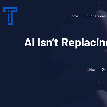
Home
Our Services
AI Isn’t Replaci
Home