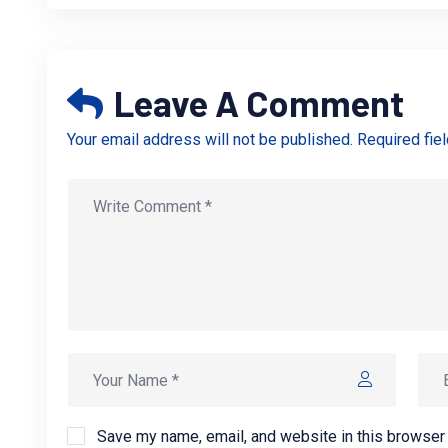
Leave A Comment
Your email address will not be published. Required fie
Save my name, email, and website in this browser 