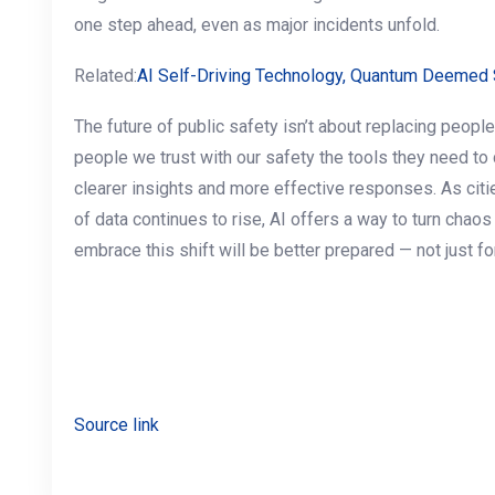
one step ahead, even as major incidents unfold.
Related:
AI Self-Driving Technology, Quantum Deemed S
The future of public safety isn’t about replacing people
people we trust with our safety the tools they need to 
clearer insights and more effective responses. As ci
of data continues to rise, AI offers a way to turn chaos 
embrace this shift will be better prepared — not just for 
Source link