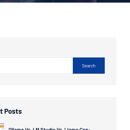
Search
t Posts
Ollama Vs. LM Studio Vs. Llama.cpp: