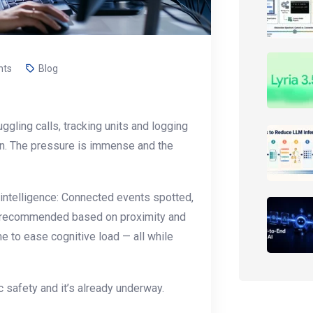
nts
Blog
ggling calls, tracking units and logging
own. The pressure is immense and the
 intelligence: Connected events spotted,
its recommended based on proximity and
e to ease cognitive load — all while
ic safety and it’s already underway.