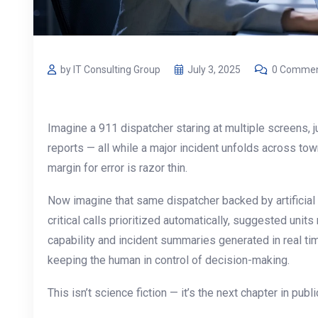
by IT Consulting Group
July 3, 2025
0 Comme
Imagine a 911 dispatcher staring at multiple screens, ju
reports — all while a major incident unfolds across t
margin for error is razor thin.
Now imagine that same dispatcher backed by artificial
critical calls prioritized automatically, suggested un
capability and incident summaries generated in real tim
keeping the human in control of decision-making.
This isn’t science fiction — it’s the next chapter in publ