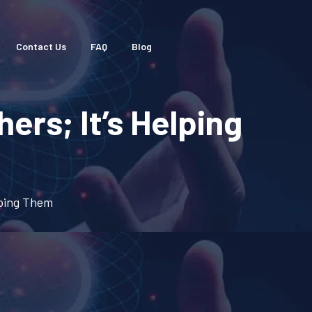
Contact Us
FAQ
Blog
ers; It’s Helping
lping Them