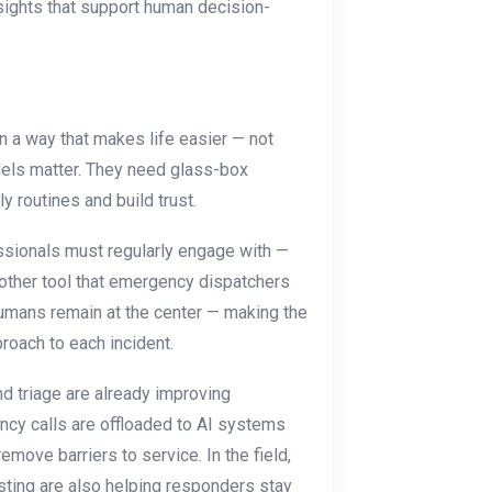
nsights that support human decision-
n a way that makes life easier — not
odels matter. They need glass-box
ly routines and build trust.
essionals must regularly engage with —
ry other tool that emergency dispatchers
 humans remain at the center — making the
pproach to each incident.
nd triage are already improving
cy calls are offloaded to AI systems
remove barriers to service. In the field,
sting are also helping responders stay