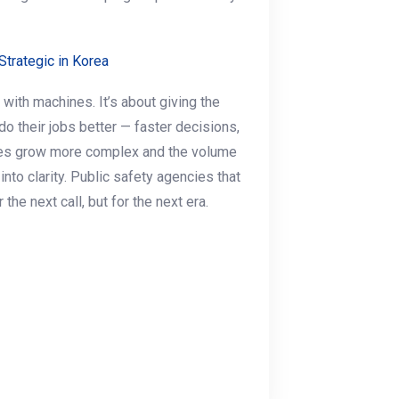
trategic in Korea
 with machines. It’s about giving the
do their jobs better — faster decisions,
ties grow more complex and the volume
into clarity. Public safety agencies that
the next call, but for the next era.