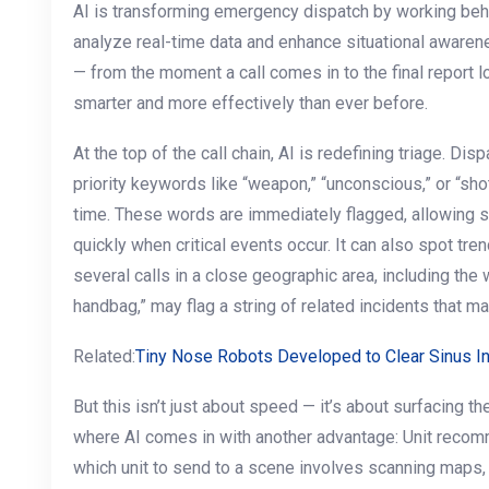
AI is transforming emergency dispatch by working beh
analyze real-time data and enhance situational aware
— from the moment a call comes in to the final report 
smarter and more effectively than ever before.
At the top of the call chain, AI is redefining triage. D
priority keywords like “weapon,” “unconscious,” or “shot
time. These words are immediately flagged, allowing s
quickly when critical events occur. It can also spot tren
several calls in a close geographic area, including the w
handbag,” may flag a string of related incidents that m
Related:
Tiny Nose Robots Developed to Clear Sinus I
But this isn’t just about speed — it’s about surfacing the
where AI comes in with another advantage: Unit recomm
which unit to send to a scene involves scanning maps, 