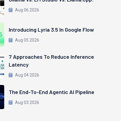
Aug 06 2026
Introducing Lyria 3.5 In Google Flow
Aug 05 2026
7 Approaches To Reduce Inference
Latency
Aug 04 2026
The End-To-End Agentic AI Pipeline
Aug 03 2026