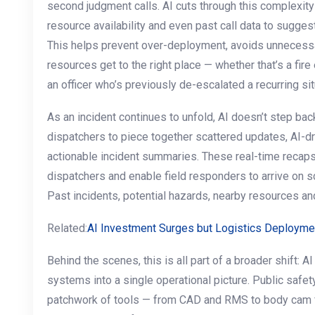
second judgment calls. AI cuts through this complexity 
resource availability and even past call data to sugges
This helps prevent over-deployment, avoids unnecessa
resources get to the right place — whether that’s a fire
an officer who’s previously de-escalated a recurring sit
As an incident continues to unfold, AI doesn’t step back
dispatchers to piece together scattered updates, AI-
actionable incident summaries. These real-time recaps
dispatchers and enable field responders to arrive on 
Past incidents, potential hazards, nearby resources an
Related:
AI Investment Surges but Logistics Deployme
Behind the scenes, this is all part of a broader shift: A
systems into a single operational picture. Public saf
patchwork of tools — from CAD and RMS to body cam f