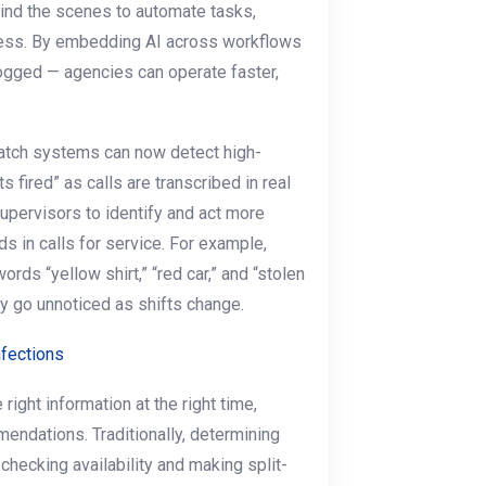
ind the scenes to automate tasks,
ness. By embedding AI across workflows
logged — agencies can operate faster,
ispatch systems can now detect high-
s fired” as calls are transcribed in real
upervisors to identify and act more
ds in calls for service. For example,
ords “yellow shirt,” “red car,” and “stolen
ay go unnoticed as shifts change.
nfections
 right information at the right time,
endations. Traditionally, determining
checking availability and making split-