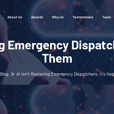
About Us
Awards
Why Us
Testimonials
Team
ng Emergency Dispatch
Them
Blog
AI Isn’t Replacing Emergency Dispatchers; It’s He