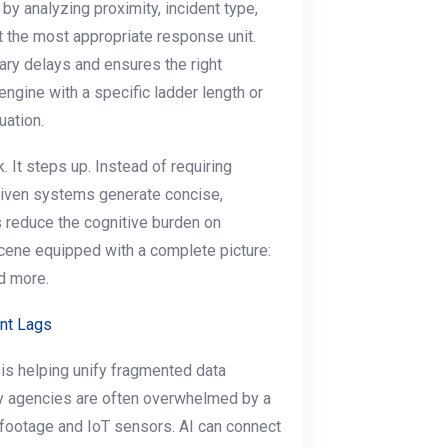
by analyzing proximity, incident type,
t the most appropriate response unit.
ry delays and ensures the right
 engine with a specific ladder length or
uation.
. It steps up. Instead of requiring
driven systems generate concise,
 reduce the cognitive burden on
scene equipped with a complete picture:
d more.
nt Lags
I is helping unify fragmented data
ety agencies are often overwhelmed by a
ootage and IoT sensors. AI can connect