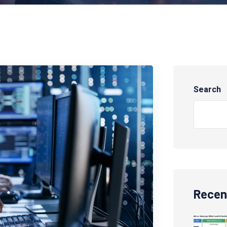
Search
Recen