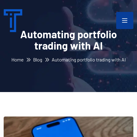
Automating portfolio
trading with AI
Home
Blog
Automating portfolio trading with AI