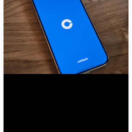
by IT Consulting Group
June 14, 2026
0 Comments
Blog
Coinbase for Agents
connects AI to financial execution
channels to automate trading and payments directly