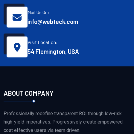
Mail Us On:
info@webteck.com
Visit Location:
54 Flemington, USA
ABOUT COMPANY
Professionally redefine transparent ROI through low-risk
high-yield imperatives. Progressively create empowered.
cost effective users via team driven.