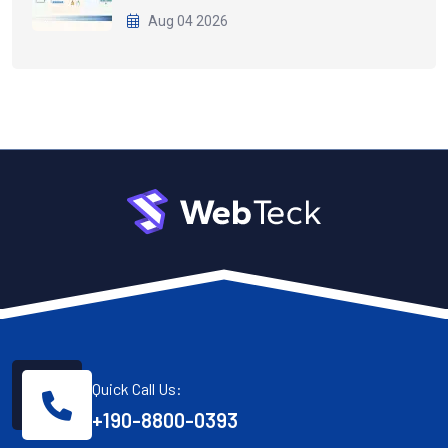
Aug 04 2026
Quick Call Us:
+190-8800-0393