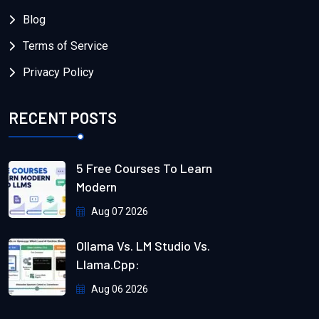
Blog
Terms of Service
Privacy Policy
RECENT POSTS
5 Free Courses To Learn
Modern
Aug 07 2026
Ollama Vs. LM Studio Vs.
Llama.cpp:
Aug 06 2026