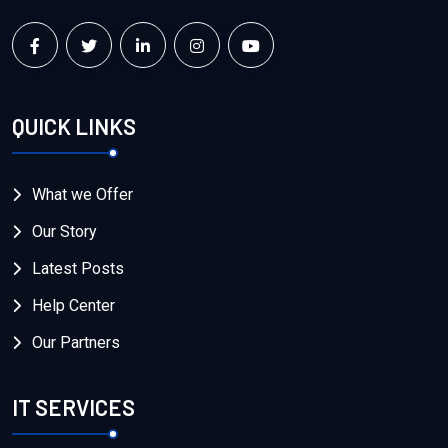
QUICK LINKS
What we Offer
Our Story
Latest Posts
Help Center
Our Partners
IT SERVICES