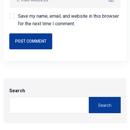
Save my name, email, and website in this browser
for the next time I comment.
POST COMMENT
Search
Search