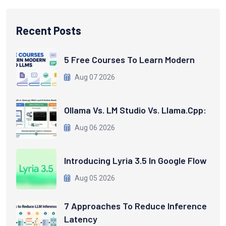
Recent Posts
5 Free Courses To Learn Modern
Aug 07 2026
Ollama Vs. LM Studio Vs. Llama.cpp:
Aug 06 2026
Introducing Lyria 3.5 In Google Flow
Aug 05 2026
7 Approaches To Reduce Inference
Latency