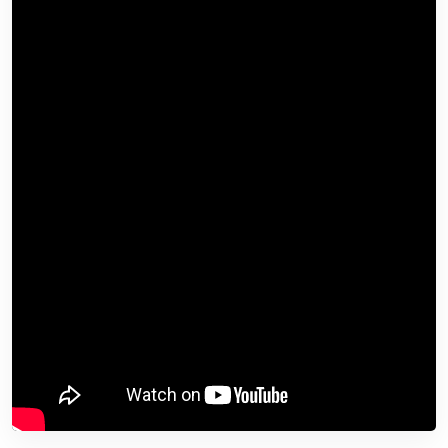
industry leaders?
Check out
AI & Big Data Expo
taking place in Amsterdam, California, and London. The
comprehensive event is part of
TechEx
and is co-
located with other leading technology events including
the
Cyber Security & Cloud Expo
. Click
here
for more
information.
AI News is powered by
TechForge Media
. Explore
other upcoming enterprise technology events and
webinars
here
.
Source link