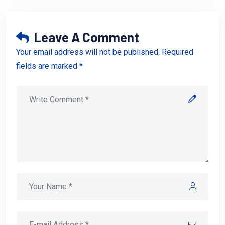
Leave A Comment
Your email address will not be published. Required
fields are marked *