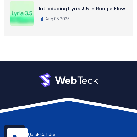
Introducing Lyria 3.5 In Google Flow
Aug 05 2026
Quick Call Us: