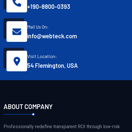
+190-8800-0393
Mail Us On:
info@webteck.com
Visit Location:
54 Flemington, USA
ABOUT COMPANY
Professionally redefine transparent ROI through low-risk