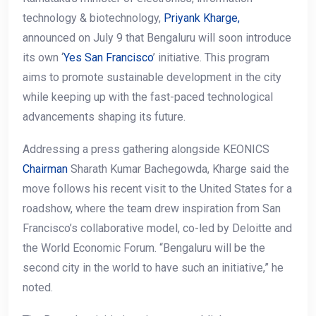
technology & biotechnology,
Priyank Kharge,
announced on July 9 that Bengaluru will soon introduce
its own ‘
Yes San Francisco
’ initiative. This program
aims to promote sustainable development in the city
while keeping up with the fast-paced technological
advancements shaping its future.
Addressing a press gathering alongside KEONICS
Chairman
Sharath Kumar Bachegowda, Kharge said the
move follows his recent visit to the United States for a
roadshow, where the team drew inspiration from San
Francisco’s collaborative model, co-led by Deloitte and
the World Economic Forum. “Bengaluru will be the
second city in the world to have such an initiative,” he
noted.