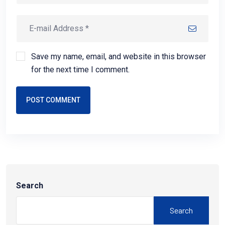
Save my name, email, and website in this browser
for the next time I comment.
POST COMMENT
Search
Search