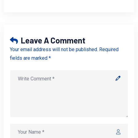
Leave A Comment
Your email address will not be published. Required
fields are marked *