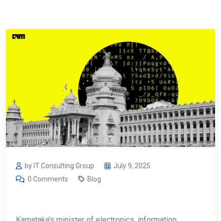
by IT Consulting Group
July 9, 2025
0 Comments
Blog
Karnataka’s minister of electronics, information