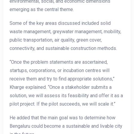
environmental, social, and economic dimensions
emerging as the central theme.
Some of the key areas discussed included solid
waste management, greywater management, mobility,
public transportation, air quality, green cover,
connectivity, and sustainable construction methods.
“Once the problem statements are ascertained,
startups, corporations, or incubation centres will
receive them and try to find appropriate solutions,”
Kharge explained. “Once a stakeholder submits a
solution, we will assess its feasibility and offer it as a
pilot project. If the pilot succeeds, we will scale it.”
He added that the main goal was to determine how
Bengaluru could become a sustainable and livable city