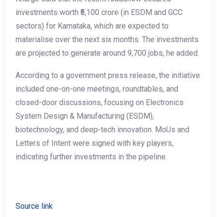
investments worth ₹5,100 crore (in ESDM and GCC
sectors) for Karnataka, which are expected to
materialise over the next six months. The investments
are projected to generate around 9,700 jobs, he added.
According to a government press release, the initiative
included one-on-one meetings, roundtables, and
closed-door discussions, focusing on Electronics
System Design & Manufacturing (ESDM),
biotechnology, and deep-tech innovation. MoUs and
Letters of Intent were signed with key players,
indicating further investments in the pipeline.
Source link