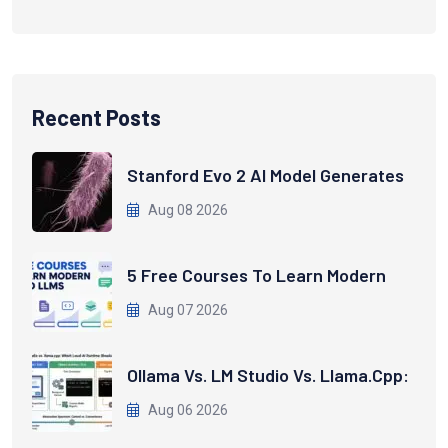
Recent Posts
Stanford Evo 2 AI Model Generates
Aug 08 2026
5 Free Courses To Learn Modern
Aug 07 2026
Ollama Vs. LM Studio Vs. Llama.cpp:
Aug 06 2026