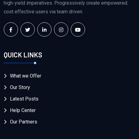
high-yield imperatives. Progressively create empowered.
cost effective users via team driven.
QUICK LINKS
What we Offer
Our Story
Latest Posts
Help Center
Our Partners