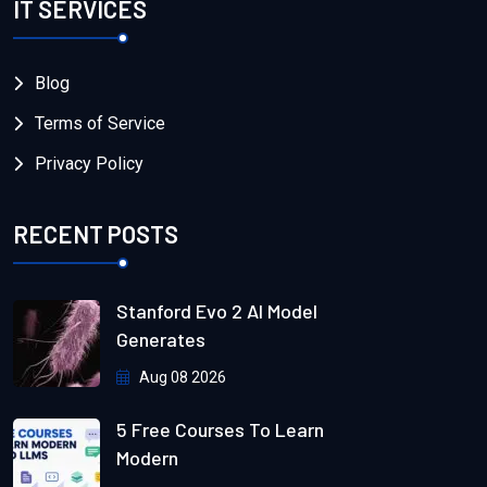
IT SERVICES
Blog
Terms of Service
Privacy Policy
RECENT POSTS
Stanford Evo 2 AI Model
Generates
Aug 08 2026
5 Free Courses To Learn
Modern