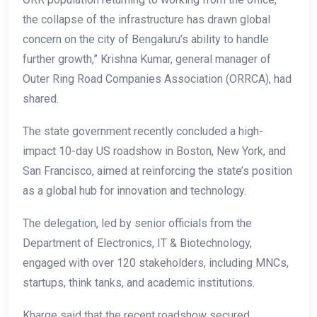
the collapse of the infrastructure has drawn global
concern on the city of Bengaluru’s ability to handle
further growth,” Krishna Kumar, general manager of
Outer Ring Road Companies Association (ORRCA), had
shared.
The state government recently concluded a high-
impact 10-day US roadshow in Boston, New York, and
San Francisco, aimed at reinforcing the state’s position
as a global hub for innovation and technology.
The delegation, led by senior officials from the
Department of Electronics, IT & Biotechnology,
engaged with over 120 stakeholders, including MNCs,
startups, think tanks, and academic institutions.
Kharge said that the recent roadshow secured