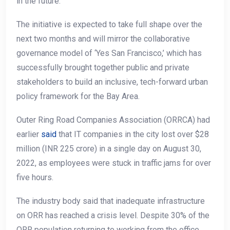
in the future.
The initiative is expected to take full shape over the
next two months and will mirror the collaborative
governance model of ‘Yes San Francisco,’ which has
successfully brought together public and private
stakeholders to build an inclusive, tech-forward urban
policy framework for the Bay Area.
Outer Ring Road Companies Association (ORRCA) had
earlier
said
that IT companies in the city lost over $28
million (INR 225 crore) in a single day on August 30,
2022, as employees were stuck in traffic jams for over
five hours.
The industry body said that inadequate infrastructure
on ORR has reached a crisis level. Despite 30% of the
ORR population returning to working from the office,