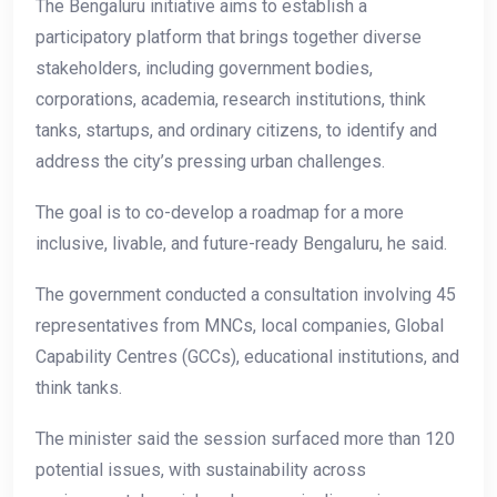
The Bengaluru initiative aims to establish a
participatory platform that brings together diverse
stakeholders, including government bodies,
corporations, academia, research institutions, think
tanks, startups, and ordinary citizens, to identify and
address the city’s pressing urban challenges.
The goal is to co-develop a roadmap for a more
inclusive, livable, and future-ready Bengaluru, he said.
The government conducted a consultation involving 45
representatives from MNCs, local companies, Global
Capability Centres (GCCs), educational institutions, and
think tanks.
The minister said the session surfaced more than 120
potential issues, with sustainability across