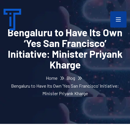
Bengaluru to Have Its Own
‘Yes San Francisco’
Initiative: Minister Priyank
Kharge
Home
Blog
Bengaluru to Have Its Own ‘Yes San Francisco’ Initiative:
Minister Priyank Kharge