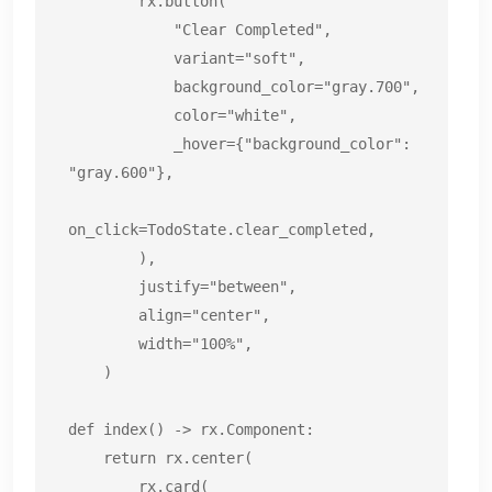
        rx.button(

            "Clear Completed",

            variant="soft",

            background_color="gray.700",

            color="white",

            _hover={"background_color": 
"gray.600"},

on_click=TodoState.clear_completed,

        ),

        justify="between",

        align="center",

        width="100%",

    )

def index() -> rx.Component:

    return rx.center(

        rx.card(
