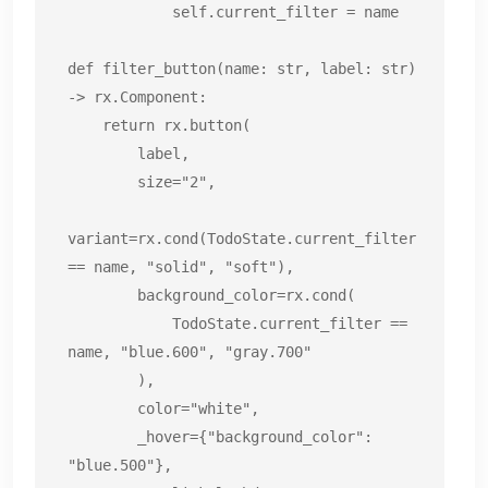
            self.current_filter = name

def filter_button(name: str, label: str) 
-> rx.Component:

    return rx.button(

        label,

        size="2",

variant=rx.cond(TodoState.current_filter 
== name, "solid", "soft"),

        background_color=rx.cond(

            TodoState.current_filter == 
name, "blue.600", "gray.700"

        ),

        color="white",

        _hover={"background_color": 
"blue.500"},
