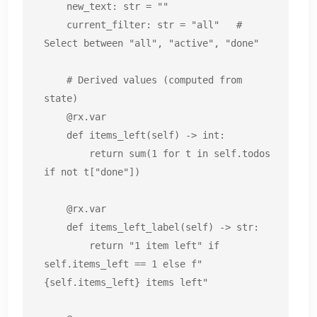
    new_text: str = ""

    current_filter: str = "all"   # 
Select between "all", "active", "done"

    # Derived values (computed from 
state)

    @rx.var

    def items_left(self) -> int:

        return sum(1 for t in self.todos 
if not t["done"])

    @rx.var

    def items_left_label(self) -> str:

        return "1 item left" if 
self.items_left == 1 else f"
{self.items_left} items left"
