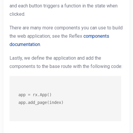
and each button triggers a function in the state when
clicked.
There are many more components you can use to build
the web application; see the Reflex
components
documentation
.
Lastly, we define the application and add the
components to the base route with the following code:
app = rx.App()

app.add_page(index)