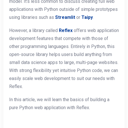
model. It’s less common to discuss creating full web
applications with Python outside of simple prototypes
using libraries such as
Streamlit
or
Taipy
.
However, a library called
Reflex
offers web application
development features that compete with those of
other programming languages. Entirely in Python, this
open-source library helps users build anything from
small data science apps to large, multi-page websites.
With strong flexibility yet intuitive Python code, we can
easily scale web development to suit our needs with
Reflex.
In this article, we will learn the basics of building a
pure Python web application with Reflex.