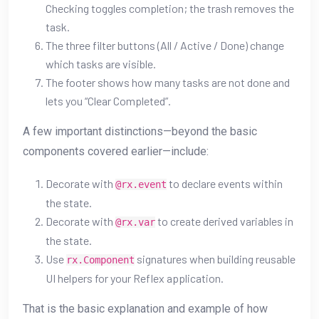
Checking toggles completion; the trash removes the
task.
The three filter buttons (All / Active / Done) change
which tasks are visible.
The footer shows how many tasks are not done and
lets you “Clear Completed”.
A few important distinctions—beyond the basic
components covered earlier—include:
Decorate with
to declare events within
@rx.event
the state.
Decorate with
to create derived variables in
@rx.var
the state.
Use
signatures when building reusable
rx.Component
UI helpers for your Reflex application.
That is the basic explanation and example of how