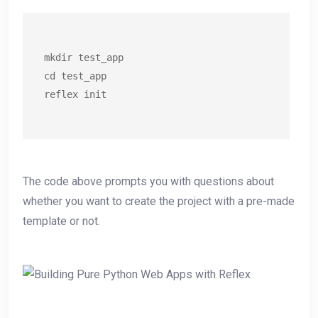
mkdir test_app

cd test_app

reflex init
The code above prompts you with questions about
whether you want to create the project with a pre-made
template or not.