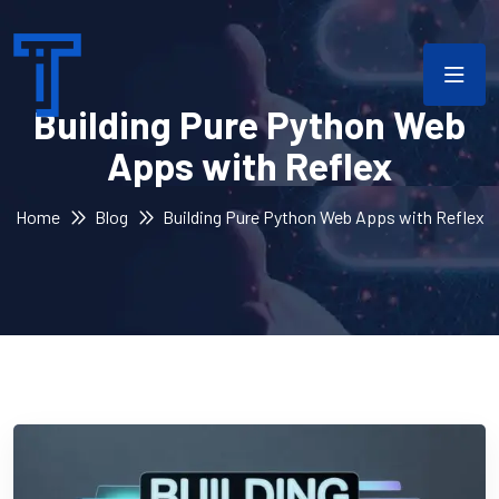
Building Pure Python Web
Apps with Reflex
Home
Blog
Building Pure Python Web Apps with Reflex