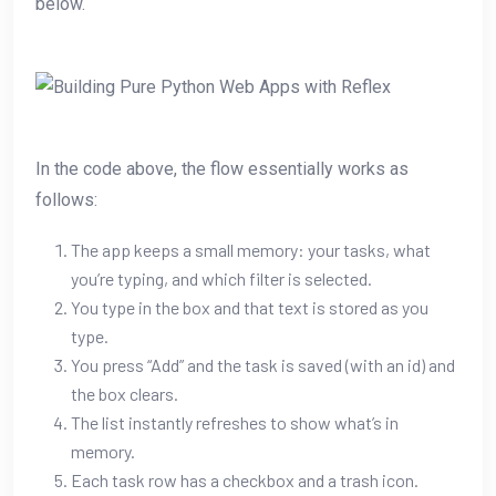
below.
In the code above, the flow essentially works as
follows:
The app keeps a small memory: your tasks, what
you’re typing, and which filter is selected.
You type in the box and that text is stored as you
type.
You press “Add” and the task is saved (with an id) and
the box clears.
The list instantly refreshes to show what’s in
memory.
Each task row has a checkbox and a trash icon.