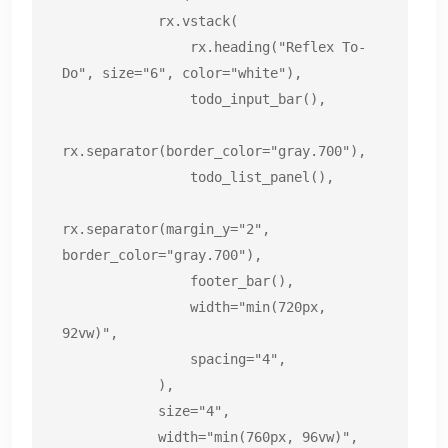
            rx.vstack(

                rx.heading("Reflex To-
Do", size="6", color="white"),

                todo_input_bar(),

rx.separator(border_color="gray.700"),

                todo_list_panel(),

rx.separator(margin_y="2", 
border_color="gray.700"),

                footer_bar(),

                width="min(720px, 
92vw)",

                spacing="4",

            ),

            size="4",

            width="min(760px, 96vw)",
