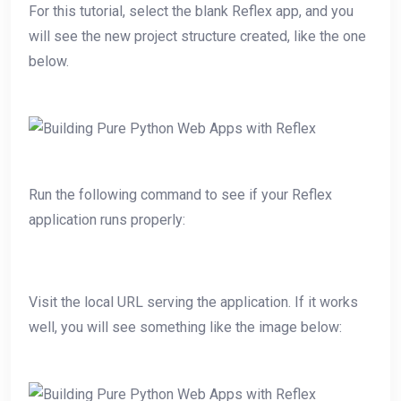
For this tutorial, select the blank Reflex app, and you
will see the new project structure created, like the one
below.
Run the following command to see if your Reflex
application runs properly:
Visit the local URL serving the application. If it works
well, you will see something like the image below: