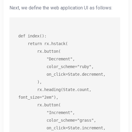
Next, we define the web application UI as follows:
def index():

    return rx.hstack(

        rx.button(

            "Decrement",

            color_scheme="ruby",

            on_click=State.decrement,

        ),

        rx.heading(State.count, 
font_size="2em"),

        rx.button(

            "Increment",

            color_scheme="grass",

            on_click=State.increment,
