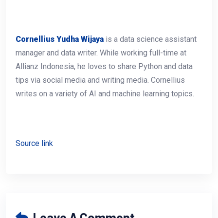
Cornellius Yudha Wijaya
is a data science assistant
manager and data writer. While working full-time at
Allianz Indonesia, he loves to share Python and data
tips via social media and writing media. Cornellius
writes on a variety of AI and machine learning topics.
Source link
Leave A Comment