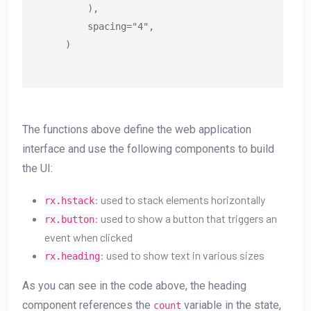
        ),

        spacing="4",

    )
The functions above define the web application
interface and use the following components to build
the UI:
: used to stack elements horizontally
rx.hstack
: used to show a button that triggers an
rx.button
event when clicked
: used to show text in various sizes
rx.heading
As you can see in the code above, the heading
component references the
variable in the state,
count