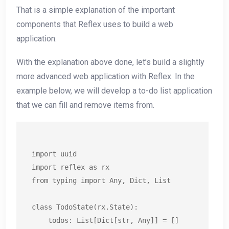
That is a simple explanation of the important
components that Reflex uses to build a web
application.
With the explanation above done, let’s build a slightly
more advanced web application with Reflex. In the
example below, we will develop a to-do list application
that we can fill and remove items from.
import uuid

import reflex as rx

from typing import Any, Dict, List

class TodoState(rx.State):

    todos: List[Dict[str, Any]] = []
