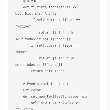
    @rx.var

    def filtered_todos(self) -> 
List[Dict[str, Any]]:

        if self.current_filter == 
"active":

            return [t for t in 
self.todos if not t["done"]]

        if self.current_filter == 
"done":

            return [t for t in 
self.todos if t["done"]]

        return self.todos

    # Events (mutate state)

    @rx.event

    def set_new_text(self, value: str):

        self.new_text = (value or 
"").strip()
