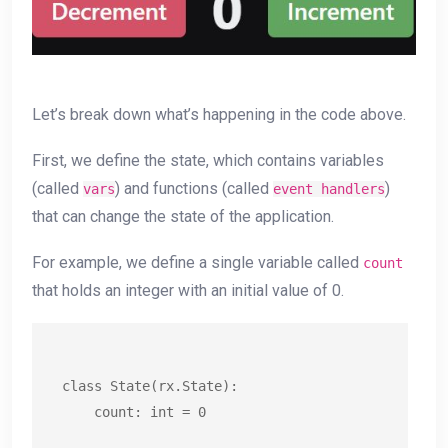
Let’s break down what’s happening in the code above.
First, we define the state, which contains variables
(called
) and functions (called
)
vars
event handlers
that can change the state of the application.
For example, we define a single variable called
count
that holds an integer with an initial value of 0.
class State(rx.State):

    count: int = 0