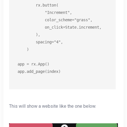
        rx.button(

            "Increment",

            color_scheme="grass",

            on_click=State.increment,

        ),

        spacing="4",

    )

app = rx.App()

app.add_page(index)
This will show a website like the one below.