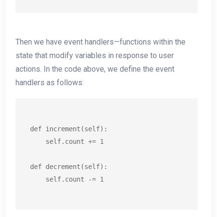
Then we have event handlers—functions within the
state that modify variables in response to user
actions. In the code above, we define the event
handlers as follows:
def increment(self):

    self.count += 1

def decrement(self):

    self.count -= 1