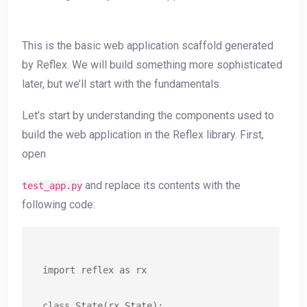
This is the basic web application scaffold generated
by Reflex. We will build something more sophisticated
later, but we’ll start with the fundamentals.
Let’s start by understanding the components used to
build the web application in the Reflex library. First,
open
and replace its contents with the
test_app.py
following code:
import reflex as rx

class State(rx.State):
