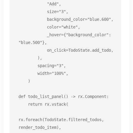
            "Add",

            size="3",

            background_color="blue.600",

            color="white",

            _hover={"background_color": 
"blue.500"},

            on_click=TodoState.add_todo,

        ),

        spacing="3",

        width="100%",

    )

def todo_list_panel() -> rx.Component:

    return rx.vstack(

rx.foreach(TodoState.filtered_todos, 
render_todo_item),
