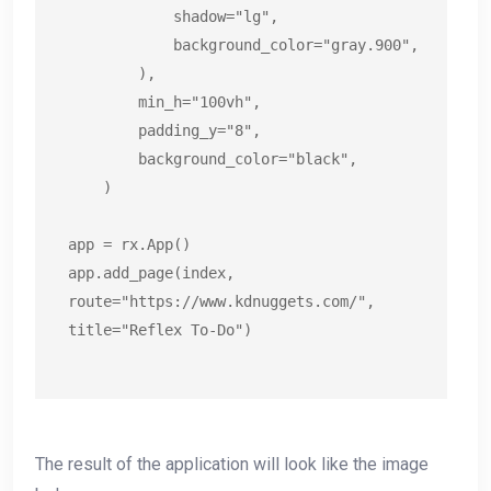
            shadow="lg",

            background_color="gray.900",

        ),

        min_h="100vh",

        padding_y="8",

        background_color="black",

    )

app = rx.App()

app.add_page(index, 
route="https://www.kdnuggets.com/", 
title="Reflex To-Do")
The result of the application will look like the image