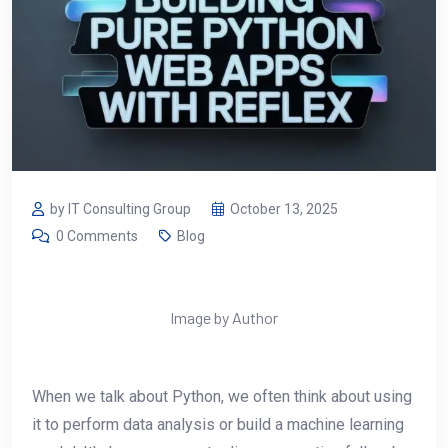
by IT Consulting Group
October 13, 2025
0 Comments
Blog
Image by Author
When we talk about Python, we often think about using
it to perform data analysis or build a machine learning