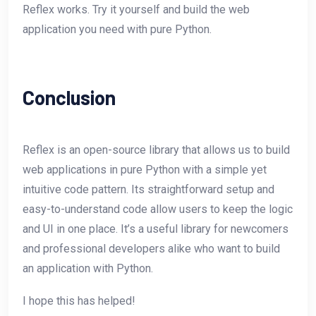
Reflex works. Try it yourself and build the web
application you need with pure Python.
Conclusion
Reflex is an open-source library that allows us to build
web applications in pure Python with a simple yet
intuitive code pattern. Its straightforward setup and
easy-to-understand code allow users to keep the logic
and UI in one place. It’s a useful library for newcomers
and professional developers alike who want to build
an application with Python.
I hope this has helped!