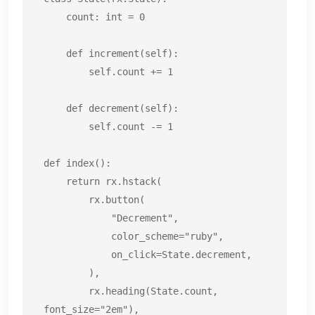
    count: int = 0

    def increment(self):

        self.count += 1

    def decrement(self):

        self.count -= 1

def index():

    return rx.hstack(

        rx.button(

            "Decrement",

            color_scheme="ruby",

            on_click=State.decrement,

        ),

        rx.heading(State.count, 
font_size="2em"),
