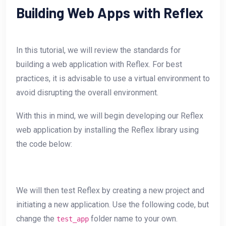
Building Web Apps with Reflex
In this tutorial, we will review the standards for
building a web application with Reflex. For best
practices, it is advisable to use a virtual environment to
avoid disrupting the overall environment.
With this in mind, we will begin developing our Reflex
web application by installing the Reflex library using
the code below:
We will then test Reflex by creating a new project and
initiating a new application. Use the following code, but
change the
folder name to your own.
test_app