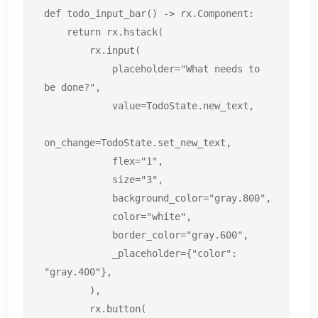
def todo_input_bar() -> rx.Component:

    return rx.hstack(

        rx.input(

            placeholder="What needs to 
be done?",

            value=TodoState.new_text,

on_change=TodoState.set_new_text,

            flex="1",

            size="3",

            background_color="gray.800",

            color="white",

            border_color="gray.600",

            _placeholder={"color": 
"gray.400"},

        ),

        rx.button(
