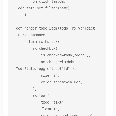
        on_click=lambda: 
TodoState.set_filter(name),

    )

def render_todo_item(todo: rx.Var[dict]) 
-> rx.Component:

    return rx.hstack(

        rx.checkbox(

            is_checked=todo["done"],

            on_change=lambda _: 
TodoState.toggle(todo["id"]),

            size="2",

            color_scheme="blue",

        ),

        rx.text(

            todo["text"],

            flex="1",

            color=rx.cond(todo["done"], 