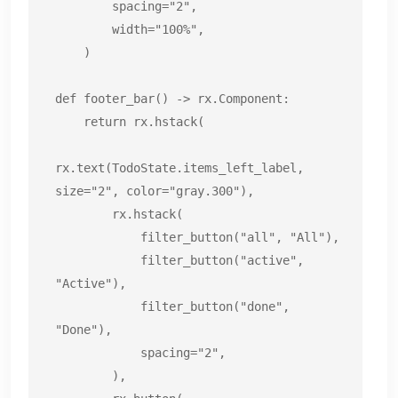
        spacing="2",

        width="100%",

    )

def footer_bar() -> rx.Component:

    return rx.hstack(

rx.text(TodoState.items_left_label, 
size="2", color="gray.300"),

        rx.hstack(

            filter_button("all", "All"),

            filter_button("active", 
"Active"),

            filter_button("done", 
"Done"),

            spacing="2",

        ),
