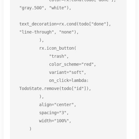
"gray.500", "white"),

text_decoration=rx.cond(todo["done"], 
"line-through", "none"),

        ),

        rx.icon_button(

            "trash",

            color_scheme="red",

            variant="soft",

            on_click=lambda: 
TodoState.remove(todo["id"]),

        ),

        align="center",

        spacing="3",

        width="100%",

    )
