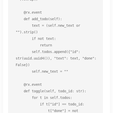
    @rx.event

    def add_todo(self):

        text = (self.new_text or 
"").strip()

        if not text:

            return

        self.todos.append({"id": 
str(uuid.uuid4()), "text": text, "done": 
False})

        self.new_text = ""

    @rx.event

    def toggle(self, todo_id: str):

        for t in self.todos:

            if t["id"] == todo_id:

                t["done"] = not 