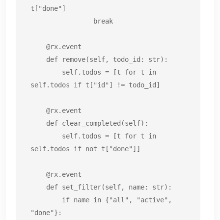
t["done"]

                break

    @rx.event

    def remove(self, todo_id: str):

        self.todos = [t for t in 
self.todos if t["id"] != todo_id]

    @rx.event

    def clear_completed(self):

        self.todos = [t for t in 
self.todos if not t["done"]]

    @rx.event

    def set_filter(self, name: str):

        if name in {"all", "active", 
"done"}:
