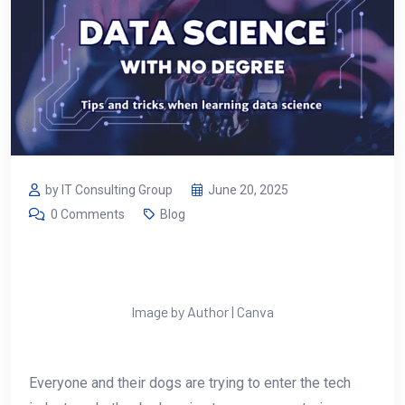
by IT Consulting Group
June 20, 2025
0 Comments
Blog
Image by Author | Canva
Everyone and their dogs are trying to enter the tech