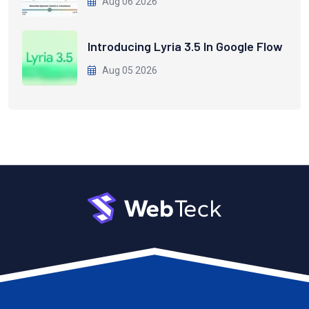
Aug 06 2026
Introducing Lyria 3.5 In Google Flow
Aug 05 2026