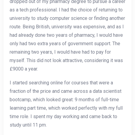
dropped out of my pharmacy degree to pursue a career
as a tech professional. I had the choice of returning to
university to study computer science or finding another
route. Being British, university was expensive, and as I
had already done two years of pharmacy, I would have
only had two extra years of government support. The
remaining two years, I would have had to pay for
myself. This did not look attractive, considering it was
£9000 a year.
I started searching online for courses that were a
fraction of the price and came across a data scientist
bootcamp, which looked great: 9 months of full-time
learning part time, which worked perfectly with my full
time role. I spent my day working and came back to
study until 11 pm.