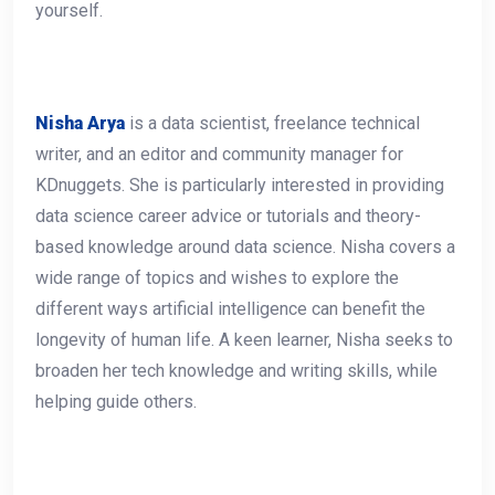
yourself.
Nisha Arya
is a data scientist, freelance technical
writer, and an editor and community manager for
KDnuggets. She is particularly interested in providing
data science career advice or tutorials and theory-
based knowledge around data science. Nisha covers a
wide range of topics and wishes to explore the
different ways artificial intelligence can benefit the
longevity of human life. A keen learner, Nisha seeks to
broaden her tech knowledge and writing skills, while
helping guide others.