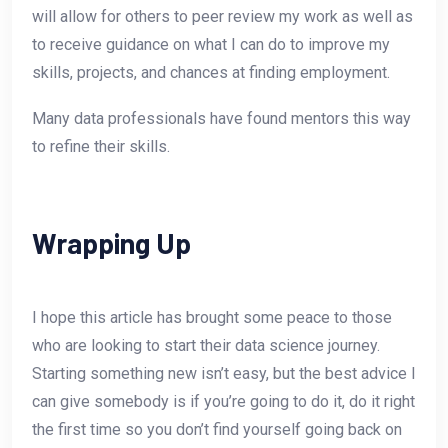
will allow for others to peer review my work as well as
to receive guidance on what I can do to improve my
skills, projects, and chances at finding employment.
Many data professionals have found mentors this way
to refine their skills.
Wrapping Up
I hope this article has brought some peace to those
who are looking to start their data science journey.
Starting something new isn’t easy, but the best advice I
can give somebody is if you’re going to do it, do it right
the first time so you don’t find yourself going back on