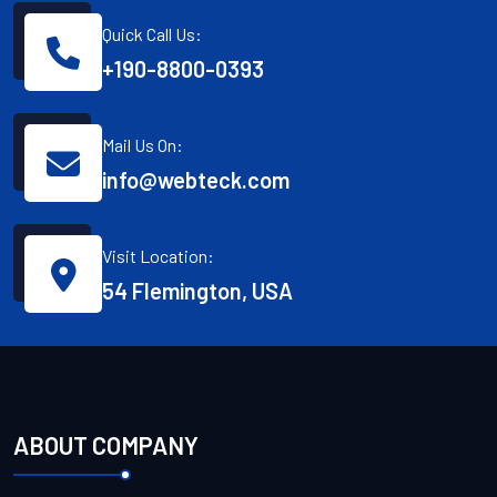
Quick Call Us:
+190-8800-0393
Mail Us On:
info@webteck.com
Visit Location:
54 Flemington, USA
ABOUT COMPANY