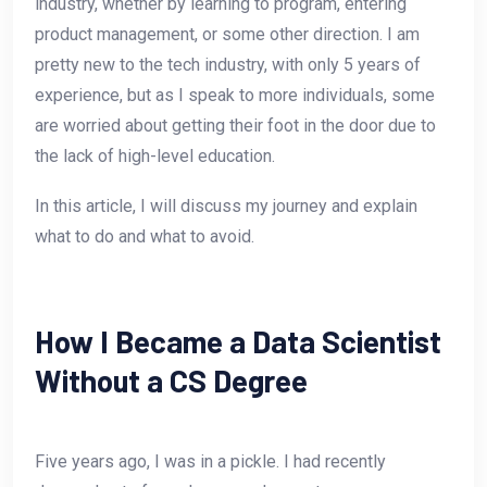
industry, whether by learning to program, entering
product management, or some other direction. I am
pretty new to the tech industry, with only 5 years of
experience, but as I speak to more individuals, some
are worried about getting their foot in the door due to
the lack of high-level education.
In this article, I will discuss my journey and explain
what to do and what to avoid.
How I Became a Data Scientist
Without a CS Degree
Five years ago, I was in a pickle. I had recently