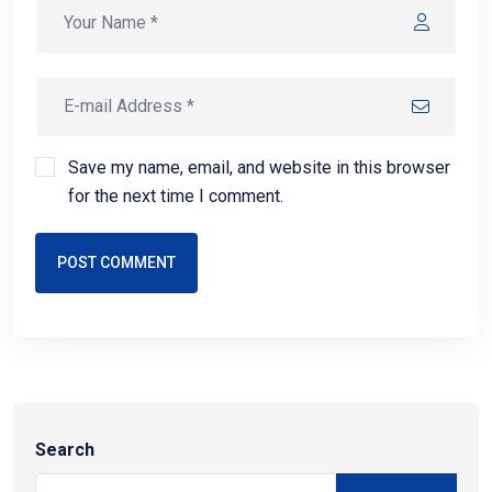
Save my name, email, and website in this browser
for the next time I comment.
POST COMMENT
Search