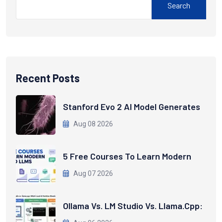
Search
Recent Posts
Stanford Evo 2 AI Model Generates
Aug 08 2026
5 Free Courses To Learn Modern
Aug 07 2026
Ollama Vs. LM Studio Vs. Llama.cpp: