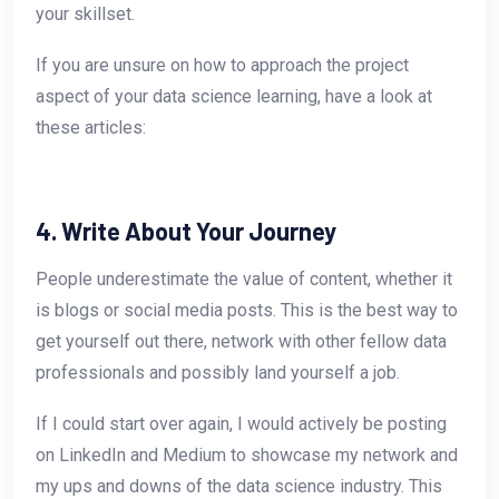
your skillset.
If you are unsure on how to approach the project
aspect of your data science learning, have a look at
these articles:
4. Write About Your Journey
People underestimate the value of content, whether it
is blogs or social media posts. This is the best way to
get yourself out there, network with other fellow data
professionals and possibly land yourself a job.
If I could start over again, I would actively be posting
on LinkedIn and Medium to showcase my network and
my ups and downs of the data science industry. This