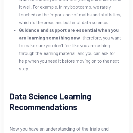
it well. For example, in my bootcamp, we rarely
touched on the importance of maths and statistics,
which is the bread and butter of data science.
Guidance and support are essential when you
are learning something new
; therefore, you want
to make sure you don’t feel like you are rushing
through the learning material, and you can ask for
help when you need it before moving on to the next
step.
Data Science Learning
Recommendations
Now you have an understanding of the trials and