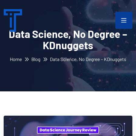
Data Science, No Degree –
KDnuggets
Home
Blog
Data Science, No Degree – KDnuggets