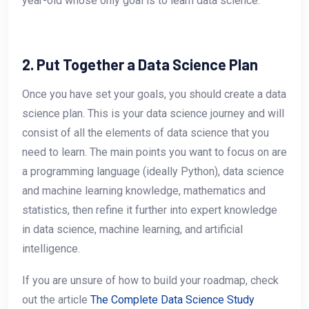
year-old whose only goal is to learn data science.
2. Put Together a Data Science Plan
Once you have set your goals, you should create a data
science plan. This is your data science journey and will
consist of all the elements of data science that you
need to learn. The main points you want to focus on are
a programming language (ideally Python), data science
and machine learning knowledge, mathematics and
statistics, then refine it further into expert knowledge
in data science, machine learning, and artificial
intelligence.
If you are unsure of how to build your roadmap, check
out the article
The Complete Data Science Study