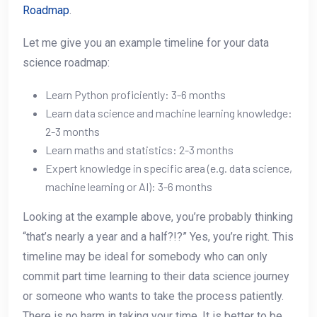
Roadmap
.
Let me give you an example timeline for your data
science roadmap:
Learn Python proficiently: 3-6 months
Learn data science and machine learning knowledge:
2-3 months
Learn maths and statistics: 2-3 months
Expert knowledge in specific area (e.g. data science,
machine learning or AI): 3-6 months
Looking at the example above, you’re probably thinking
“that’s nearly a year and a half?!?” Yes, you’re right. This
timeline may be ideal for somebody who can only
commit part time learning to their data science journey
or someone who wants to take the process patiently.
There is no harm in taking your time. It is better to be