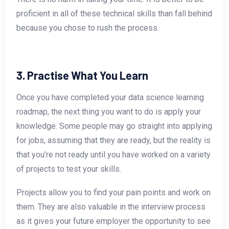
proficient in all of these technical skills than fall behind
because you chose to rush the process.
3. Practise What You Learn
Once you have completed your data science learning
roadmap, the next thing you want to do is apply your
knowledge. Some people may go straight into applying
for jobs, assuming that they are ready, but the reality is
that you’re not ready until you have worked on a variety
of projects to test your skills.
Projects allow you to find your pain points and work on
them. They are also valuable in the interview process
as it gives your future employer the opportunity to see