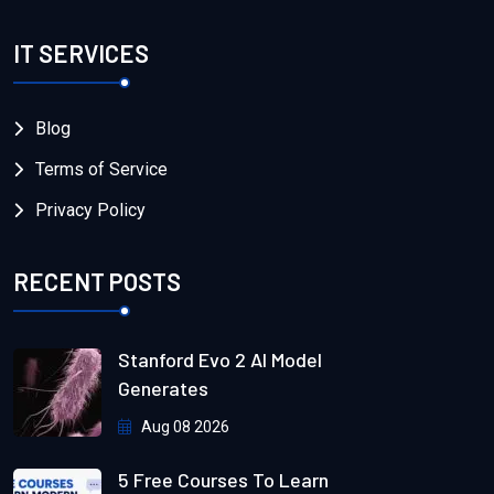
IT SERVICES
Blog
Terms of Service
Privacy Policy
RECENT POSTS
Stanford Evo 2 AI Model
Generates
Aug 08 2026
5 Free Courses To Learn