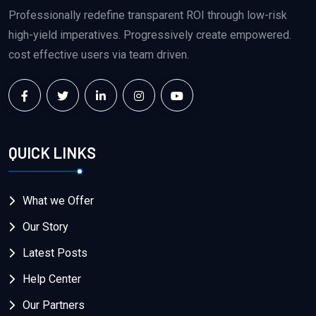
Professionally redefine transparent ROI through low-risk
high-yield imperatives. Progressively create empowered.
cost effective users via team driven.
QUICK LINKS
What we Offer
Our Story
Latest Posts
Help Center
Our Partners