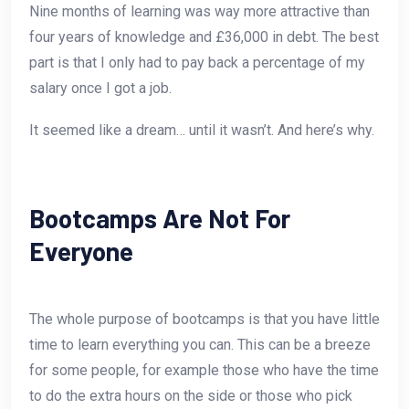
Nine months of learning was way more attractive than
four years of knowledge and £36,000 in debt. The best
part is that I only had to pay back a percentage of my
salary once I got a job.
It seemed like a dream… until it wasn’t. And here’s why.
Bootcamps Are Not For
Everyone
The whole purpose of bootcamps is that you have little
time to learn everything you can. This can be a breeze
for some people, for example those who have the time
to do the extra hours on the side or those who pick