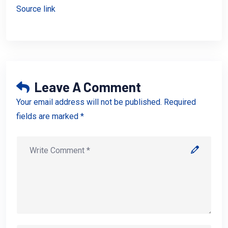
Source link
Leave A Comment
Your email address will not be published. Required
fields are marked *