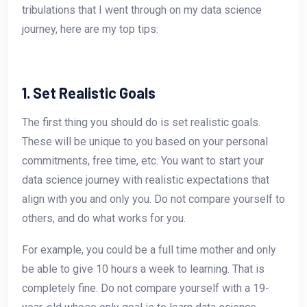
tribulations that I went through on my data science
journey, here are my top tips:
1. Set Realistic Goals
The first thing you should do is set realistic goals.
These will be unique to you based on your personal
commitments, free time, etc. You want to start your
data science journey with realistic expectations that
align with you and only you. Do not compare yourself to
others, and do what works for you.
For example, you could be a full time mother and only
be able to give 10 hours a week to learning. That is
completely fine. Do not compare yourself with a 19-