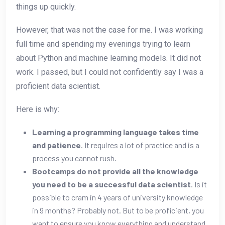
things up quickly.
However, that was not the case for me. I was working
full time and spending my evenings trying to learn
about Python and machine learning models. It did not
work. I passed, but I could not confidently say I was a
proficient data scientist.
Here is why:
Learning a programming language takes time
and patience
. It requires a lot of practice and is a
process you cannot rush.
Bootcamps do not provide all the knowledge
you need to be a successful data scientist
. Is it
possible to cram in 4 years of university knowledge
in 9 months? Probably not. But to be proficient, you
want to ensure you know everything and understand