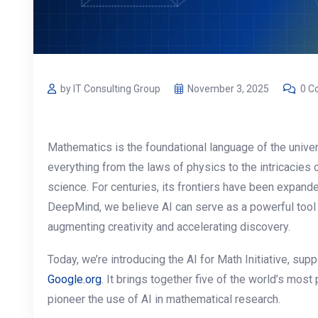
by IT Consulting Group
November 3, 2025
0 C
Mathematics is the foundational language of the univer
everything from the laws of physics to the intricacies 
science. For centuries, its frontiers have been expand
DeepMind, we believe AI can serve as a powerful tool 
augmenting creativity and accelerating discovery.
Today, we’re introducing the AI for Math Initiative, s
Google.org
. It brings together five of the world’s most
pioneer the use of AI in mathematical research.