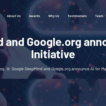
About Us
Awards
Why Us
Testimonials
Team
 and Google.org anno
Initiative
log
Google DeepMind and Google.org announce AI for Mat