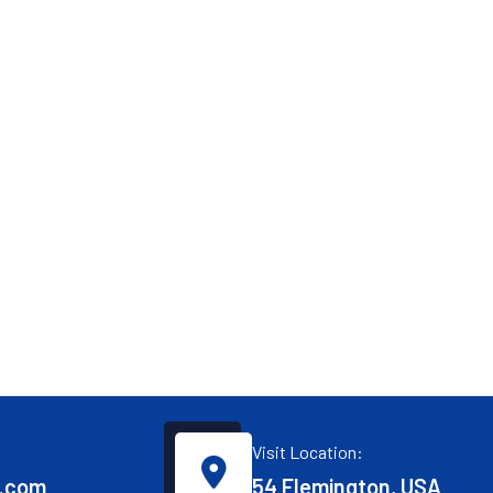
Visit Location:
.com
54 Flemington, USA