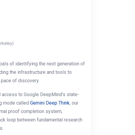
rkeley)
oals of identifying the next generation of
ing the infrastructure and tools to
 pace of discovery.
d access to Google DeepMind’s state-
ng mode called
Gemini Deep Think
, our
ormal proof completion system,
dback loop between fundamental research
s.