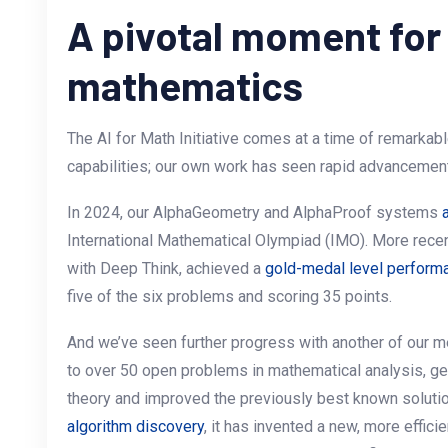
A pivotal moment for
mathematics
The AI for Math Initiative comes at a time of remarkab
capabilities; our own work has seen rapid advancement
In 2024, our AlphaGeometry and AlphaProof systems
International Mathematical Olympiad (IMO). More recen
with Deep Think, achieved a
gold-medal level perform
five of the six problems and scoring 35 points.
And we’ve seen further progress with another of our 
to over 50 open problems in mathematical analysis, g
theory and improved the previously best known soluti
algorithm discovery
, it has invented a new, more effici