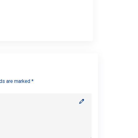
lds are marked *