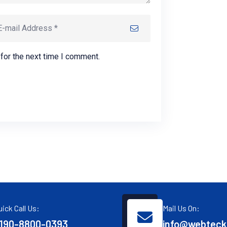
for the next time I comment.
uick Call Us:
Mail Us On:
190-8800-0393
info@webteck