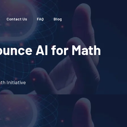
Contact Us
FAQ
Blog
unce AI for Math
h Initiative