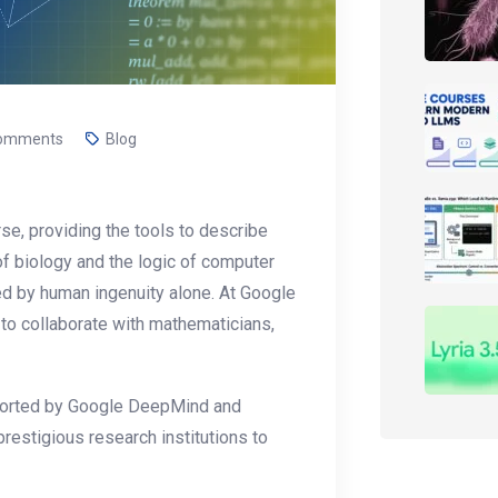
omments
Blog
se, providing the tools to describe
of biology and the logic of computer
ed by human ingenuity alone. At Google
to collaborate with mathematicians,
upported by Google DeepMind and
 prestigious research institutions to