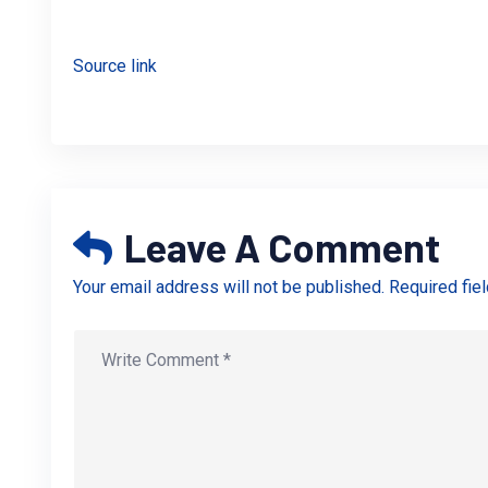
Source link
Leave A Comment
Your email address will not be published. Required fie