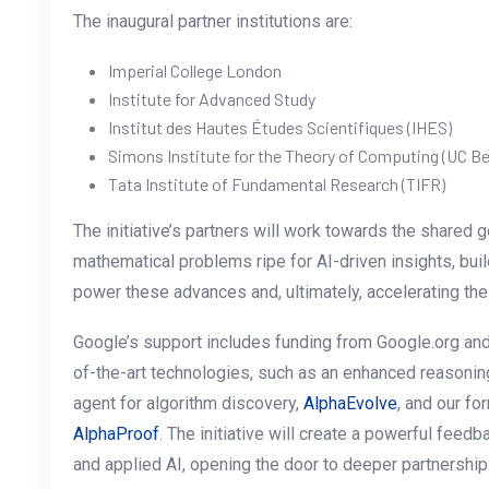
The inaugural partner institutions are:
Imperial College London
Institute for Advanced Study
Institut des Hautes Études Scientifiques (IHES)
Simons Institute for the Theory of Computing (UC Be
Tata Institute of Fundamental Research (TIFR)
The initiative’s partners will work towards the shared g
mathematical problems ripe for AI-driven insights, build
power these advances and, ultimately, accelerating the
Google’s support includes funding from Google.org an
of-the-art technologies, such as an enhanced reasoni
agent for algorithm discovery,
AlphaEvolve
, and our f
AlphaProof
. The initiative will create a powerful fee
and applied AI, opening the door to deeper partnership