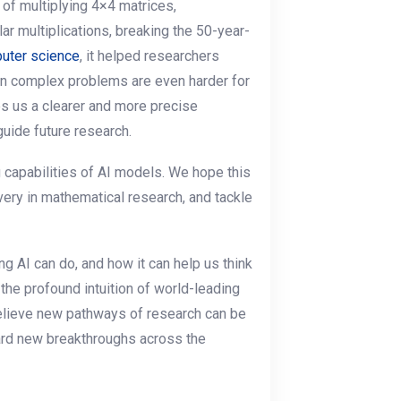
 of multiplying 4×4 matrices,
ar multiplications, breaking the 50-year-
uter science
, it helped researchers
in complex problems are even harder for
s us a clearer and more precise
guide future research.
g capabilities of AI models. We hope this
very in mathematical research, and tackle
g AI can do, and how it can help us think
he profound intuition of world-leading
believe new pathways of research can be
rd new breakthroughs across the