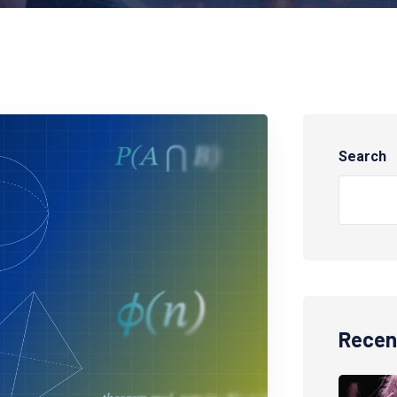
Search
Recen