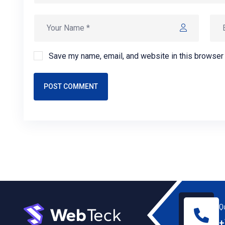
Save my name, email, and website in this browser 
POST COMMENT
Q
+