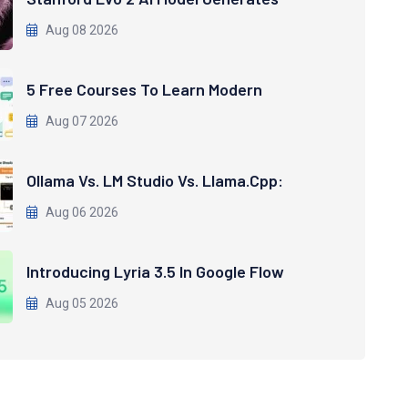
Aug 08 2026
5 Free Courses To Learn Modern
Aug 07 2026
Ollama Vs. LM Studio Vs. Llama.cpp:
Aug 06 2026
Introducing Lyria 3.5 In Google Flow
Aug 05 2026