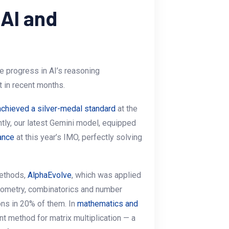
 AI and
le progress in AI’s reasoning
 in recent months.
achieved a silver-medal standard
at the
tly, our latest Gemini model, equipped
ance
at this year’s IMO, perfectly solving
methods,
AlphaEvolve
, which was applied
eometry, combinatorics and number
ons in 20% of them. In
mathematics and
ent method for matrix multiplication — a