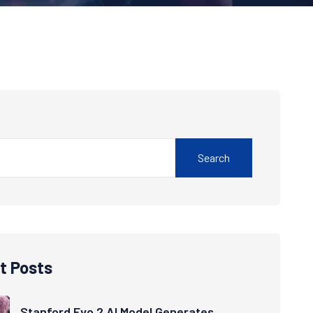
Search
t Posts
Stanford Evo 2 AI Model Generates