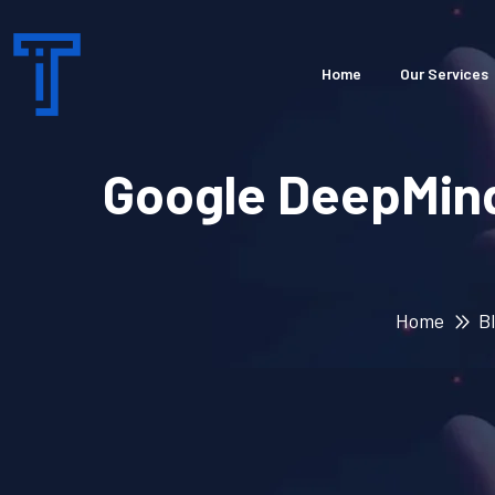
Home
Our Services
Google DeepMind
Home
B