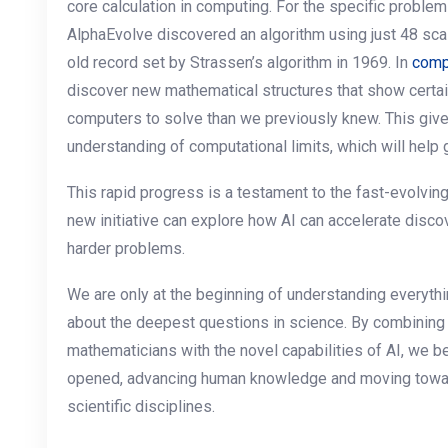
core calculation in computing. For the specific problem
AlphaEvolve discovered an algorithm using just 48 scal
old record set by Strassen’s algorithm in 1969. In
comp
discover new mathematical structures that show certa
computers to solve than we previously knew. This give
understanding of computational limits, which will help 
This rapid progress is a testament to the fast-evolvin
new initiative can explore how AI can accelerate disco
harder problems.
We are only at the beginning of understanding everythin
about the deepest questions in science. By combining t
mathematicians with the novel capabilities of AI, we 
opened, advancing human knowledge and moving towa
scientific disciplines.