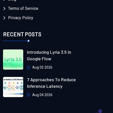
Terms of Service
Privacy Policy
RECENT POSTS
Introducing Lyria 3.5 In
Google Flow
Aug 05 2026
7 Approaches To Reduce
Inference Latency
Aug 04 2026