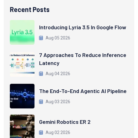
Recent Posts
Introducing Lyria 3.5 In Google Flow
Aug 05 2026
7 Approaches To Reduce Inference
Latency
Aug 04 2026
The End-To-End Agentic AI Pipeline
Aug 03 2026
Gemini Robotics ER 2
Aug 02 2026