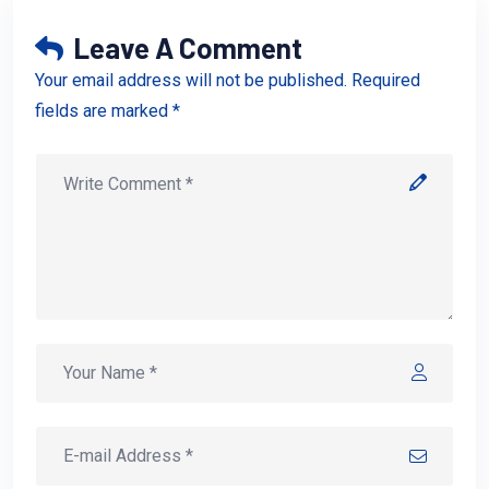
Leave A Comment
Your email address will not be published. Required
fields are marked *