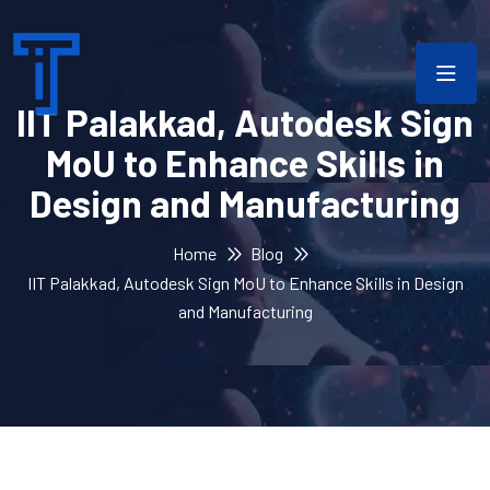
IIT Palakkad, Autodesk Sign
MoU to Enhance Skills in
Design and Manufacturing
Home
Blog
IIT Palakkad, Autodesk Sign MoU to Enhance Skills in Design
and Manufacturing