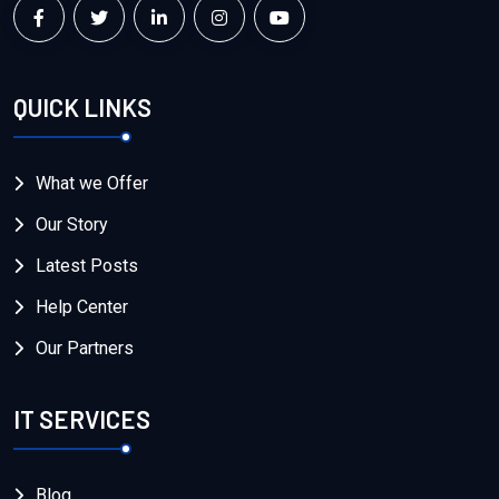
QUICK LINKS
What we Offer
Our Story
Latest Posts
Help Center
Our Partners
IT SERVICES
Blog