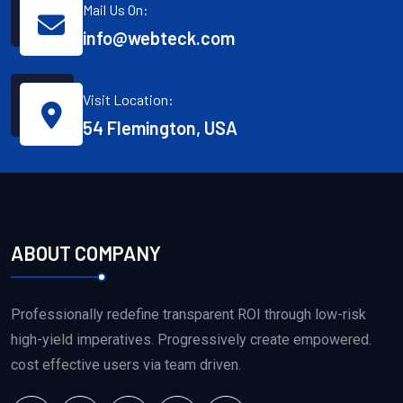
Mail Us On:
info@webteck.com
Visit Location:
54 Flemington, USA
ABOUT COMPANY
Professionally redefine transparent ROI through low-risk
high-yield imperatives. Progressively create empowered.
cost effective users via team driven.