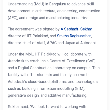
Understanding (MoU) in Bengaluru to advance skill
development in architecture, engineering, construction
(AEC), and design and manufacturing industries.
The agreement was signed by
A Seshadri Sekhar
,
director of IIT Palakkad, and
Smitha Raghunathan
,
director, chief of staff, APAC and Japan at Autodesk.
Under the MoU, IIT Palakkad will collaborate with
Autodesk to establish a Centre of Excellence (CoE)
and a Digital Construction Laboratory on campus. This
facility will offer students and faculty access to
Autodesk’s cloud-based platforms and technologies
such as building information modelling (BIM),
generative design, and additive manufacturing.
Sekhar said, “We look forward to working with