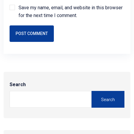
Save my name, email, and website in this browser
for the next time I comment.
POST COMMENT
Search
Search