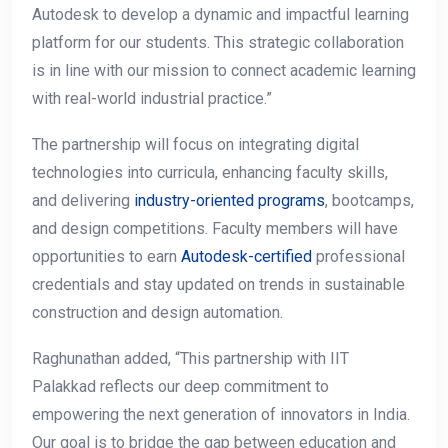
Autodesk to develop a dynamic and impactful learning
platform for our students. This strategic collaboration
is in line with our mission to connect academic learning
with real-world industrial practice.”
The partnership will focus on integrating digital
technologies into curricula, enhancing faculty skills,
and delivering
industry-oriented programs
, bootcamps,
and design competitions. Faculty members will have
opportunities to earn
Autodesk-certified
professional
credentials and stay updated on trends in sustainable
construction and design automation.
Raghunathan added, “This partnership with IIT
Palakkad reflects our deep commitment to
empowering the next generation of innovators in India.
Our goal is to bridge the gap between education and