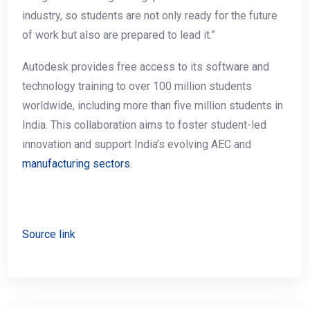
industry, so students are not only ready for the future
of work but also are prepared to lead it.”
Autodesk provides free access to its software and
technology training to over 100 million students
worldwide, including more than five million students in
India. This collaboration aims to foster student-led
innovation and support India’s evolving AEC and
manufacturing sectors
.
Source link