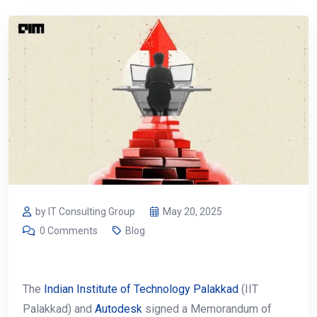
by IT Consulting Group
May 20, 2025
0 Comments
Blog
The
Indian Institute of Technology Palakkad
(IIT
Palakkad) and
Autodesk
signed a Memorandum of