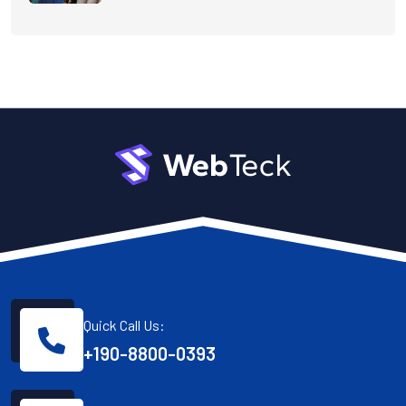
Quick Call Us:
+190-8800-0393