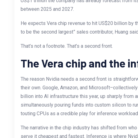
US$1 trillion the company has already forecast from it
between 2025 and 2027.
He expects Vera chip revenue to hit US$20 billion by the
to be the second largest” sales contributor, Huang said 
That’s not a footnote. That’s a second front.
The Vera chip and the in
The reason Nvidia needs a second front is straightforw
their own. Google, Amazon, and Microsoft–collectivel
billion into AI infrastructure this year, up sharply from
simultaneously pouring funds into custom silicon to ru
touting CPUs as a credible play for inference workloa
The narrative in the chip industry has shifted from who
serve it cheapest and fastest. Inference is where Nv