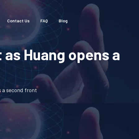
Contact Us
FAQ
Blog
t as Huang opens a
 a second front