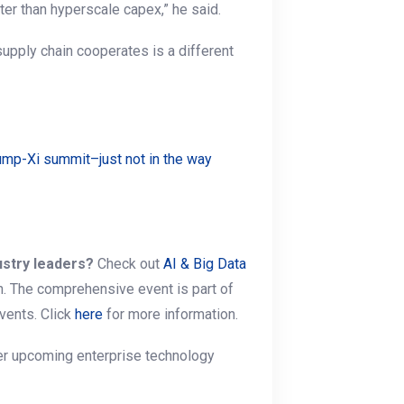
ter than hyperscale capex,” he said.
supply chain cooperates is a different
ump-Xi summit–just not in the way
ustry leaders?
Check out
AI & Big Data
n. The comprehensive event is part of
vents. Click
here
for more information.
her upcoming enterprise technology