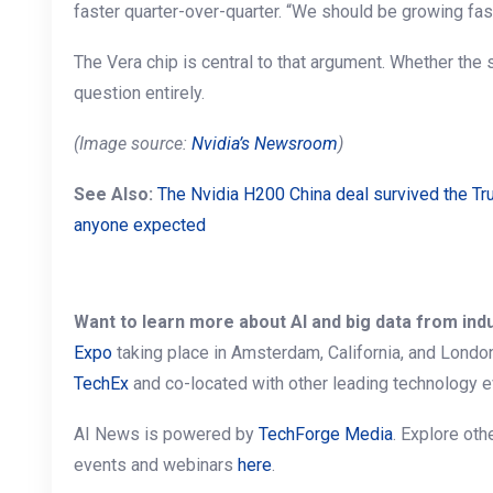
faster quarter-over-quarter. “We should be growing fas
The Vera chip is central to that argument. Whether the 
question entirely.
(Image source:
Nvidia’s Newsroom
)
See Also:
The Nvidia H200 China deal survived the Tr
anyone expected
Want to learn more about AI and big data from ind
Expo
taking place in Amsterdam, California, and Londo
TechEx
and co-located with other leading technology e
AI News is powered by
TechForge Media
. Explore ot
events and webinars
here
.