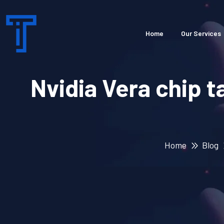
Home
Our Services
Nvidia Vera chip 
Home
Blog