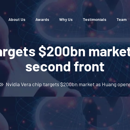
About Us
Awards
Why Us
Testimonials
Team
targets $200bn marke
second front
Nvidia Vera chip targets $200bn market as Huang opens