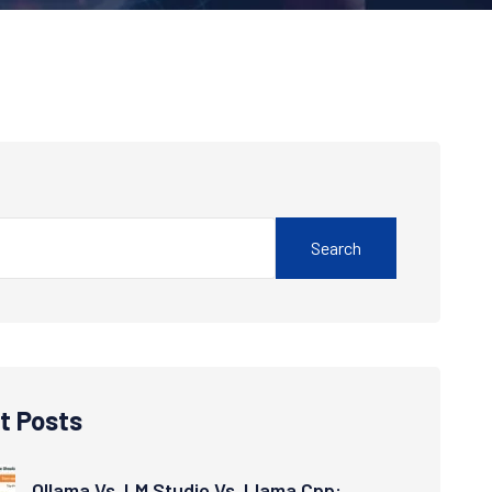
Search
t Posts
Ollama Vs. LM Studio Vs. Llama.cpp: