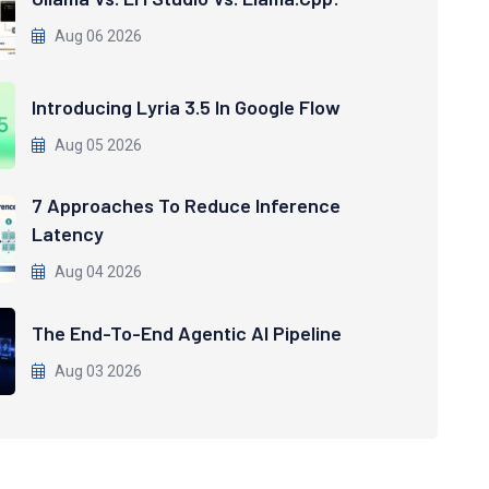
Aug 06 2026
Introducing Lyria 3.5 In Google Flow
Aug 05 2026
7 Approaches To Reduce Inference
Latency
Aug 04 2026
The End-To-End Agentic AI Pipeline
Aug 03 2026