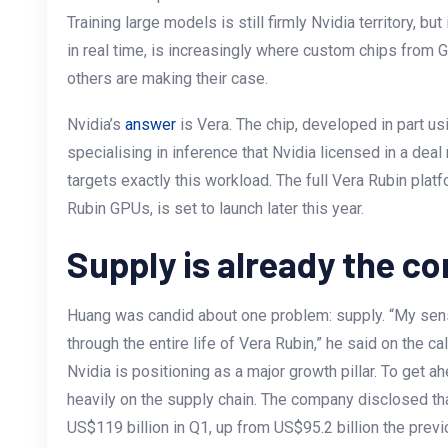
Training large models is still firmly Nvidia territory, b
in real time, is increasingly where custom chips from 
others are making their case.
Nvidia’s
answer
is Vera. The chip, developed in part us
specialising in inference that Nvidia licensed in a deal
targets exactly this workload. The full Vera Rubin pla
Rubin GPUs, is set to launch later this year.
Supply is already the co
Huang was candid about one problem: supply. “My sens
through the entire life of Vera Rubin,” he said on the cal
Nvidia is positioning as a major growth pillar. To get a
heavily on the supply chain. The company disclosed th
US$119 billion in Q1, up from US$95.2 billion the previo