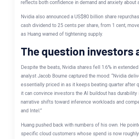
reflects both confidence in demand and anxiety about 
Nvidia also announced a US$80 billion share repurchas
cash dividend to 25 cents per share, from 1 cent, move
as Huang warned of tightening supply.
The question investors 
Despite the beats, Nvidia shares fell 1.6% in extended 
analyst Jacob Bourne captured the mood: “Nvidia deliver
essentially priced in as it keeps beating quarter after 
it can convince investors the AI buildout has durabilit
narrative shifts toward inference workloads and comp
and Intel.”
Huang pushed back with numbers of his own. He point
specific cloud customers whose spend is now roughly 