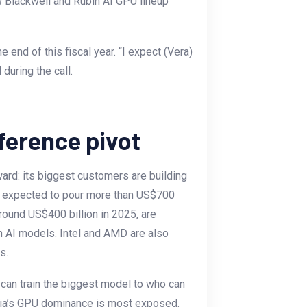
s Blackwell and Rubin AI GPU lineup
 end of this fiscal year. “I expect (Vera)
during the call.
ference pivot
ard: its biggest customers are building
y expected to pour more than US$700
 around US$400 billion in 2025, are
n AI models. Intel and AMD are also
ds.
 can train the biggest model to who can
idia’s GPU dominance is most exposed.