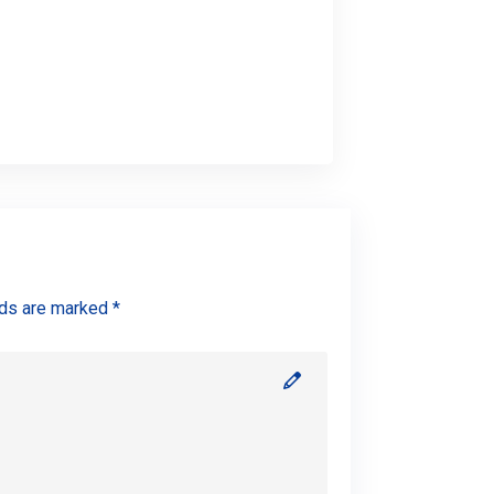
lds are marked *