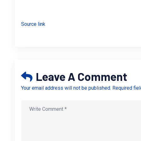
Source link
Leave A Comment
Your email address will not be published. Required fie