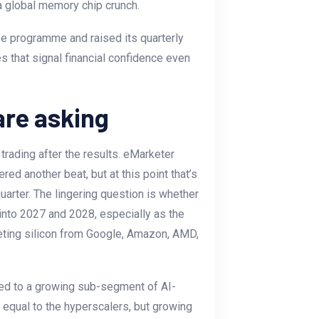
a global memory chip crunch.
e programme and raised its quarterly
s that signal financial confidence even
are asking
trading after the results. eMarketer
ed another beat, but at this point that’s
quarter. The lingering question is whether
y into 2027 and 2028, especially as the
eting silicon from Google, Amazon, AMD,
ed to a growing sub-segment of AI-
equal to the hyperscalers, but growing