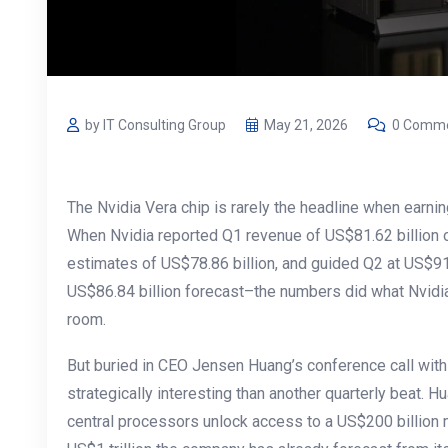
by IT Consulting Group
May 21, 2026
0 Comm
The Nvidia Vera chip is rarely the headline when earnin
When Nvidia reported Q1 revenue of US$81.62 billion 
estimates of US$78.86 billion, and guided Q2 at US$91
US$86.84 billion forecast–the numbers did what Nvid
room.
But buried in CEO Jensen Huang’s conference call wi
strategically interesting than another quarterly beat. H
central processors unlock access to a US$200 billion ma