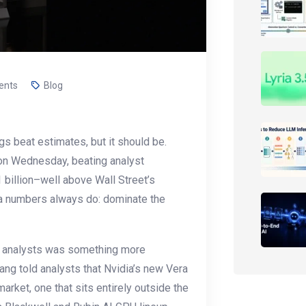
ents
Blog
gs beat estimates, but it should be.
on Wednesday, beating analyst
 billion–well above Wall Street’s
ia numbers always do: dominate the
th analysts was something more
uang told analysts that Nvidia’s new Vera
rket, one that sits entirely outside the