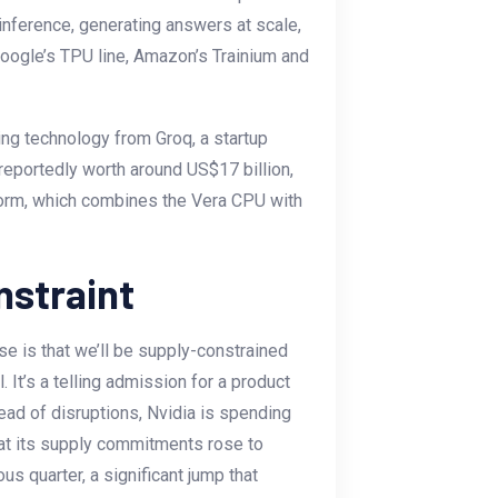
ut inference, generating answers at scale,
Google’s TPU line, Amazon’s Trainium and
ing technology from Groq, a startup
 reportedly worth around US$17 billion,
tform, which combines the Vera CPU with
nstraint
e is that we’ll be supply-constrained
l. It’s a telling admission for a product
head of disruptions, Nvidia is spending
at its supply commitments rose to
us quarter, a significant jump that