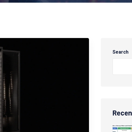
Search
Recen