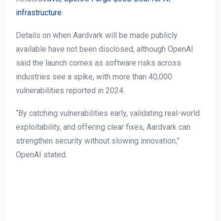
infrastructure
Details on when Aardvark will be made publicly
available have not been disclosed, although OpenAI
said the launch comes as software risks across
industries see a spike, with more than 40,000
vulnerabilities reported in 2024.
“By catching vulnerabilities early, validating real-world
exploitability, and offering clear fixes, Aardvark can
strengthen security without slowing innovation,”
OpenAI stated.