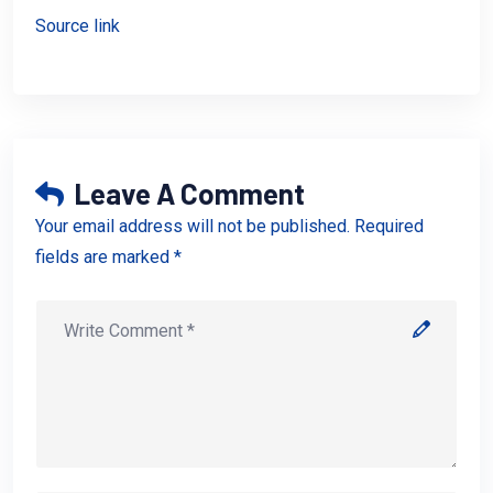
Source link
Leave A Comment
Your email address will not be published. Required
fields are marked *