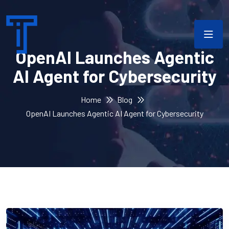
OpenAI Launches Agentic
AI Agent for Cybersecurity
Home
Blog
OpenAI Launches Agentic AI Agent for Cybersecurity