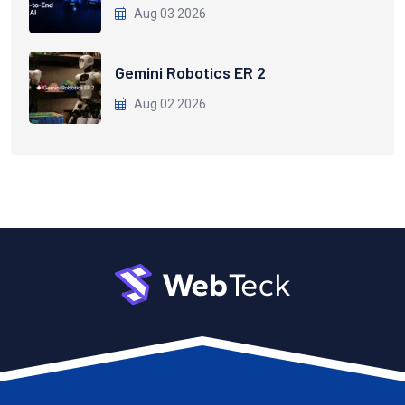
Aug 03 2026
Gemini Robotics ER 2
Aug 02 2026