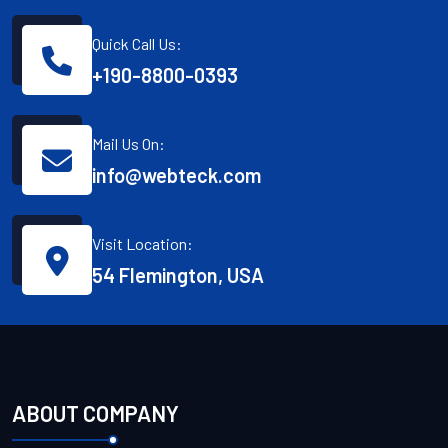
Quick Call Us:
+190-8800-0393
Mail Us On:
info@webteck.com
Visit Location:
54 Flemington, USA
ABOUT COMPANY