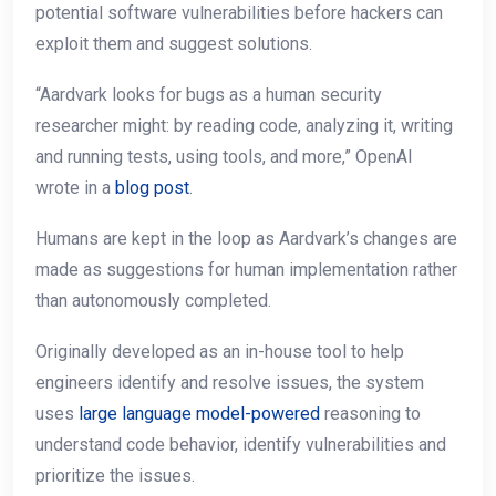
potential software vulnerabilities before hackers can
exploit them and suggest solutions.
“Aardvark looks for bugs as a human security
researcher might: by reading code, analyzing it, writing
and running tests, using tools, and more,” OpenAI
wrote in a
blog post
.
Humans are kept in the loop as Aardvark’s changes are
made as suggestions for human implementation rather
than autonomously completed.
Originally developed as an in-house tool to help
engineers identify and resolve issues, the system
uses
large language model-powered
reasoning to
understand code behavior, identify vulnerabilities and
prioritize the issues.