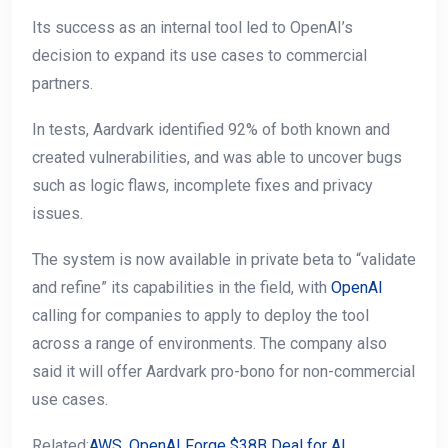
Its success as an internal tool led to OpenAI’s
decision to expand its use cases to commercial
partners.
In tests, Aardvark identified 92% of both known and
created vulnerabilities, and was able to uncover bugs
such as logic flaws, incomplete fixes and privacy
issues.
The system is now available in private beta to “validate
and refine” its capabilities in the field, with
OpenAI
calling for companies to apply to deploy the tool
across a range of environments. The company also
said it will offer Aardvark pro-bono for non-commercial
use cases.
Related:
AWS, OpenAI Forge $38B Deal for AI