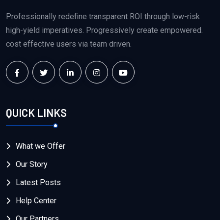
Professionally redefine transparent ROI through low-risk
high-yield imperatives. Progressively create empowered.
cost effective users via team driven.
QUICK LINKS
What we Offer
Our Story
Latest Posts
Help Center
Our Partners