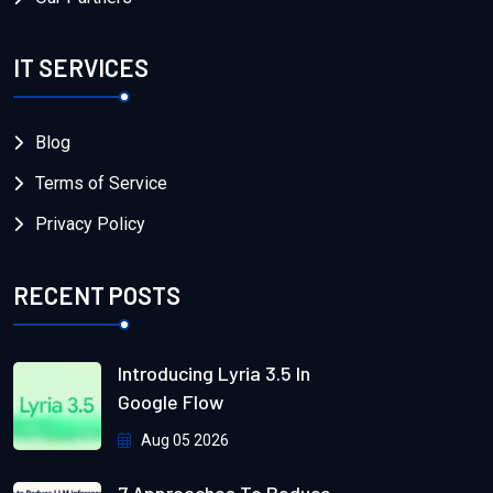
IT SERVICES
Blog
Terms of Service
Privacy Policy
RECENT POSTS
Introducing Lyria 3.5 In
Google Flow
Aug 05 2026
7 Approaches To Reduce