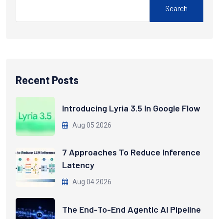
Search
Recent Posts
Introducing Lyria 3.5 In Google Flow
Aug 05 2026
7 Approaches To Reduce Inference
Latency
Aug 04 2026
The End-To-End Agentic AI Pipeline