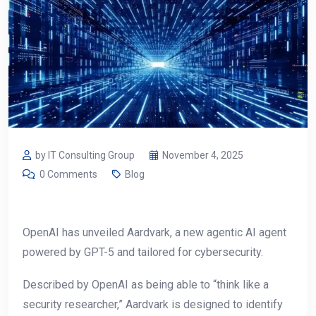
by IT Consulting Group
November 4, 2025
0 Comments
Blog
OpenAI has unveiled Aardvark, a new agentic AI agent
powered by GPT-5 and tailored for cybersecurity.
Described by OpenAI as being able to “think like a
security researcher,” Aardvark is designed to identify