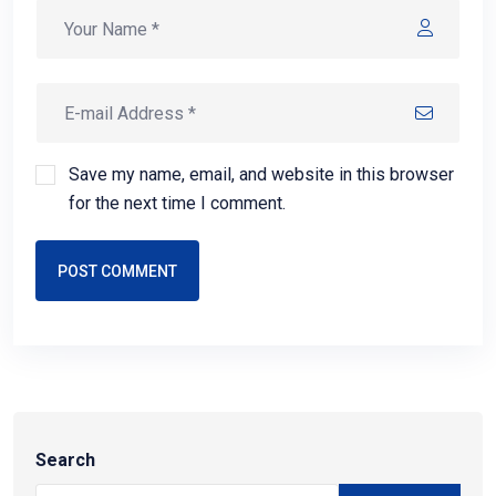
Save my name, email, and website in this browser
for the next time I comment.
POST COMMENT
Search