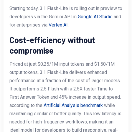
Starting today, 3.1 Flash-Lite is rolling out in preview to
developers via the Gemini API in
Google AI Studio
and
for enterprises via
Vertex AI
.
Cost-efficiency without
compromise
Priced at just $0.25/1M input tokens and $1.50/1M
output tokens, 3.1 Flash-Lite delivers enhanced
performance at a fraction of the cost of larger models.
It outperforms 2.5 Flash with a 2.5X faster Time to
First Answer Token and 45% increase in output speed,
according to the
Artificial Analysis benchmark
while
maintaining similar or better quality. This low latency is
needed for high-frequency workflows, making it an
ideal model for developers to build responsive, real-