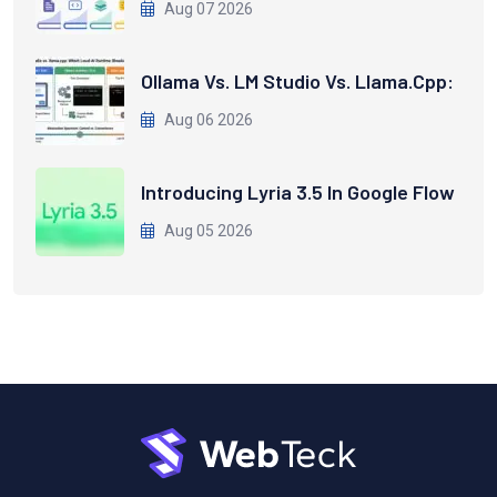
Aug 07 2026
Ollama Vs. LM Studio Vs. Llama.cpp:
Aug 06 2026
Introducing Lyria 3.5 In Google Flow
Aug 05 2026