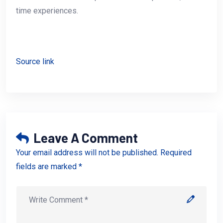
time experiences.
Source link
Leave A Comment
Your email address will not be published. Required
fields are marked *