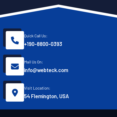
Quick Call Us:
+190-8800-0393
Mail Us On:
info@webteck.com
Visit Location:
54 Flemington, USA