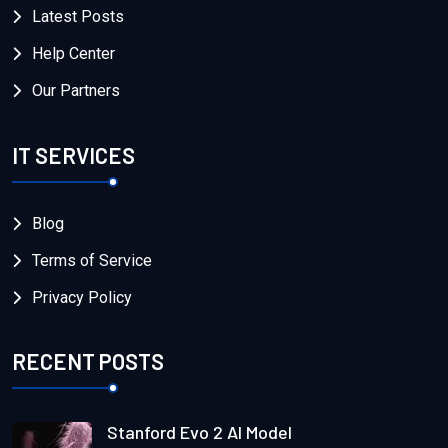
Latest Posts
Help Center
Our Partners
IT SERVICES
Blog
Terms of Service
Privacy Policy
RECENT POSTS
Stanford Evo 2 AI Model