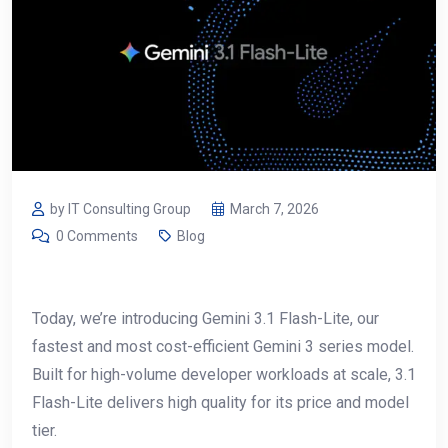
by IT Consulting Group
March 7, 2026
0 Comments
Blog
Today, we’re introducing Gemini 3.1 Flash-Lite, our
fastest and most cost-efficient Gemini 3 series model.
Built for high-volume developer workloads at scale, 3.1
Flash-Lite delivers high quality for its price and model
tier.