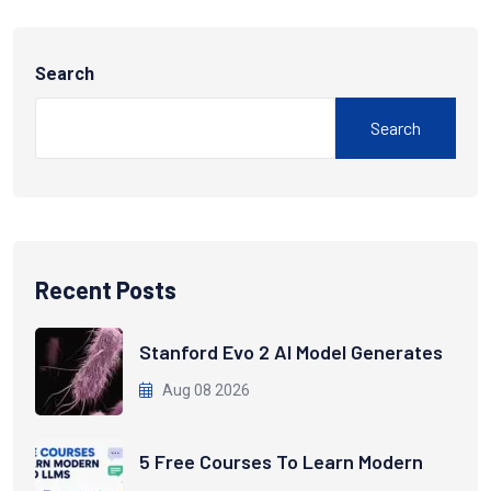
Search
Search
Recent Posts
Stanford Evo 2 AI Model Generates
Aug 08 2026
5 Free Courses To Learn Modern