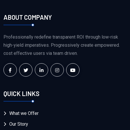
ABOUT COMPANY
Professionally redefine transparent ROI through low-risk
high-yield imperatives. Progressively create empowered.
cost effective users via team driven.
QUICK LINKS
What we Offer
Our Story