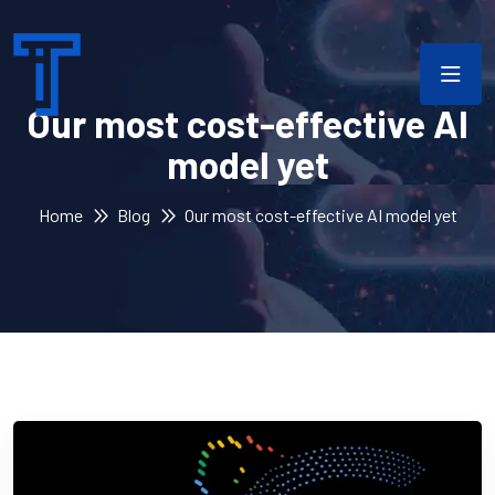
Our most cost-effective AI
model yet
Home
Blog
Our most cost-effective AI model yet