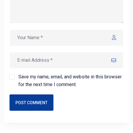
Save my name, email, and website in this browser
for the next time I comment.
POST COMMENT