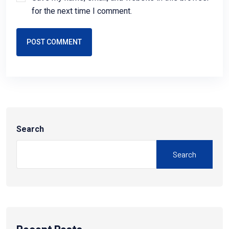
for the next time I comment.
POST COMMENT
Search
Search