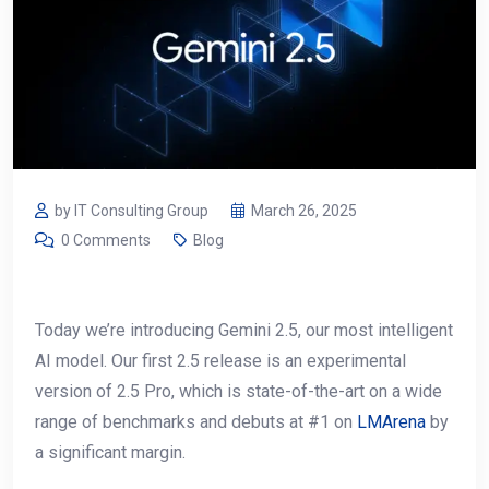
by IT Consulting Group
March 26, 2025
0 Comments
Blog
Today we’re introducing Gemini 2.5, our most intelligent
AI model. Our first 2.5 release is an experimental
version of 2.5 Pro, which is state-of-the-art on a wide
range of benchmarks and debuts at #1 on
LMArena
by
a significant margin.