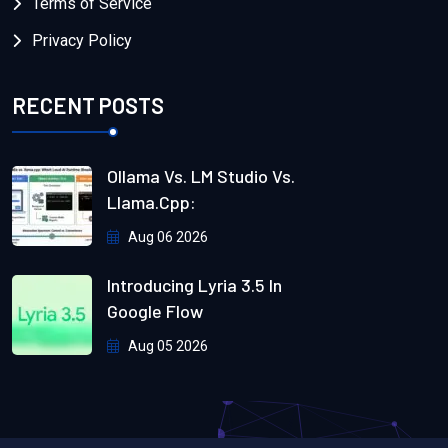
Terms of Service
Privacy Policy
RECENT POSTS
Ollama Vs. LM Studio Vs.
Llama.cpp:
Aug 06 2026
Introducing Lyria 3.5 In
Google Flow
Aug 05 2026