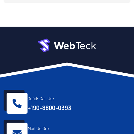
Quick Call Us:
+190-8800-0393
Mail Us On: