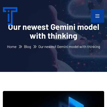
Our newest Gemini model
with thinking
Home
Blog
Our newest Gemini model with thinking