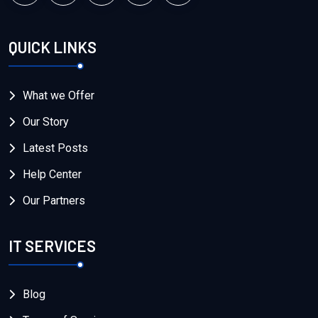
QUICK LINKS
What we Offer
Our Story
Latest Posts
Help Center
Our Partners
IT SERVICES
Blog