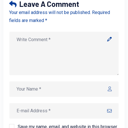
Leave A Comment
Your email address will not be published. Required
fields are marked *
Save my name, email, and website in this browser