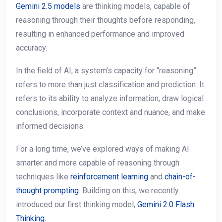
Gemini 2.5 models
are thinking models, capable of
reasoning through their thoughts before responding,
resulting in enhanced performance and improved
accuracy.
In the field of AI, a system’s capacity for “reasoning”
refers to more than just classification and prediction. It
refers to its ability to analyze information, draw logical
conclusions, incorporate context and nuance, and make
informed decisions.
For a long time, we’ve explored ways of making AI
smarter and more capable of reasoning through
techniques like
reinforcement learning
and
chain-of-
thought prompting
. Building on this, we recently
introduced our first thinking model,
Gemini 2.0 Flash
Thinking
.