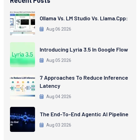
Recent Posts
Ollama Vs. LM Studio Vs. Llama.cpp:
Aug 06 2026
Introducing Lyria 3.5 In Google Flow
Aug 05 2026
7 Approaches To Reduce Inference
Latency
Aug 04 2026
The End-To-End Agentic AI Pipeline
Aug 03 2026