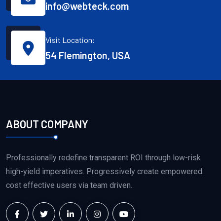
info@webteck.com
Visit Location:
54 Flemington, USA
ABOUT COMPANY
Professionally redefine transparent ROI through low-risk
high-yield imperatives. Progressively create empowered.
cost effective users via team driven.