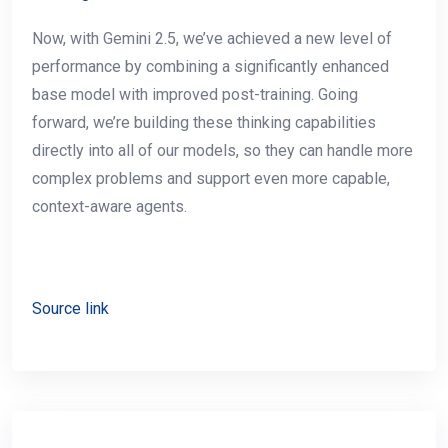
Now, with Gemini 2.5, we’ve achieved a new level of
performance by combining a significantly enhanced
base model with improved post-training. Going
forward, we’re building these thinking capabilities
directly into all of our models, so they can handle more
complex problems and support even more capable,
context-aware agents.
Source link