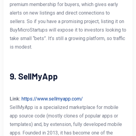
premium membership for buyers, which gives early
alerts on new listings and direct connections to
sellers. So if you have a promising project, listing it on
BuyMicroStartups will expose it to investors looking to
take small “bets”. It’s still a growing platform, so traffic
is modest.
9. SellMyApp
Link:
https://www.sellmyapp.com/
SellMyApp is a specialized marketplace for mobile
app source code (mostly clones of popular apps or
templates) and, by extension, fully developed mobile
apps. Founded in 2013, it has become one of the