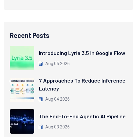
Recent Posts
Introducing Lyria 3.5 In Google Flow
Aug 05 2026
7 Approaches To Reduce Inference
Latency
Aug 04 2026
The End-To-End Agentic AI Pipeline
Aug 03 2026