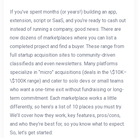
If you’ve spent months (or years!) building an app,
extension, script or SaaS, and you’re ready to cash out
instead of running a company, good news: There are
now dozens of marketplaces where you can list a
completed project and find a buyer. These range from
full startup acquisition sites to community-driven
classifieds and even newsletters. Many platforms
specialize in “micro” acquisitions (deals in the \$10K–
\$100K range) and cater to solo devs or small teams
who want a one-time exit without fundraising or long-
term commitment. Each marketplace works a little
differently, so here’s a list of 10 places you must try.
We’ll cover how they work, key features, pros/cons,
and who they’re best for, so you know what to expect.
So, let’s get started: