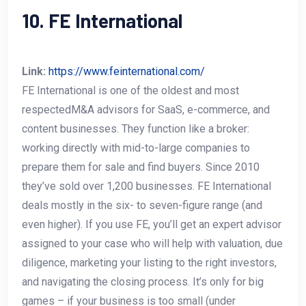
10. FE International
Link:
https://www.feinternational.com/
FE International is one of the oldest and most
respectedM&A advisors for SaaS, e-commerce, and
content businesses. They function like a broker:
working directly with mid-to-large companies to
prepare them for sale and find buyers. Since 2010
they’ve sold over 1,200 businesses. FE International
deals mostly in the six- to seven-figure range (and
even higher). If you use FE, you’ll get an expert advisor
assigned to your case who will help with valuation, due
diligence, marketing your listing to the right investors,
and navigating the closing process. It’s only for big
games – if your business is too small (under