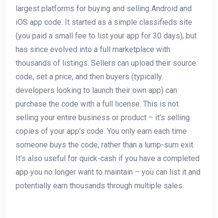
largest platforms for buying and selling Android and
iOS app code. It started as a simple classifieds site
(you paid a small fee to list your app for 30 days), but
has since evolved into a full marketplace with
thousands of listings. Sellers can upload their source
code, set a price, and then buyers (typically
developers looking to launch their own app) can
purchase the code with a full license. This is not
selling your entire business or product – it’s selling
copies of your app’s code. You only earn each time
someone buys the code, rather than a lump-sum exit.
It’s also useful for quick-cash if you have a completed
app you no longer want to maintain – you can list it and
potentially earn thousands through multiple sales.