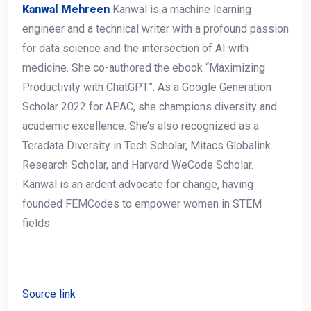
Kanwal Mehreen
Kanwal is a machine learning
engineer and a technical writer with a profound passion
for data science and the intersection of AI with
medicine. She co-authored the ebook “Maximizing
Productivity with ChatGPT”. As a Google Generation
Scholar 2022 for APAC, she champions diversity and
academic excellence. She’s also recognized as a
Teradata Diversity in Tech Scholar, Mitacs Globalink
Research Scholar, and Harvard WeCode Scholar.
Kanwal is an ardent advocate for change, having
founded FEMCodes to empower women in STEM
fields.
Source link