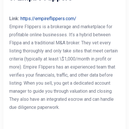
Link:
https://empireflippers.com/
Empire Flippers is a brokerage and marketplace for
profitable online businesses. It’s a hybrid between
Flippa and a traditional M&A broker. They vet every
listing thoroughly and only take sites that meet certain
criteria (typically at least \$1,000/month in profit or
more). Empire Flippers has an experienced team that
verifies your financials, traffic, and other data before
listing. When you sell, you get a dedicated account
manager to guide you through valuation and closing.
They also have an integrated escrow and can handle
due diligence paperwork.