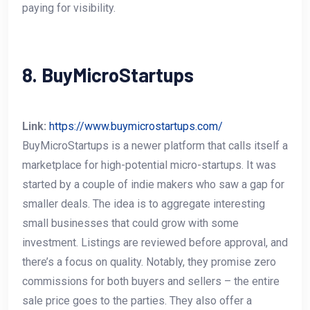
paying for visibility.
8. BuyMicroStartups
Link:
https://www.buymicrostartups.com/
BuyMicroStartups is a newer platform that calls itself a
marketplace for high-potential micro-startups. It was
started by a couple of indie makers who saw a gap for
smaller deals. The idea is to aggregate interesting
small businesses that could grow with some
investment. Listings are reviewed before approval, and
there’s a focus on quality. Notably, they promise zero
commissions for both buyers and sellers – the entire
sale price goes to the parties. They also offer a