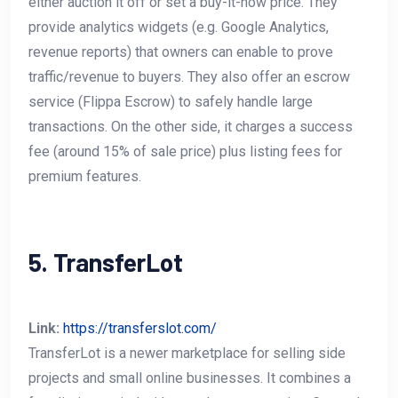
either auction it off or set a buy-it-now price. They
provide analytics widgets (e.g. Google Analytics,
revenue reports) that owners can enable to prove
traffic/revenue to buyers. They also offer an escrow
service (Flippa Escrow) to safely handle large
transactions. On the other side, it charges a success
fee (around 15% of sale price) plus listing fees for
premium features.
5. TransferLot
Link:
https://transferslot.com/
TransferLot is a newer marketplace for selling side
projects and small online businesses. It combines a