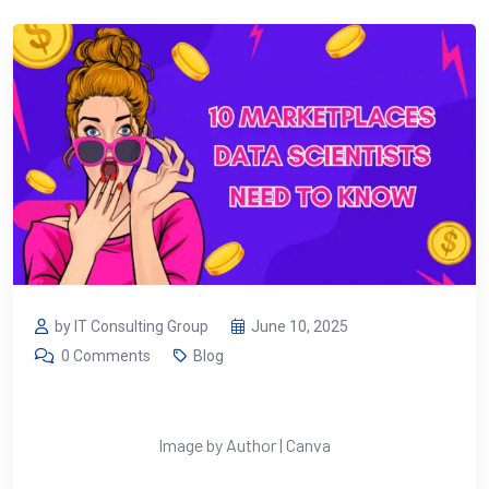
by IT Consulting Group
June 10, 2025
0 Comments
Blog
Image by Author | Canva