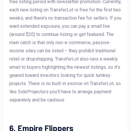
free listing period with newsletter promotion. Currently,
each new listing on TransferLot is free for the first two
weeks, and there’s no transaction fee for sellers. If you
want extended exposure, you can pay a small fee
(around $20) to continue listing or get featured. The
main catch is that only non-e-commerce, passive-
income sites can be listed – they prohibit traditional
retail or dropshipping. TransferLot also runs a weekly
email to buyers highlighting the newest listings, so it’s
geared toward investors looking for quick turnkey
projects. There is no built-in escrow on TransferLot, so
like SideProjectors you’ll have to arrange payment
separately and be cautious.
6. Empire Flippers