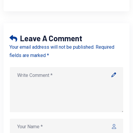
Leave A Comment
Your email address will not be published. Required
fields are marked *