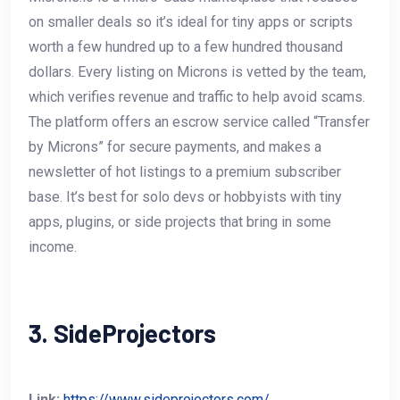
on smaller deals so it’s ideal for tiny apps or scripts
worth a few hundred up to a few hundred thousand
dollars. Every listing on Microns is vetted by the team,
which verifies revenue and traffic to help avoid scams.
The platform offers an escrow service called “Transfer
by Microns” for secure payments, and makes a
newsletter of hot listings to a premium subscriber
base. It’s best for solo devs or hobbyists with tiny
apps, plugins, or side projects that bring in some
income.
3. SideProjectors
Link:
https://www.sideprojectors.com/