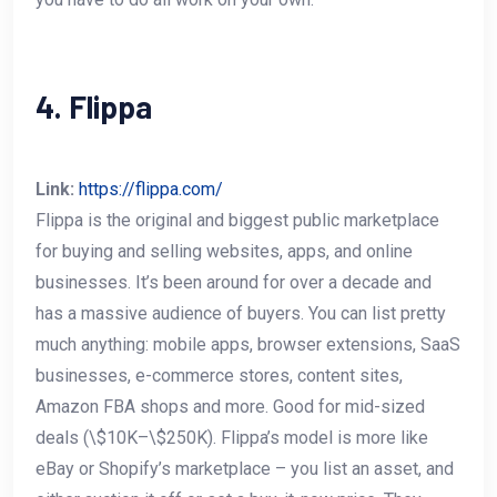
4. Flippa
Link:
https://flippa.com/
Flippa is the original and biggest public marketplace
for buying and selling websites, apps, and online
businesses. It’s been around for over a decade and
has a massive audience of buyers. You can list pretty
much anything: mobile apps, browser extensions, SaaS
businesses, e-commerce stores, content sites,
Amazon FBA shops and more. Good for mid-sized
deals (\$10K–\$250K). Flippa’s model is more like
eBay or Shopify’s marketplace – you list an asset, and