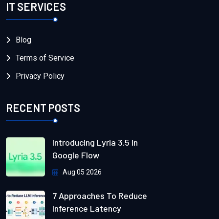
IT SERVICES
Blog
Terms of Service
Privacy Policy
RECENT POSTS
Introducing Lyria 3.5 In
Google Flow
Aug 05 2026
7 Approaches To Reduce
Inference Latency