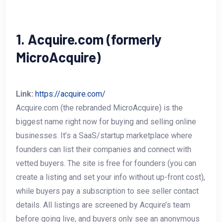
1. Acquire.com (formerly
MicroAcquire)
Link:
https://acquire.com/
Acquire.com (the rebranded MicroAcquire) is the
biggest name right now for buying and selling online
businesses. It’s a SaaS/startup marketplace where
founders can list their companies and connect with
vetted buyers. The site is free for founders (you can
create a listing and set your info without up-front cost),
while buyers pay a subscription to see seller contact
details. All listings are screened by Acquire’s team
before going live, and buyers only see an anonymous