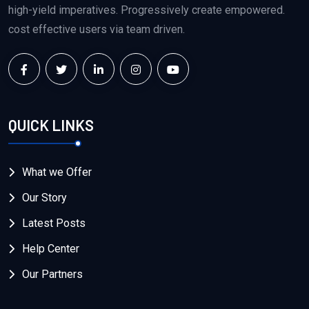
high-yield imperatives. Progressively create empowered.
cost effective users via team driven.
QUICK LINKS
What we Offer
Our Story
Latest Posts
Help Center
Our Partners