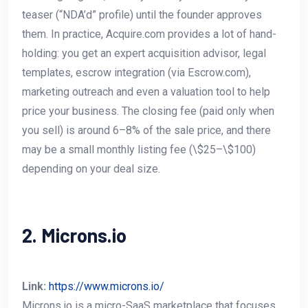
teaser (“NDA’d” profile) until the founder approves
them. In practice, Acquire.com provides a lot of hand-
holding: you get an expert acquisition advisor, legal
templates, escrow integration (via Escrow.com),
marketing outreach and even a valuation tool to help
price your business. The closing fee (paid only when
you sell) is around 6–8% of the sale price, and there
may be a small monthly listing fee (\$25–\$100)
depending on your deal size.
2. Microns.io
Link:
https://www.microns.io/
Microns.io is a micro-SaaS marketplace that focuses