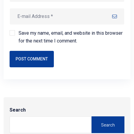
Save my name, email, and website in this browser
for the next time I comment.
POST COMMENT
Search
Search