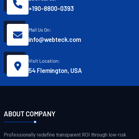
+190-8800-0393
Mail Us On:
info@webteck.com
Visit Location:
54 Flemington, USA
ABOUT COMPANY
Professionally redefine transparent ROI through low-risk