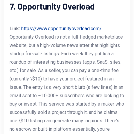
7. Opportunity Overload
Link:
https://www.opportunityoverload.com/
Opportunity Overload is not a full-fledged marketplace
website, but a high-volume newsletter that highlights
startup for-sale listings. Each week they publish a
roundup of interesting businesses (apps, SaaS, sites,
etc.) for sale. As a seller, you can pay a one-time fee
(currently \$10) to have your project featured in an
issue. The entry is a very short blurb (a few lines) in an
email sent to ~10,000+ subscribers who are looking to
buy or invest. This service was started by a maker who
successfully sold a project through it, and he claims
one \$10 listing can generate many inquiries. There’s
no escrow or built-in platform essentially, you’re