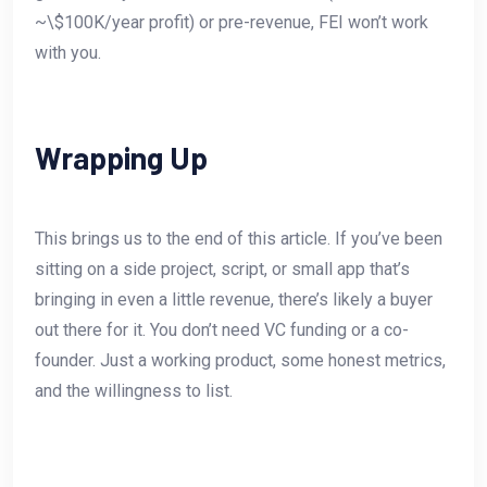
~\$100K/year profit) or pre-revenue, FEI won’t work
with you.
Wrapping Up
This brings us to the end of this article. If you’ve been
sitting on a side project, script, or small app that’s
bringing in even a little revenue, there’s likely a buyer
out there for it. You don’t need VC funding or a co-
founder. Just a working product, some honest metrics,
and the willingness to list.