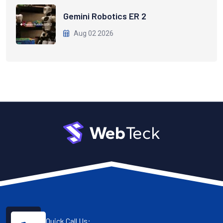
Gemini Robotics ER 2
Aug 02 2026
Quick Call Us: