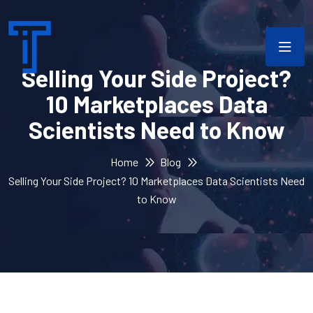
Selling Your Side Project?
10 Marketplaces Data
Scientists Need to Know
Home
Blog
Selling Your Side Project? 10 Marketplaces Data Scientists Need
to Know