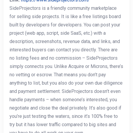
SideProjectors is a friendly community marketplace
for selling side projects. It is like a free listings board
built by developers for developers. You can post your
project (web app, script, side SaaS, etc.) with a
description, screenshots, revenue data, and links, and
interested buyers can contact you directly. There are
no listing fees and no commission – SideProjectors
simply connects you. Unlike Acquire or Microns, there’s
no vetting or escrow. That means you don’t pay
anything to list, but you also do your own due diligence
and payment settlement. SideProjectors doesn’t even
handle payments – when someone’s interested, you
negotiate and close the deal privately. It’s also good if
you’re just testing the waters, since it’s 100% free to
try but it has lower traffic compared to big sites and
you have to do all work on your own.