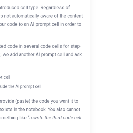
ntroduced cell type. Regardless of
 is not automatically aware of the content
our code to an AI prompt cell in order to
ed code in several code cells for step-
k, we add another AI prompt cell and ask
ide the AI prompt cell
provide (paste) the code you want it to
exists in the notebook. You also cannot
omething like “
rewrite the third code cell