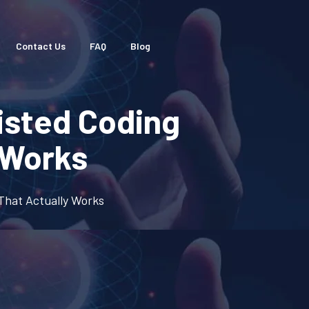
Contact Us
FAQ
Blog
isted Coding
 Works
That Actually Works