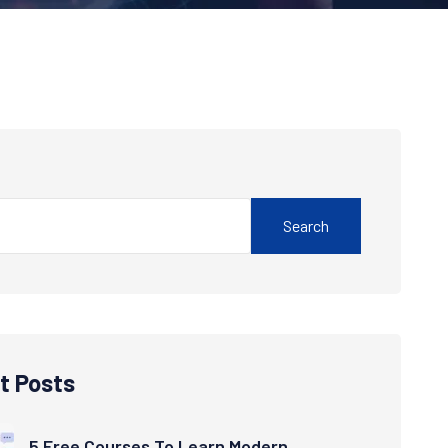
Search
t Posts
5 Free Courses To Learn Modern