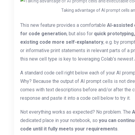
Taking advantage of AI prompt cells an
This new feature provides a comfortable
AI-assisted
for code generation
, but also for
quick prototyping
existing code more self-explanatory
, e.g. by promp
or informative print statements in relevant parts of a 
this new cell type is key to leveraging Colab’s newest 
A standard code cell right below each of your AI promp
Why? Because the output of AI prompt cells is not dire
comes with text descriptions before and/or after the c
response and paste it into a code cell below to try it.
Not everything works as expected? No problem. The
A
dedicated place in your notebook, so
you can continu
code until it fully meets your requirements
.