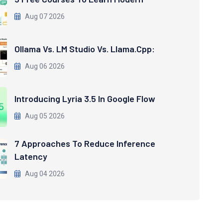
Aug 07 2026
Ollama Vs. LM Studio Vs. Llama.cpp:
Aug 06 2026
Introducing Lyria 3.5 In Google Flow
Aug 05 2026
7 Approaches To Reduce Inference
Latency
Aug 04 2026