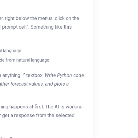
ar, right below the menus, click on the
 prompt cell”. Something like this
ode from natural language
me anything…” textbox:
Write Python code
ather forecast values, and plots a
hing happens at first. The AI is working
y get a response from the selected