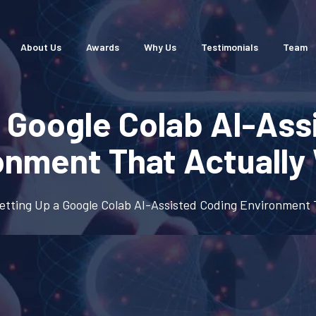
About Us
Awards
Why Us
Testimonials
Team
a Google Colab AI-Ass
onment That Actually
etting Up a Google Colab AI-Assisted Coding Environment 