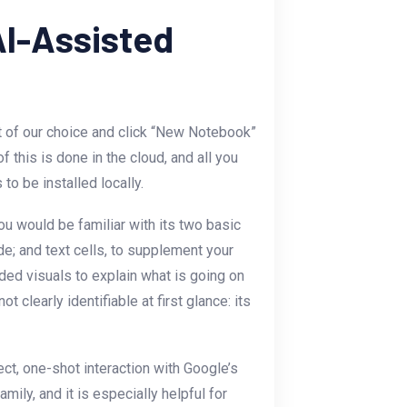
AI-Assisted
 of our choice and click “New Notebook”
 this is done in the cloud, and all you
o be installed locally.
you would be familiar with its two basic
de; and text cells, to supplement your
ed visuals to explain what is going on
not clearly identifiable at first glance: its
ect, one-shot interaction with Google’s
ily, and it is especially helpful for