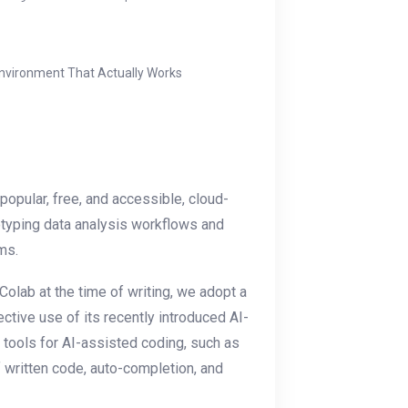
Environment That Actually Works
 popular, free, and accessible, cloud-
otyping data analysis workflows and
ms.
Colab at the time of writing, we adopt a
ctive use of its recently introduced AI-
 tools for AI-assisted coding, such as
 written code, auto-completion, and