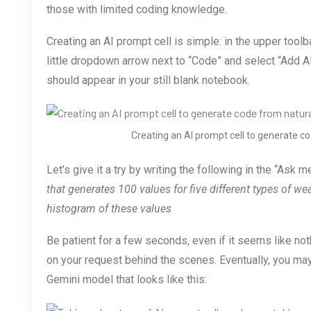
those with limited coding knowledge.
Creating an AI prompt cell is simple: in the upper toolb
little dropdown arrow next to “Code” and select “Add AI
should appear in your still blank notebook.
Creating an AI prompt cell to generate c
Let’s give it a try by writing the following in the “Ask 
that generates 100 values for five different types of we
histogram of these values
Be patient for a few seconds, even if it seems like not
on your request behind the scenes. Eventually, you ma
Gemini model that looks like this: