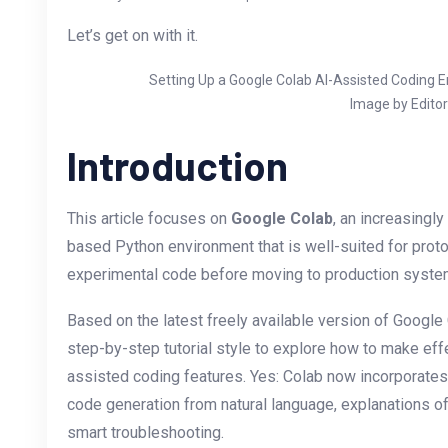
Let’s get on with it.
Setting Up a Google Colab AI-Assisted Coding 
Image by Editor
Introduction
This article focuses on
Google Colab
, an increasingly
based Python environment that is well-suited for prot
experimental code before moving to production syste
Based on the latest freely available version of Google 
step-by-step tutorial style to explore how to make effe
assisted coding features. Yes: Colab now incorporates
code generation from natural language, explanations of
smart troubleshooting.