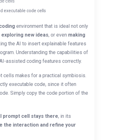
d executable code cells
 coding
environment that is ideal not only
, exploring new ideas
, or even
making
ting the AI to insert explainable features
program. Understanding the capabilities of
AI-assisted coding features correctly.
t cells makes for a practical symbiosis.
ctly executable code, since it often
ode. Simply copy the code portion of the
I prompt cell stays there
, in its
e the interaction and refine your