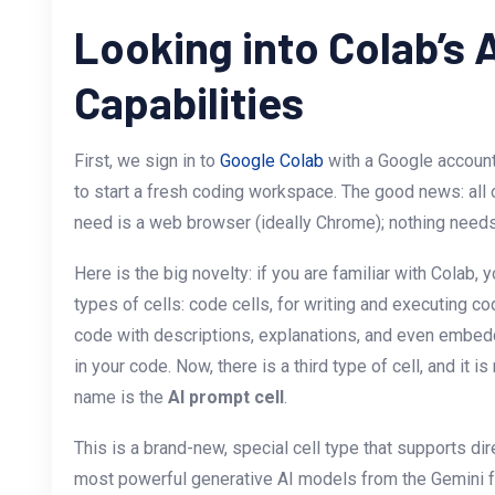
Looking into Colab’s 
Capabilities
First, we sign in to
Google Colab
with a Google account
to start a fresh coding workspace. The good news: all of
need is a web browser (ideally Chrome); nothing needs t
Here is the big novelty: if you are familiar with Colab, 
types of cells: code cells, for writing and executing co
code with descriptions, explanations, and even embedd
in your code. Now, there is a third type of cell, and it is 
name is the
AI prompt cell
.
This is a brand-new, special cell type that supports dir
most powerful generative AI models from the Gemini fam