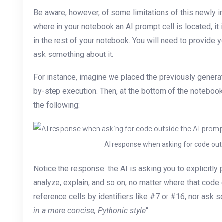
Be aware, however, of some limitations of this newly i
where in your notebook an AI prompt cell is located, it
in the rest of your notebook. You will need to provide y
ask something about it.
For instance, imagine we placed the previously generat
by-step execution. Then, at the bottom of the noteboo
the following:
AI response when asking for code outs
Notice the response: the AI is asking you to explicitly 
analyze, explain, and so on, no matter where that code 
reference cells by identifiers like #7 or #16, nor ask s
in a more concise, Pythonic style
“.