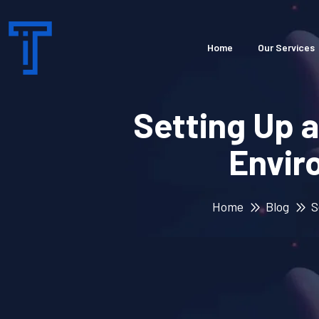
Home
Our Services
Setting Up 
Envir
Home
Blog
S