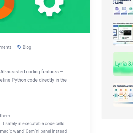
ments
Blog
’s AI-assisted coding features —
refine Python code directly in the
 them
it safely in executable code cells
 “magic wand” Gemini panel instead