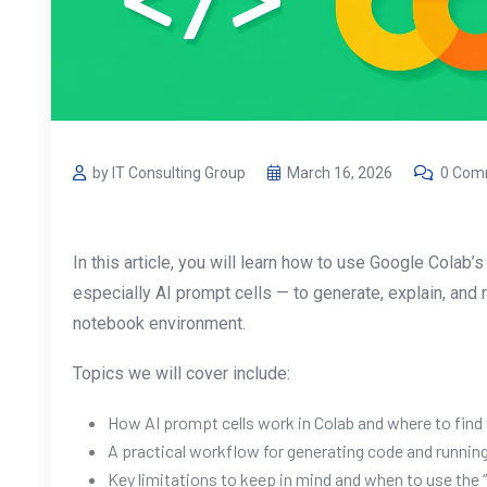
by IT Consulting Group
March 16, 2026
0 Com
In this article, you will learn how to use Google Colab
especially AI prompt cells — to generate, explain, and 
notebook environment.
Topics we will cover include:
How AI prompt cells work in Colab and where to find
A practical workflow for generating code and running 
Key limitations to keep in mind and when to use the