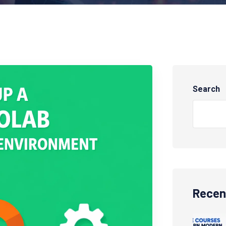
Search
Recen