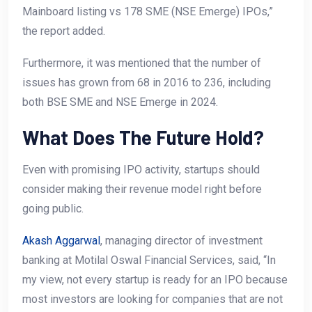
Mainboard listing vs 178 SME (NSE Emerge) IPOs,”
the report added.
Furthermore, it was mentioned that the number of
issues has grown from 68 in 2016 to 236, including
both BSE SME and NSE Emerge in 2024.
What Does The Future Hold?
Even with promising IPO activity, startups should
consider making their revenue model right before
going public.
Akash Aggarwal
, managing director of investment
banking at Motilal Oswal Financial Services, said, “In
my view, not every startup is ready for an IPO because
most investors are looking for companies that are not