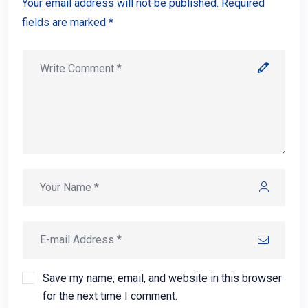
Your email address will not be published. Required
fields are marked *
Save my name, email, and website in this browser
for the next time I comment.