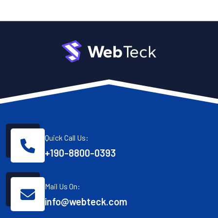
Quick Call Us:
+190-8800-0393
Mail Us On:
info@webteck.com