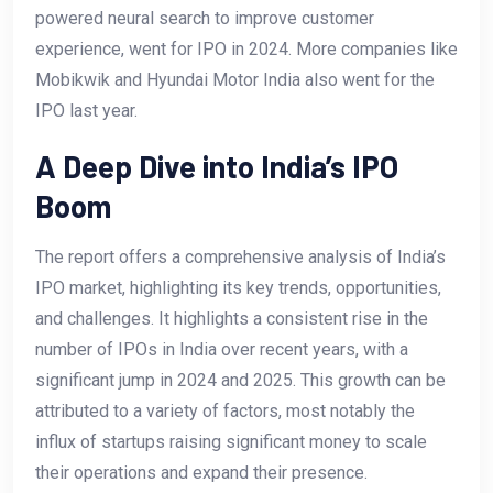
powered neural search to improve customer
experience, went for IPO in 2024. More companies like
Mobikwik and Hyundai Motor India also went for the
IPO last year.
A Deep Dive into India’s IPO
Boom
The report offers a comprehensive analysis of India’s
IPO market, highlighting its key trends, opportunities,
and challenges. It highlights a consistent rise in the
number of IPOs in India over recent years, with a
significant jump in 2024 and 2025. This growth can be
attributed to a variety of factors, most notably the
influx of startups raising significant money to scale
their operations and expand their presence.