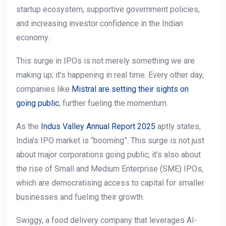
startup ecosystem, supportive government policies,
and increasing investor confidence in the Indian
economy.
This surge in IPOs is not merely something we are
making up; it’s happening in real time. Every other day,
companies like
Mistral are setting their sights on
going public
, further fueling the momentum.
As the
Indus Valley Annual Report 2025
aptly states,
India’s IPO market is “booming”. This surge is not just
about major corporations going public; it’s also about
the rise of Small and Medium Enterprise (SME) IPOs,
which are democratising access to capital for smaller
businesses and fueling their growth.
Swiggy, a food delivery company that leverages AI-