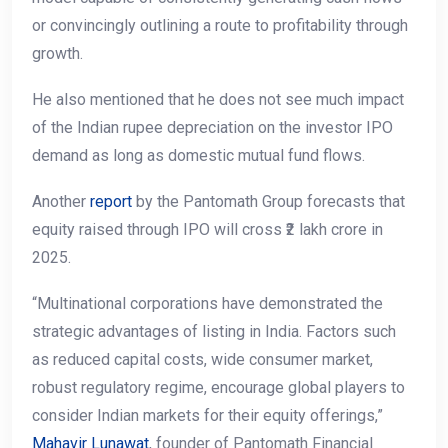
or convincingly outlining a route to profitability through
growth.
He also mentioned that he does not see much impact
of the Indian rupee depreciation on the investor IPO
demand as long as domestic mutual fund flows.
Another
report
by the Pantomath Group forecasts that
equity raised through IPO will cross ₹2 lakh crore in
2025.
“Multinational corporations have demonstrated the
strategic advantages of listing in India. Factors such
as reduced capital costs, wide consumer market,
robust regulatory regime, encourage global players to
consider Indian markets for their equity offerings,”
Mahavir Lunawat
, founder of Pantomath Financial