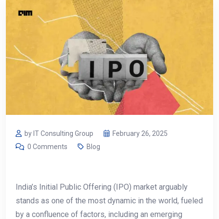
by IT Consulting Group
February 26, 2025
0 Comments
Blog
India’s Initial Public Offering (IPO) market arguably
stands as one of the most dynamic in the world, fueled
by a confluence of factors, including an emerging