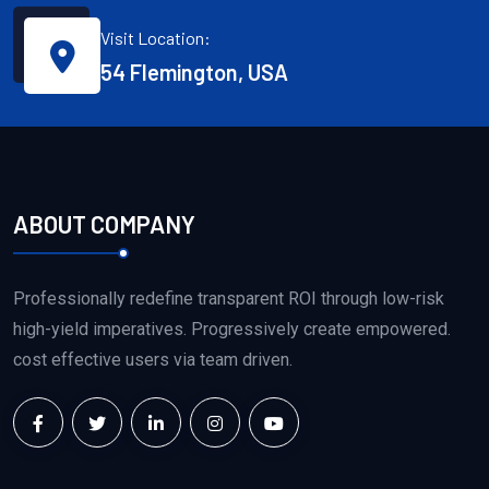
Visit Location:
54 Flemington, USA
ABOUT COMPANY
Professionally redefine transparent ROI through low-risk
high-yield imperatives. Progressively create empowered.
cost effective users via team driven.