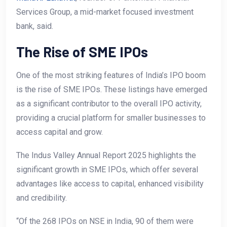
Services Group, a mid-market focused investment
bank, said.
The Rise of SME IPOs
One of the most striking features of India’s IPO boom
is the rise of SME IPOs. These listings have emerged
as a significant contributor to the overall IPO activity,
providing a crucial platform for smaller businesses to
access capital and grow.
The Indus Valley Annual Report 2025 highlights the
significant growth in SME IPOs, which offer several
advantages like access to capital, enhanced visibility
and credibility.
“Of the 268 IPOs on NSE in India, 90 of them were