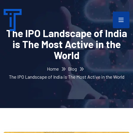
The IPO Landscape of India
is The Most Active in the
World
Home
Blog
The IPO Landscape of India is The Most Active in the World