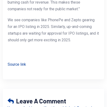
burning cash for revenue. This makes these
companies not ready for the public market.”
We see companies like PhonePe and Zepto gearing
for an IPO listing in 2025. Similarly, up-and-coming
startups are waiting for approval for IPO listings, and it
should only get more exciting in 2025.
Source link
Leave A Comment