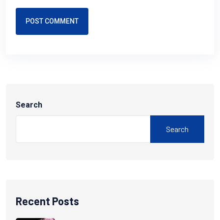
POST COMMENT
Search
Search
Recent Posts