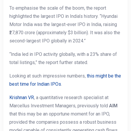
To emphasise the scale of the boom, the report
highlighted the largest IPO in India’s history. “Hyundai
Motor India was the largest-ever IPO in India, raising
₹27,870 crore (approximately $3 billion). It was also the
second-largest IPO globally in 2024.”
“India led in IPO activity globally, with a 23% share of
total listings,” the report further stated.
Looking at such impressive numbers,
this might be the
best time for Indian IPOs
.
Krishnan VR
, a quantitative research specialist at
Marcellus Investment Managers, previously told
AIM
that this may be an opportune moment for an IPO,
provided the companies possess a robust business
model capable of consistently generating cash flows