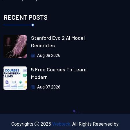
RECENT POSTS
Stanford Evo 2 AI Model
Generates
Aug 08 2026
5 Free Courses To Learn
Modern
Aug 07 2026
Copyrights
2025
Webteck.
All Rights Reserved by