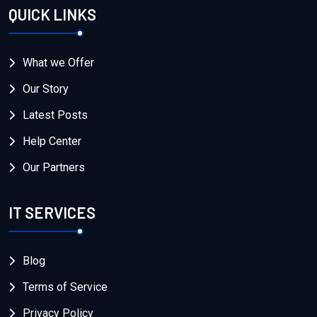
QUICK LINKS
What we Offer
Our Story
Latest Posts
Help Center
Our Partners
IT SERVICES
Blog
Terms of Service
Privacy Policy