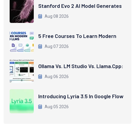
Stanford Evo 2 AI Model Generates
Aug 08 2026
5 Free Courses To Learn Modern
Aug 07 2026
Ollama Vs. LM Studio Vs. Llama.cpp:
Aug 06 2026
Introducing Lyria 3.5 In Google Flow
Aug 05 2026