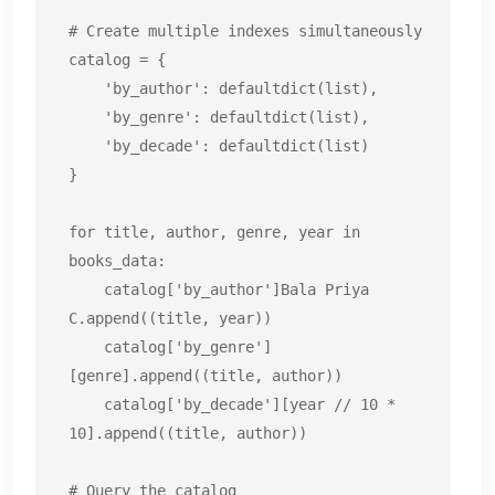
# Create multiple indexes simultaneously

catalog = {

    'by_author': defaultdict(list),

    'by_genre': defaultdict(list),

    'by_decade': defaultdict(list)

}

for title, author, genre, year in 
books_data:

    catalog['by_author']Bala Priya 
C.append((title, year))

    catalog['by_genre']
[genre].append((title, author))

    catalog['by_decade'][year // 10 * 
10].append((title, author))

# Query the catalog
