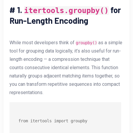
#
1.
for
itertools.groupby()
Run-Length Encoding
While most developers think of
as a simple
groupby()
tool for grouping data logically, it’s also useful for run-
length encoding — a compression technique that
counts consecutive identical elements. This function
naturally groups adjacent matching items together, so
you can transform repetitive sequences into compact
representations.
from itertools import groupby
