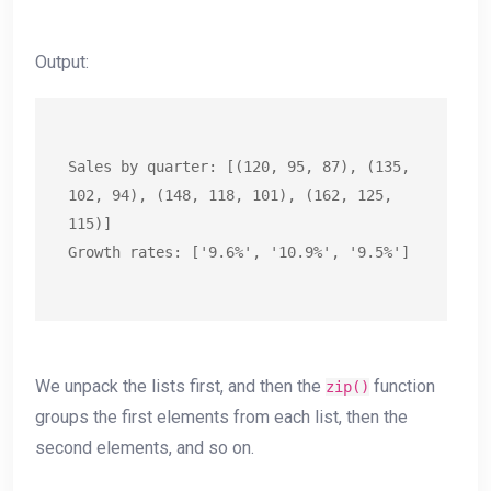
Output:
Sales by quarter: [(120, 95, 87), (135, 
102, 94), (148, 118, 101), (162, 125, 
115)]

Growth rates: ['9.6%', '10.9%', '9.5%']
We unpack the lists first, and then the
function
zip()
groups the first elements from each list, then the
second elements, and so on.