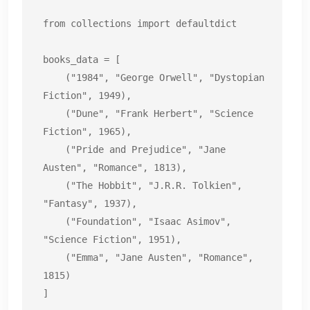
from collections import defaultdict

books_data = [

    ("1984", "George Orwell", "Dystopian 
Fiction", 1949),

    ("Dune", "Frank Herbert", "Science 
Fiction", 1965),

    ("Pride and Prejudice", "Jane 
Austen", "Romance", 1813),

    ("The Hobbit", "J.R.R. Tolkien", 
"Fantasy", 1937),

    ("Foundation", "Isaac Asimov", 
"Science Fiction", 1951),

    ("Emma", "Jane Austen", "Romance", 
1815)

]
