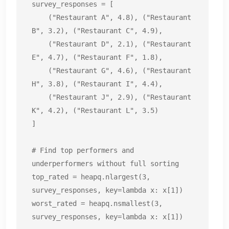
survey_responses = [

    ("Restaurant A", 4.8), ("Restaurant 
B", 3.2), ("Restaurant C", 4.9),

    ("Restaurant D", 2.1), ("Restaurant 
E", 4.7), ("Restaurant F", 1.8),

    ("Restaurant G", 4.6), ("Restaurant 
H", 3.8), ("Restaurant I", 4.4),

    ("Restaurant J", 2.9), ("Restaurant 
K", 4.2), ("Restaurant L", 3.5)

]

# Find top performers and 
underperformers without full sorting

top_rated = heapq.nlargest(3, 
survey_responses, key=lambda x: x[1])

worst_rated = heapq.nsmallest(3, 
survey_responses, key=lambda x: x[1])
