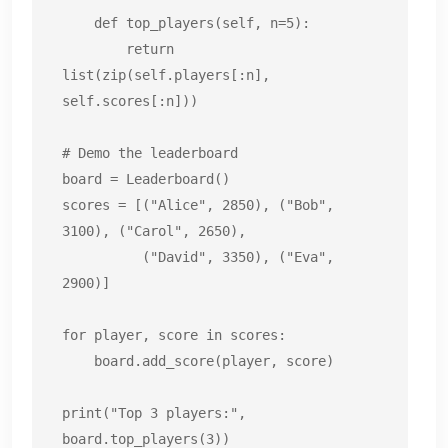
    def top_players(self, n=5):

        return 
list(zip(self.players[:n], 
self.scores[:n]))

# Demo the leaderboard

board = Leaderboard()

scores = [("Alice", 2850), ("Bob", 
3100), ("Carol", 2650),

          ("David", 3350), ("Eva", 
2900)]

for player, score in scores:

    board.add_score(player, score)

print("Top 3 players:", 
board.top_players(3))