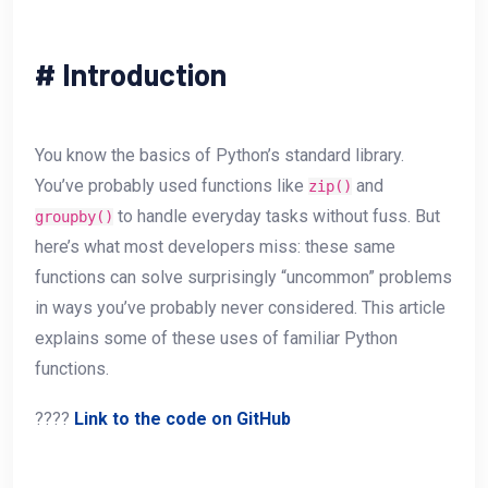
#
Introduction
You know the basics of Python’s standard library.
You’ve probably used functions like
and
zip()
to handle everyday tasks without fuss. But
groupby()
here’s what most developers miss: these same
functions can solve surprisingly “uncommon” problems
in ways you’ve probably never considered. This article
explains some of these uses of familiar Python
functions.
????
Link to the code on GitHub