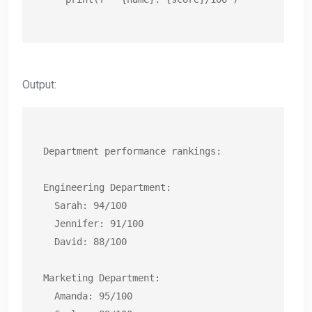
Output:
Department performance rankings:

Engineering Department:

  Sarah: 94/100

  Jennifer: 91/100

  David: 88/100

Marketing Department:

  Amanda: 95/100
