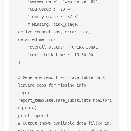
    'server_name': 'web-server-01',

    'cpu_usage': '23.4',

    'memory_usage': '67.8',

    # Missing: disk_usage, 
active_connections, error_rate, 
detailed_metrics

    'overall_status': 'OPERATIONAL',

    'next_check_time': '15:30:00'

}

# Generate report with available data, 
leaving gaps for missing info

report = 
report_template.safe_substitute(monitori
ng_data)

print(report)

# Output shows available data filled in, 
missing variables left as $placeholders
