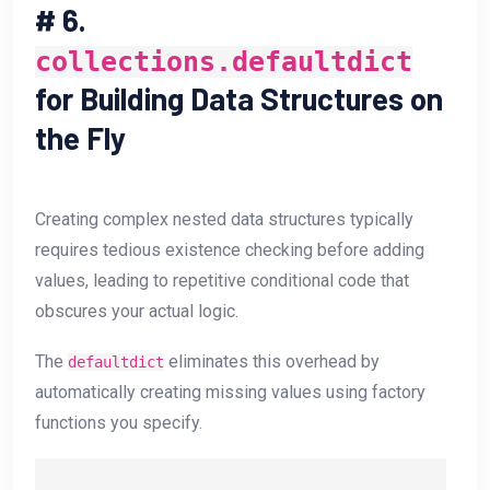
#
6.
collections.defaultdict
for Building Data Structures on
the Fly
Creating complex nested data structures typically
requires tedious existence checking before adding
values, leading to repetitive conditional code that
obscures your actual logic.
The
eliminates this overhead by
defaultdict
automatically creating missing values using factory
functions you specify.