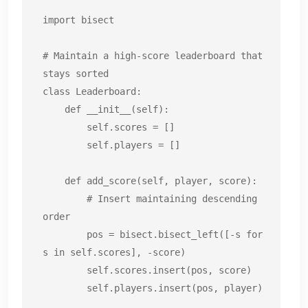
import bisect

# Maintain a high-score leaderboard that 
stays sorted

class Leaderboard:

    def __init__(self):

        self.scores = []

        self.players = []

    def add_score(self, player, score):

        # Insert maintaining descending 
order

        pos = bisect.bisect_left([-s for 
s in self.scores], -score)

        self.scores.insert(pos, score)

        self.players.insert(pos, player)
