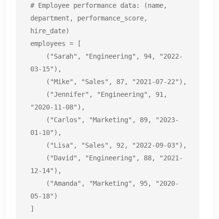
# Employee performance data: (name, 
department, performance_score, 
hire_date)

employees = [

    ("Sarah", "Engineering", 94, "2022-
03-15"),

    ("Mike", "Sales", 87, "2021-07-22"),

    ("Jennifer", "Engineering", 91, 
"2020-11-08"),

    ("Carlos", "Marketing", 89, "2023-
01-10"),

    ("Lisa", "Sales", 92, "2022-09-03"),

    ("David", "Engineering", 88, "2021-
12-14"),

    ("Amanda", "Marketing", 95, "2020-
05-18")

]
