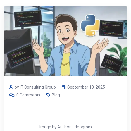
by IT Consulting Group
September 13, 2025
0 Comments
Blog
Image by Author | Ideogram