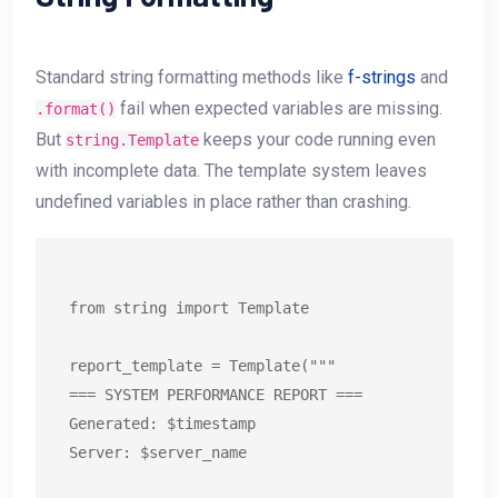
Standard string formatting methods like
f-strings
and
fail when expected variables are missing.
.format()
But
keeps your code running even
string.Template
with incomplete data. The template system leaves
undefined variables in place rather than crashing.
from string import Template

report_template = Template("""

=== SYSTEM PERFORMANCE REPORT ===

Generated: $timestamp

Server: $server_name
