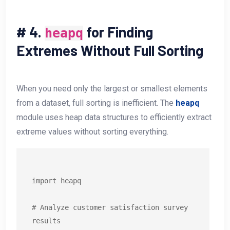
#
4.
for Finding
heapq
Extremes Without Full Sorting
When you need only the largest or smallest elements
from a dataset, full sorting is inefficient. The
heapq
module uses heap data structures to efficiently extract
extreme values without sorting everything.
import heapq

# Analyze customer satisfaction survey 
results
