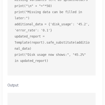
print("\n" + "="*50)

print("Missing data can be filled in 
later:")

additional_data = {'disk_usage': '45.2', 
'error_rate': '0.1'}

updated_report = 
Template(report).safe_substitute(additio
nal_data)

print("Disk usage now shows:", "45.2%" 
in updated_report)
Output: