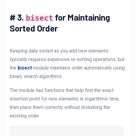
#
3.
for Maintaining
bisect
Sorted Order
Keeping data sorted as you add new elements
typically requires expensive re-sorting operations, but
the
bisect
module maintains order automatically using
binary search algorithms.
The module has functions that help find the exact
insertion point for new elements in logarithmic time,
then place them correctly without disturbing the
existing order.