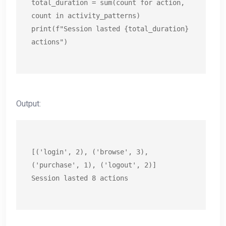
total_duration = sum(count for action, 
count in activity_patterns)

print(f"Session lasted {total_duration} 
actions")
Output:
[('login', 2), ('browse', 3), 
('purchase', 1), ('logout', 2)]

Session lasted 8 actions