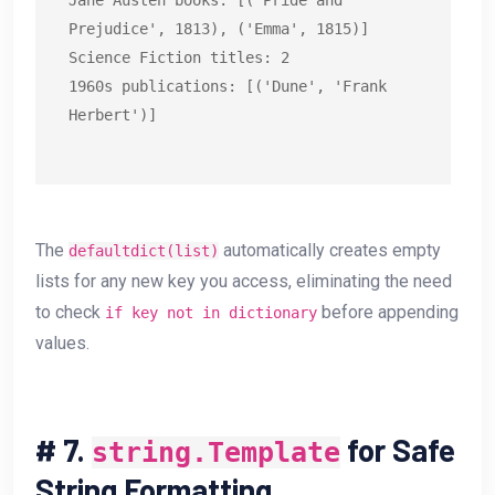
Jane Austen books: [('Pride and 
Prejudice', 1813), ('Emma', 1815)]

Science Fiction titles: 2

1960s publications: [('Dune', 'Frank 
Herbert')]
The
automatically creates empty
defaultdict(list)
lists for any new key you access, eliminating the need
to check
before appending
if key not in dictionary
values.
#
7.
for Safe
string.Template
String Formatting