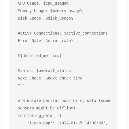
CPU Usage: $cpu_usage%

Memory Usage: $memory_usage%

Disk Space: $disk_usage%

Active Connections: $active_connections

Error Rate: $error_rate%

${detailed_metrics}

Status: $overall_status

Next Check: $next_check_time

""")

# Simulate partial monitoring data (some 
sensors might be offline)

monitoring_data = {

    'timestamp': '2024-01-15 14:30:00',
