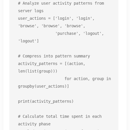
# Analyze user activity patterns from 
server logs

user_actions = ['login', 'login', 
'browse', 'browse', 'browse',

                'purchase', 'logout', 
'logout']

# Compress into pattern summary

activity_patterns = [(action, 
len(list(group)))

                    for action, group in 
groupby(user_actions)]

print(activity_patterns)

# Calculate total time spent in each 
activity phase
