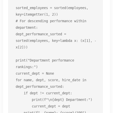
sorted_employees = sorted(employees, 
key=itemgetter(1, 2))

# For descending performance within 
department:

dept_performance_sorted = 
sorted(employees, key=lambda x: (x[1], -
x[2]))

print("Department performance 
rankings:")

current_dept = None

for name, dept, score, hire_date in 
dept_performance_sorted:

    if dept != current_dept:

        print(f"\n{dept} Department:")

        current_dept = dept

    print(f"  {name}: {score}/100")