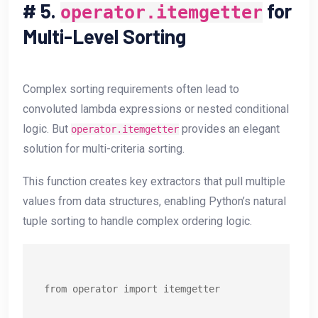
#
5.
for
operator.itemgetter
Multi-Level Sorting
Complex sorting requirements often lead to
convoluted lambda expressions or nested conditional
logic. But
provides an elegant
operator.itemgetter
solution for multi-criteria sorting.
This function creates key extractors that pull multiple
values from data structures, enabling Python’s natural
tuple sorting to handle complex ordering logic.
from operator import itemgetter
