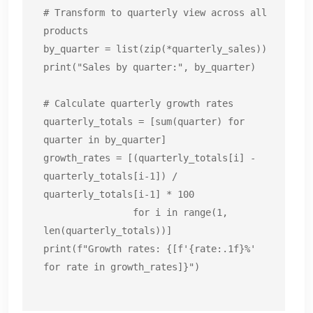
# Transform to quarterly view across all 
products

by_quarter = list(zip(*quarterly_sales))

print("Sales by quarter:", by_quarter)

# Calculate quarterly growth rates

quarterly_totals = [sum(quarter) for 
quarter in by_quarter]

growth_rates = [(quarterly_totals[i] - 
quarterly_totals[i-1]) / 
quarterly_totals[i-1] * 100

                for i in range(1, 
len(quarterly_totals))]

print(f"Growth rates: {[f'{rate:.1f}%' 
for rate in growth_rates]}")