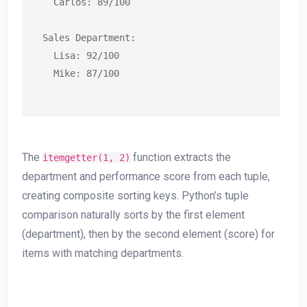
  Carlos: 89/100

Sales Department:

  Lisa: 92/100

  Mike: 87/100
The
function extracts the
itemgetter(1, 2)
department and performance score from each tuple,
creating composite sorting keys. Python’s tuple
comparison naturally sorts by the first element
(department), then by the second element (score) for
items with matching departments.