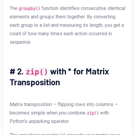
The
function identifies consecutive identical
groupby()
elements and groups them together. By converting
each group to a list and measuring its length, you get a
count of how many times each action occurred in
sequence.
#
2.
with * for Matrix
zip()
Transposition
Matrix transposition — flipping rows into columns —
becomes simple when you combine
with
zip()
Python’s unpacking operator.