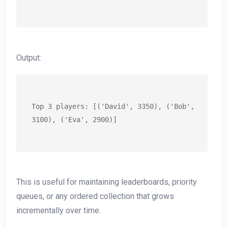
Output:
Top 3 players: [('David', 3350), ('Bob', 
3100), ('Eva', 2900)]
This is useful for maintaining leaderboards, priority
queues, or any ordered collection that grows
incrementally over time.