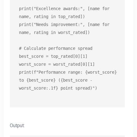
print("Excellence awards:", [name for 
name, rating in top_rated])

print("Needs improvement:", [name for 
name, rating in worst_rated])

# Calculate performance spread

best_score = top_rated[0][1]

worst_score = worst_rated[0][1]

print(f"Performance range: {worst_score} 
to {best_score} ({best_score - 
worst_score:.1f} point spread)")
Output: