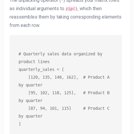
The unpacking operator (
) spreads your matrix rows
*
as individual arguments to
, which then
zip()
reassembles them by taking corresponding elements
from each row.
# Quarterly sales data organized by 
product lines

quarterly_sales = [

    [120, 135, 148, 162],  # Product A 
by quarter

    [95, 102, 118, 125],   # Product B 
by quarter

    [87, 94, 101, 115]     # Product C 
by quarter

]
