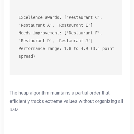
Excellence awards: ['Restaurant C', 
'Restaurant A', 'Restaurant E']

Needs improvement: ['Restaurant F', 
'Restaurant D', 'Restaurant J']

Performance range: 1.8 to 4.9 (3.1 point 
spread)
The heap algorithm maintains a partial order that
efficiently tracks extreme values without organizing all
data.