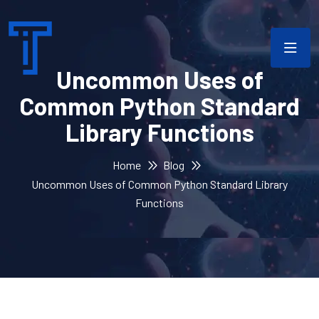
Uncommon Uses of
Common Python Standard
Library Functions
Home
Blog
Uncommon Uses of Common Python Standard Library
Functions