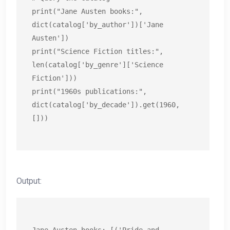
print("Jane Austen books:", 
dict(catalog['by_author'])['Jane 
Austen'])

print("Science Fiction titles:", 
len(catalog['by_genre']['Science 
Fiction']))

print("1960s publications:", 
dict(catalog['by_decade']).get(1960, 
[]))
Output: