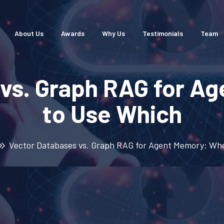
About Us
Awards
Why Us
Testimonials
Team
 vs. Graph RAG for A
to Use Which
Vector Databases vs. Graph RAG for Agent Memory: Wh