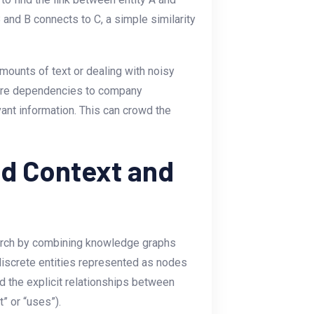
 and B connects to C, a simple similarity
mounts of text or dealing with noisy
ware dependencies to company
evant information. This can crowd the
ed Context and
arch by combining knowledge graphs
discrete entities represented as nodes
d the explicit relationships between
” or “uses”).