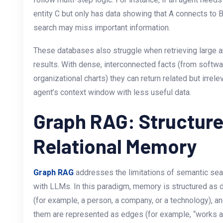
entity C but only has data showing that A connects to B
search may miss important information.
These databases also struggle when retrieving large a
results. With dense, interconnected facts (from soft
organizational charts) they can return related but irrel
agent’s context window with less useful data.
Graph RAG: Structur
Relational Memory
Graph RAG
addresses the limitations of semantic se
with LLMs. In this paradigm, memory is structured as 
(for example, a person, a company, or a technology), an
them are represented as edges (for example, “works at