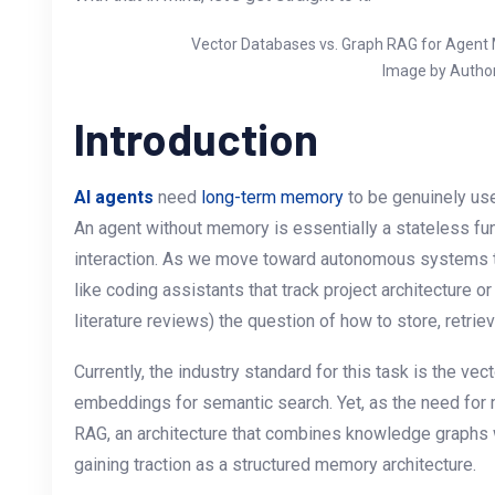
Vector Databases vs. Graph RAG for Agent
Image by Autho
Introduction
AI agents
need
long-term memory
to be genuinely use
An agent without memory is essentially a stateless fun
interaction. As we move toward autonomous systems t
like coding assistants that track project architecture 
literature reviews) the question of how to store, retrie
Currently, the industry standard for this task is the v
embeddings for semantic search. Yet, as the need for
RAG, an architecture that combines knowledge graphs 
gaining traction as a structured memory architecture.