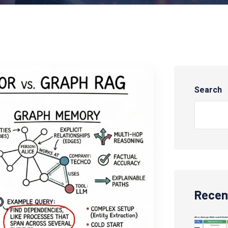
Search
Recen