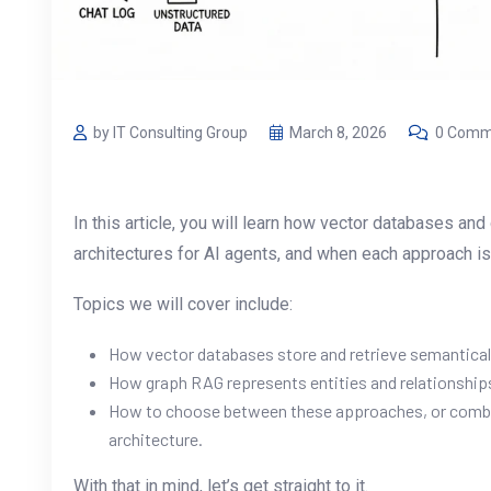
by IT Consulting Group
March 8, 2026
0 Comm
In this article, you will learn how vector databases a
architectures for AI agents, and when each approach is t
Topics we will cover include:
How vector databases store and retrieve semanticall
How graph RAG represents entities and relationships 
How to choose between these approaches, or combi
architecture.
With that in mind, let’s get straight to it.