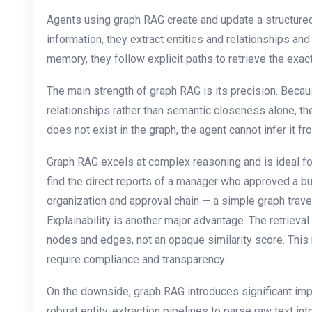
Agents using graph RAG create and update a structure
information, they extract entities and relationships a
memory, they follow explicit paths to retrieve the exact
The main strength of graph RAG is its precision. Becaus
relationships rather than semantic closeness alone, the r
does not exist in the graph, the agent cannot infer it fr
Graph RAG excels at complex reasoning and is ideal fo
find the direct reports of a manager who approved a bu
organization and approval chain — a simple graph travers
Explainability is another major advantage. The retrieval
nodes and edges, not an opaque similarity score. This 
require compliance and transparency.
On the downside, graph RAG introduces significant im
robust entity-extraction pipelines to parse raw text i