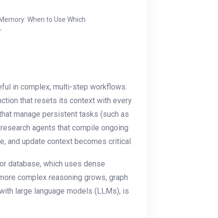
 Memory: When to Use Which
r
ful in complex, multi-step workflows.
ction that resets its context with every
hat manage persistent tasks (such as
or research agents that compile ongoing
ve, and update context becomes critical.
ector database, which uses dense
 more complex reasoning grows, graph
with large language models (LLMs), is