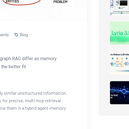
ents
Blog
nd graph RAG differ as memory
he better fit.
y similar unstructured information.
for precise, multi-hop retrieval.
ne them in a hybrid agent-memory