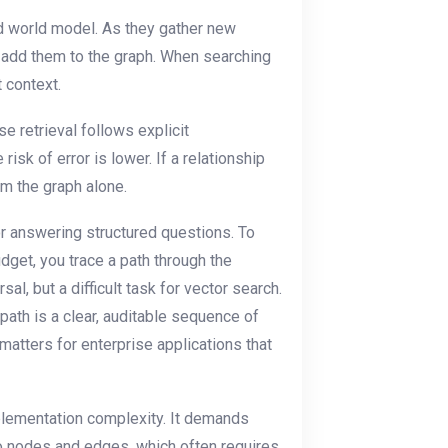
d world model. As they gather new
nd add them to the graph. When searching
 context.
e retrieval follows explicit
isk of error is lower. If a relationship
om the graph alone.
r answering structured questions. To
dget, you trace a path through the
al, but a difficult task for vector search.
 path is a clear, auditable sequence of
matters for enterprise applications that
plementation complexity. It demands
nto nodes and edges, which often requires