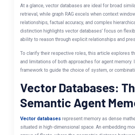
At a glance, vector databases are ideal for broad simil
retrieval, while graph RAG excels when context window
relationships, factual accuracy, and complex hierarchica
distinction highlights vector databases’ focus on flex
ability to reason through explicit relationships and pre
To clarify their respective roles, this article explores t
and limitations of both approaches for agent memory. In
framework to guide the choice of system, or combinati
Vector Databases: Th
Semantic Agent Mem
Vector databases
represent memory as dense mathem
situated in high-dimensional space. An embedding mode