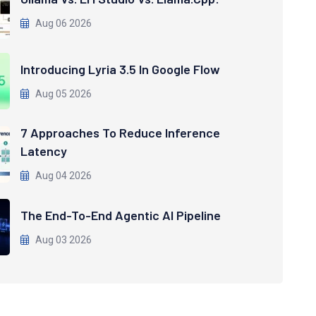
Aug 06 2026
Introducing Lyria 3.5 In Google Flow
Aug 05 2026
7 Approaches To Reduce Inference
Latency
Aug 04 2026
The End-To-End Agentic AI Pipeline
Aug 03 2026