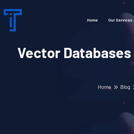
Home
Our Services
Vector Databases
Home
Blog