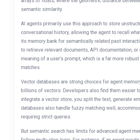
arrays of floats, where the geometric distance betwee
semantic similarity.
AI agents primarily use this approach to store unstruc
conversational history, allowing the agent to recall wh
its memory bank for semantically related past interact
to retrieve relevant documents, API documentation, or
meaning of a user’s prompt, which is a far more robus
matches.
Vector databases are strong choices for agent memory
billions of vectors. Developers also find them easier t
integrate a vector store, you split the text, generate 
databases also handle fuzzy matching well, accommod
requiring strict queries.
But semantic search has limits for advanced agent me
follow multi-step logic. For instance, if an agent needs