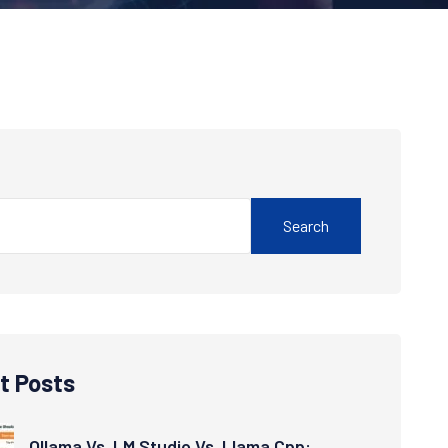
Search
t Posts
Ollama Vs. LM Studio Vs. Llama.cpp: