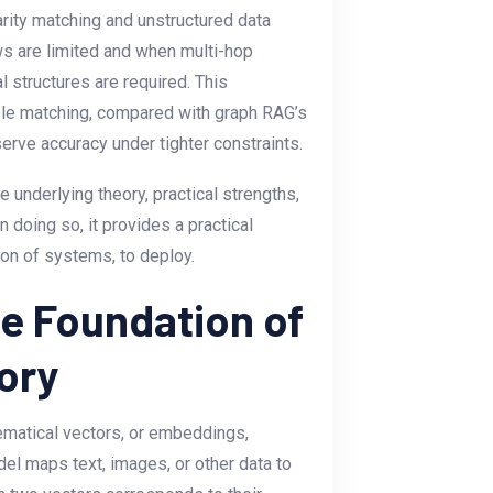
arity matching and unstructured data
s are limited and when multi-hop
l structures are required. This
ible matching, compared with graph RAG’s
serve accuracy under tighter constraints.
he underlying theory, practical strengths,
 doing so, it provides a practical
on of systems, to deploy.
e Foundation of
ory
atical vectors, or embeddings,
l maps text, images, or other data to