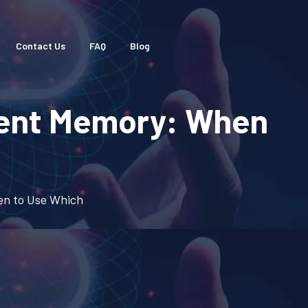
Contact Us
FAQ
Blog
gent Memory: When
en to Use Which