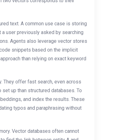
n two vectors corresponds to their
tured text. A common use case is storing
at a user previously asked by searching
ions. Agents also leverage vector stores
 code snippets based on the implicit
t approach than relying on exact keyword
. They offer fast search, even across
o set up than structured databases. To
embeddings, and index the results. These
ating typos and paraphrasing without
mory. Vector databases often cannot
 to find the link between entity A and